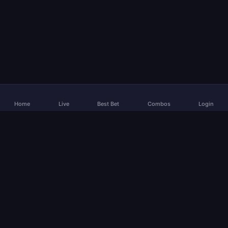
Home
Live
Best Bet
Combos
Login