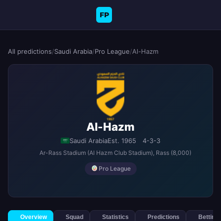
FP
All predictions
/
Saudi Arabia
/
Pro League
/
Al-Hazm
Al-Hazm
Saudi Arabia
Est. 1965
4-3-3
Ar-Rass Stadium (Al Hazm Club Stadium)
, Rass
(8,000)
Pro League
Overview
Squad
Statistics
Predictions
Betting