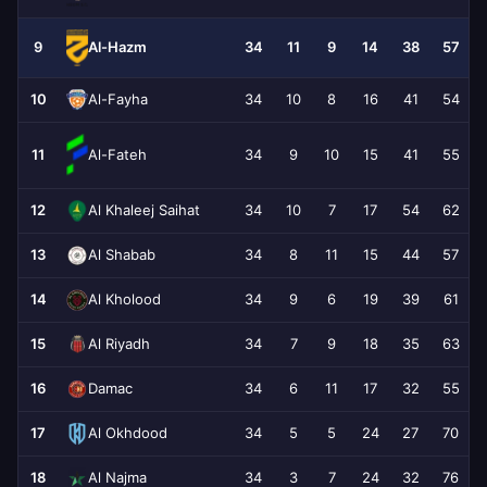
9
34
11
9
14
38
57
Al-Hazm
10
34
10
8
16
41
54
Al-Fayha
11
34
9
10
15
41
55
Al-Fateh
12
34
10
7
17
54
62
Al Khaleej Saihat
13
34
8
11
15
44
57
Al Shabab
14
34
9
6
19
39
61
Al Kholood
15
34
7
9
18
35
63
Al Riyadh
16
34
6
11
17
32
55
Damac
17
34
5
5
24
27
70
Al Okhdood
18
34
3
7
24
32
76
Al Najma