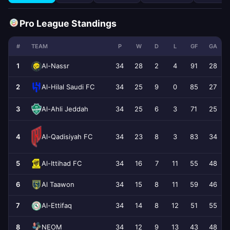
Pro League Standings
#
TEAM
P
W
D
L
GF
GA
1
34
28
2
4
91
28
Al-Nassr
2
34
25
9
0
85
27
Al-Hilal Saudi FC
Al-Ahli Jeddah
3
34
25
6
3
71
25
Al-Qadisiyah FC
4
34
23
8
3
83
34
5
34
16
7
11
55
48
Al-Ittihad FC
6
34
15
8
11
59
46
Al Taawon
7
34
14
8
12
51
55
Al-Ettifaq
8
34
12
9
13
43
48
NEOM