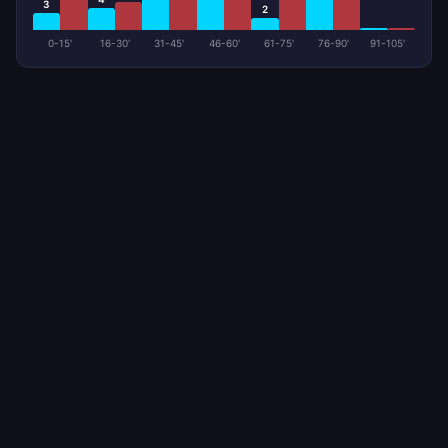
3
2
0-15'
16-30'
31-45'
46-60'
61-75'
76-90'
91-105'