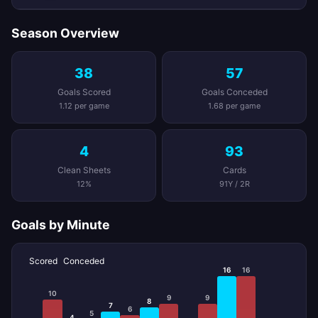
Season Overview
38
57
Goals Scored
Goals Conceded
1.12 per game
1.68 per game
4
93
Clean Sheets
Cards
12%
91Y / 2R
Goals by Minute
Scored
Conceded
16
16
10
9
9
8
7
6
5
4