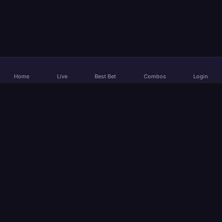
Home
Live
Best Bet
Combos
Login