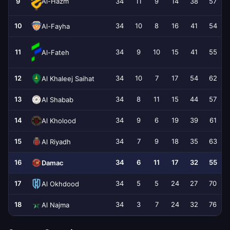
9
34
11
9
14
38
57
Al-Hazm
10
34
10
8
16
41
54
Al-Fayha
11
34
9
10
15
41
55
Al-Fateh
12
34
10
7
17
54
62
Al Khaleej Saihat
13
34
8
11
15
44
57
Al Shabab
14
34
9
6
19
39
61
Al Kholood
15
34
7
9
18
35
63
Al Riyadh
16
34
6
11
17
32
55
Damac
17
34
5
5
24
27
70
Al Okhdood
18
34
3
7
24
32
76
Al Najma