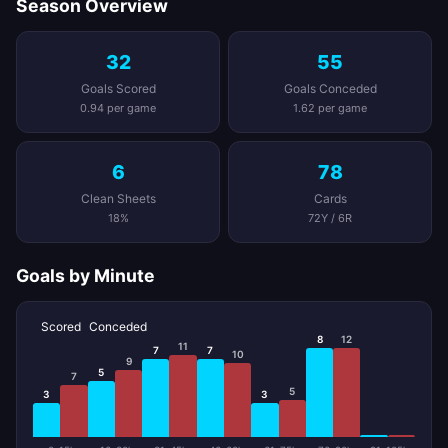
Season Overview
32
55
Goals Scored
Goals Conceded
0.94 per game
1.62 per game
6
78
Clean Sheets
Cards
18%
72Y / 6R
Goals by Minute
Scored
Conceded
8
12
11
7
7
10
9
5
7
5
3
3