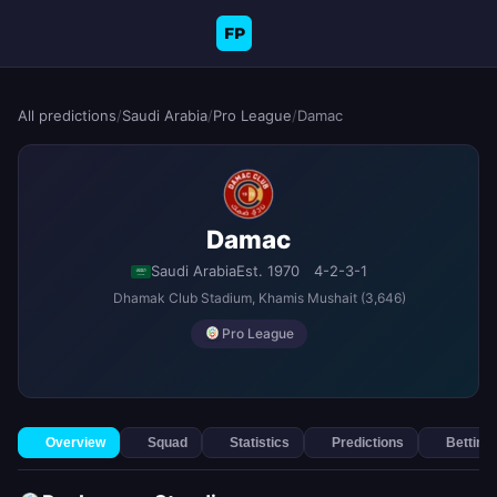
FP
All predictions
/
Saudi Arabia
/
Pro League
/
Damac
Damac
Saudi Arabia
Est. 1970
4-2-3-1
Dhamak Club Stadium
, Khamis Mushait
(3,646)
Pro League
Overview
Squad
Statistics
Predictions
Betting