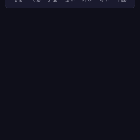
0-15'
16-30'
31-45'
46-60'
61-75'
76-90'
91-105'