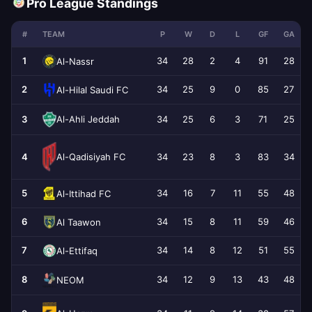
Pro League Standings
#
TEAM
P
W
D
L
GF
GA
1
34
28
2
4
91
28
Al-Nassr
2
34
25
9
0
85
27
Al-Hilal Saudi FC
Al-Ahli Jeddah
3
34
25
6
3
71
25
Al-Qadisiyah FC
4
34
23
8
3
83
34
5
34
16
7
11
55
48
Al-Ittihad FC
6
34
15
8
11
59
46
Al Taawon
7
34
14
8
12
51
55
Al-Ettifaq
8
34
12
9
13
43
48
NEOM