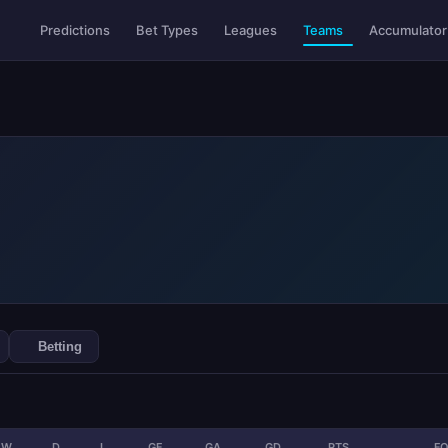
Accumulator
Predictions
Bet Types
Leagues
Teams
Betting
W
D
L
GF
GA
GD
PTS
F