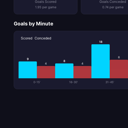
Goals Scored
Goals Conceded
1.95 per game
0.74 per game
Goals by Minute
Scored
Conceded
18
6
9
8
4
4
0-15'
16-30'
31-45'