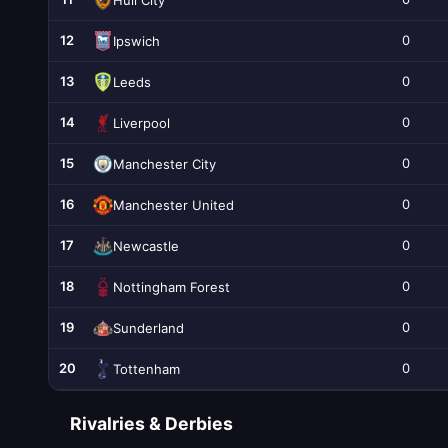
12
0
Ipswich
13
0
Leeds
14
0
Liverpool
15
0
Manchester City
16
0
Manchester United
17
0
Newcastle
18
0
Nottingham Forest
19
0
Sunderland
20
0
Tottenham
Rivalries & Derbies