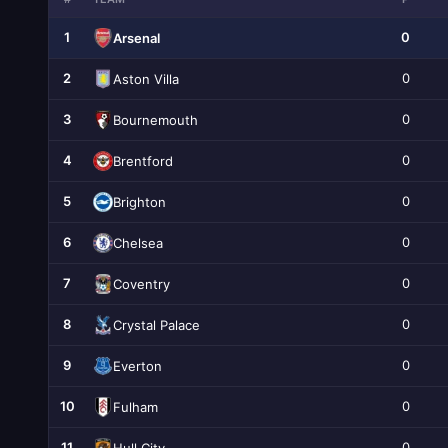
1
0
Arsenal
2
0
Aston Villa
3
0
Bournemouth
4
0
Brentford
5
0
Brighton
6
0
Chelsea
7
0
Coventry
8
0
Crystal Palace
9
0
Everton
10
0
Fulham
11
0
Hull City