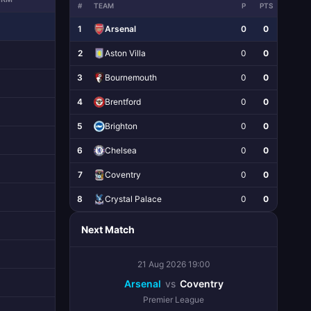
#
TEAM
P
PTS
1
Arsenal
0
0
2
Aston Villa
0
0
3
Bournemouth
0
0
4
Brentford
0
0
5
Brighton
0
0
6
Chelsea
0
0
7
Coventry
0
0
8
Crystal Palace
0
0
Next Match
21 Aug 2026 19:00
Arsenal
vs
Coventry
Premier League