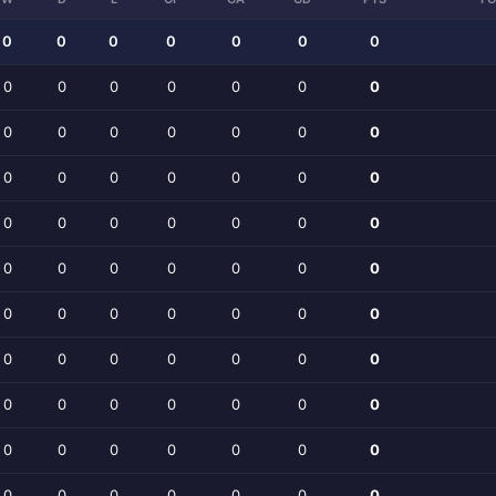
0
0
0
0
0
0
0
0
0
0
0
0
0
0
0
0
0
0
0
0
0
0
0
0
0
0
0
0
0
0
0
0
0
0
0
0
0
0
0
0
0
0
0
0
0
0
0
0
0
0
0
0
0
0
0
0
0
0
0
0
0
0
0
0
0
0
0
0
0
0
0
0
0
0
0
0
0