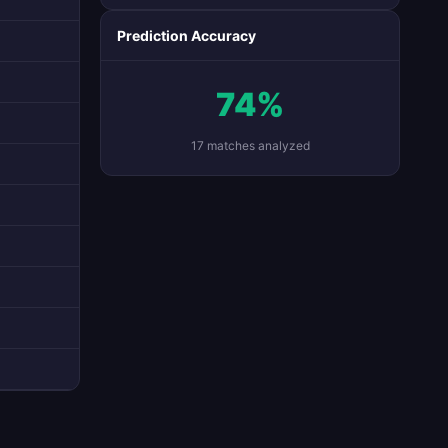
Prediction Accuracy
74%
17 matches analyzed