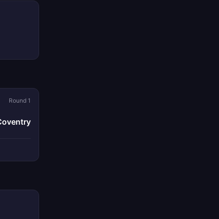
Round 1
Coventry