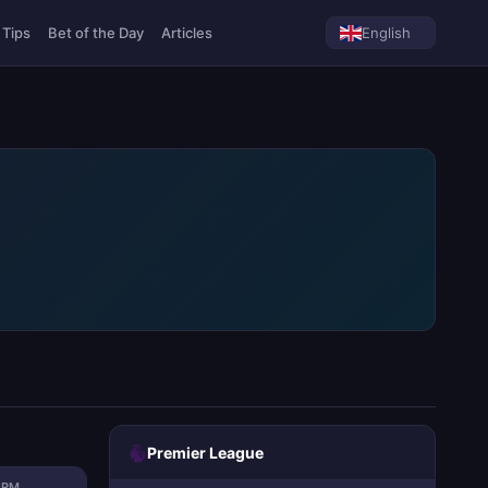
 Tips
Bet of the Day
Articles
English
Premier League
ORM