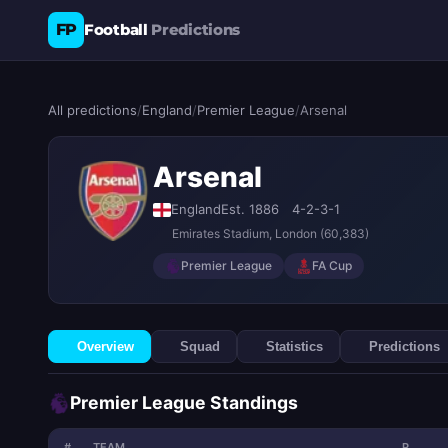
FP
Football
Predictions
All predictions
/
England
/
Premier League
/
Arsenal
Arsenal
England
Est. 1886
4-2-3-1
Emirates Stadium
, London
(60,383)
Premier League
FA Cup
Overview
Squad
Statistics
Predictions
Premier League Standings
#
TEAM
P