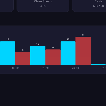
Clean Sheets
Cards
48%
58Y / 0R
11
15
15
12
6
5
46-60'
61-75'
76-90'
91-