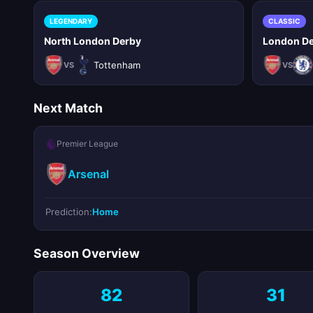
LEGENDARY
CLASSIC
North London Derby
London D
Tottenham
VS
VS
Next Match
Premier League
Arsenal
Prediction:
Home
Season Overview
82
31