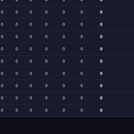
0
0
0
0
0
0
0
0
0
0
0
0
0
0
0
0
0
0
0
0
0
0
0
0
0
0
0
0
0
0
0
0
0
0
0
0
0
0
0
0
0
0
0
0
0
0
0
0
0
0
0
0
0
0
0
0
0
0
0
0
0
0
0