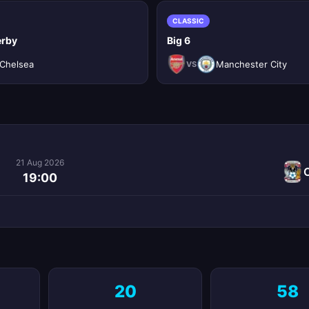
CLASSIC
erby
Big 6
Chelsea
Manchester City
VS
21 Aug 2026
19:00
20
58