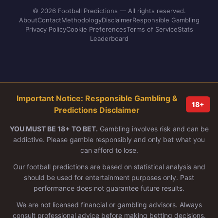
© 2026 Football Predictions — All rights reserved.
About
Contact
Methodology
Disclaimer
Responsible Gambling
Privacy Policy
Cookie Preferences
Terms of Service
Stats
Leaderboard
Important Notice: Responsible Gambling &
18+
Predictions Disclaimer
YOU MUST BE 18+ TO BET.
Gambling involves risk and can be
addictive. Please gamble responsibly and only bet what you
can afford to lose.
Our football predictions are based on statistical analysis and
should be used for entertainment purposes only. Past
performance does not guarantee future results.
We are not licensed financial or gambling advisors. Always
consult professional advice before making betting decisions.