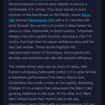
Devils produced a clinical away display to secure a
comfortable 3-0 victory. This result stands in stark
contrast to the heartbreak at the Etihad, where
Aston
Villa
stunned
Manchester City
with a 2-1 win that will
echo through the corridors of power in Manchester for
years to come. Meanwhile, in North London, Tottenham
Hotspur held firm against Everton, securing a vital 1-0
victory that kept their European ambitions alive until the
very last whistle. These results highlight the
unpredictable nature of the league, where giants can
stumble and outsiders can rise with pinpoint efficiency.
The middle of the table saw its share of twists, with
Fulham outclassing Newcastle United 2-0 in what felt like
a statement performance from Marco Silva's men.
Sunderland also made a mark on the capital, defeating
Chelsea 2-1 in a match that showcased the Black Cats’
growing resilience on the road. At the other end, West
Ham United found their rhythm late in the day,
dismantling Leeds United with a comprehensive 3-0 win