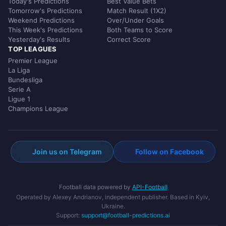
Today's Predictions
Best Value Bets
Tomorrow's Predictions
Match Result (1X2)
Weekend Predictions
Over/Under Goals
This Week's Predictions
Both Teams to Score
Yesterday's Results
Correct Score
TOP LEAGUES
Premier League
La Liga
Bundesliga
Serie A
Ligue 1
Champions League
Join us on Telegram
Follow on Facebook
Football data powered by
API-Football
Operated by Alexey Andrianov, independent publisher. Based in Kyiv,
Ukraine.
Support:
support@football-predictions.ai