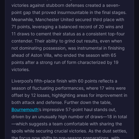
victories against stubborn defenses created a seven-
point gap that proved insurmountable in the final stages.
Meanwhile, Manchester United secured third place with
71 points, leveraging a balanced record of 20 wins and
11 draws to cement their status as a consistent top-four
contender. Their ability to grind out results, even when
not dominating possession, was instrumental in finishing
ahead of Aston Villa, who ended the season with 65
points after a strong run of form characterized by 19
victories.
Liverpool’s fifth-place finish with 60 points reflects a
season of fluctuating performances, where 17 wins were
offset by 12 losses, highlighting areas for improvement in
both attack and defense. Further down the table,
Bournemouth
’s impressive 57-point haul stands out,
driven by an unusually high number of draws—18 in total
—which suggests a team comfortable with sharing the
spoils while securing crucial victories. As the dust settles,
the focus now shifts to pre-season preparations, with