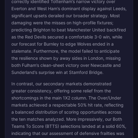
correctly identified Tottenham’s narrow victory over
Everton and West Ham’s dominant display against Leeds,
significant upsets derailed our broader strategy. Most
damaging were the misses on high-profile fixtures;
predicting Brighton to beat Manchester United backfired
as the Red Devils secured a comfortable 3-0 win, while
our forecast for Burnley to edge Wolves ended in a
stalemate. Furthermore, the model failed to anticipate
the resilience shown by away sides in London, missing
both Fulham’s clean-sheet victory over Newcastle and
Sunderland’s surprise win at Stamford Bridge.
In contrast, our secondary markets demonstrated
greater consistency, offering some relief from the
shortcomings in the main 1X2 column. The Over/Under
markets achieved a respectable 50% hit rate, reflecting
a balanced distribution of scoring opportunities across
the ten matches analyzed. More impressively, our Both
Teams To Score (BTTS) selections landed at a solid 60%,
indicating that our assessment of defensive frailties was