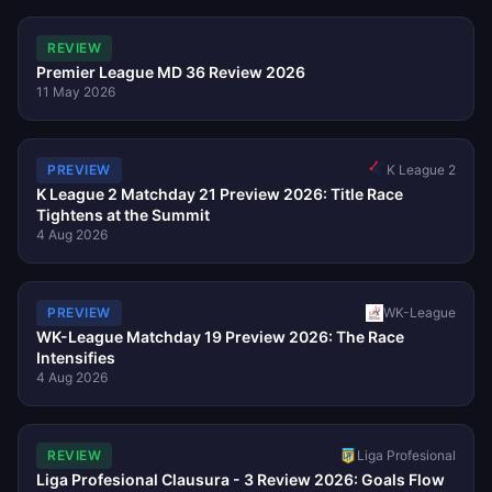
REVIEW
Premier League MD 36 Review 2026
11 May 2026
K League 2
PREVIEW
K League 2 Matchday 21 Preview 2026: Title Race
Tightens at the Summit
4 Aug 2026
PREVIEW
WK-League
WK-League Matchday 19 Preview 2026: The Race
Intensifies
4 Aug 2026
REVIEW
Liga Profesional
Liga Profesional Clausura - 3 Review 2026: Goals Flow