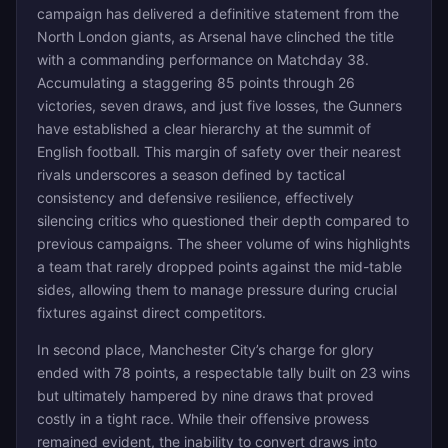
campaign has delivered a definitive statement from the
North London giants, as Arsenal have clinched the title
with a commanding performance on Matchday 38.
Accumulating a staggering 85 points through 26
victories, seven draws, and just five losses, the Gunners
have established a clear hierarchy at the summit of
English football. This margin of safety over their nearest
rivals underscores a season defined by tactical
consistency and defensive resilience, effectively
silencing critics who questioned their depth compared to
previous campaigns. The sheer volume of wins highlights
a team that rarely dropped points against the mid-table
sides, allowing them to manage pressure during crucial
fixtures against direct competitors.
In second place, Manchester City’s charge for glory
ended with 78 points, a respectable tally built on 23 wins
but ultimately hampered by nine draws that proved
costly in a tight race. While their offensive prowess
remained evident, the inability to convert draws into