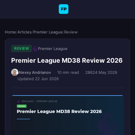
FP
Home
/
Articles
/
Premier League
/
Review
Premier League
REVIEW
Premier League MD38 Review 2026
Alexey Andrianov
10 min read
286
24 May 2026
Updated 22 Jun 2026