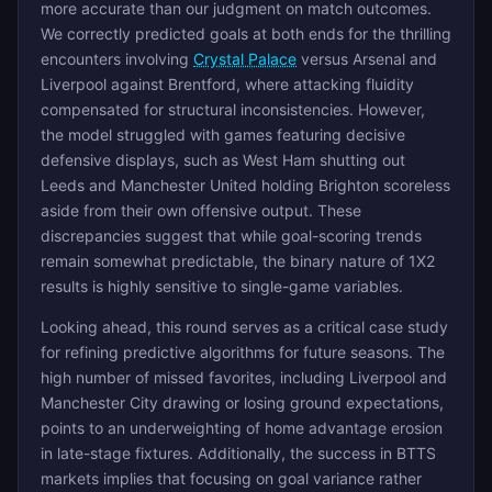
more accurate than our judgment on match outcomes.
We correctly predicted goals at both ends for the thrilling
encounters involving
Crystal Palace
versus Arsenal and
Liverpool against Brentford, where attacking fluidity
compensated for structural inconsistencies. However,
the model struggled with games featuring decisive
defensive displays, such as West Ham shutting out
Leeds and Manchester United holding Brighton scoreless
aside from their own offensive output. These
discrepancies suggest that while goal-scoring trends
remain somewhat predictable, the binary nature of 1X2
results is highly sensitive to single-game variables.
Looking ahead, this round serves as a critical case study
for refining predictive algorithms for future seasons. The
high number of missed favorites, including Liverpool and
Manchester City drawing or losing ground expectations,
points to an underweighting of home advantage erosion
in late-stage fixtures. Additionally, the success in BTTS
markets implies that focusing on goal variance rather