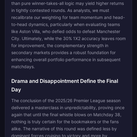
than pure winner-takes-all logic may yield higher returns
in tightly contested rounds. As analysts, we must
recalibrate our weighting for team momentum and head-
to-head dynamics, particularly when evaluating teams
like Aston Villa, who defied odds to defeat Manchester
City. Ultimately, while the 30% 1X2 accuracy leaves room
for improvement, the complementary strength in
secondary markets provides a robust foundation for
enhancing overall portfolio performance in subsequent
matchdays.
Drama and Disappointment Define the Final
Day
The conclusion of the 2025/26 Premier League season
delivered a masterclass in unpredictability, proving once
again that until the final whistle blows on Matchday 38,
nothing is truly certain for the bookmakers or the fans
alike. The narrative of this round was defined less by
dominant forces cruising to victory and more by