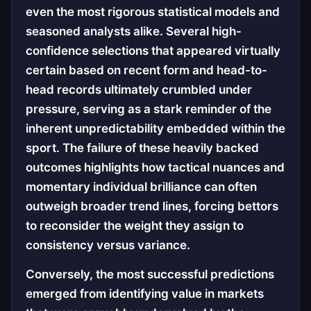
even the most rigorous statistical models and
seasoned analysts alike. Several high-
confidence selections that appeared virtually
certain based on recent form and head-to-
head records ultimately crumbled under
pressure, serving as a stark reminder of the
inherent unpredictability embedded within the
sport. The failure of these heavily backed
outcomes highlights how tactical nuances and
momentary individual brilliance can often
outweigh broader trend lines, forcing bettors
to reconsider the weight they assign to
consistency versus variance.
Conversely, the most successful predictions
emerged from identifying value in markets