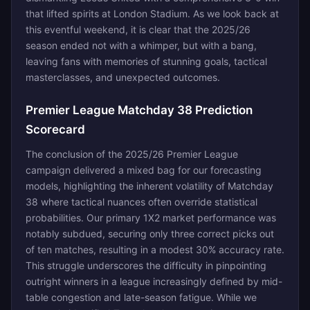
that lifted spirits at London Stadium. As we look back at
this eventful weekend, it is clear that the 2025/26
season ended not with a whimper, but with a bang,
leaving fans with memories of stunning goals, tactical
masterclasses, and unexpected outcomes.
Premier League Matchday 38 Prediction
Scorecard
The conclusion of the 2025/26 Premier League
campaign delivered a mixed bag for our forecasting
models, highlighting the inherent volatility of Matchday
38 where tactical nuances often override statistical
probabilities. Our primary 1X2 market performance was
notably subdued, securing only three correct picks out
of ten matches, resulting in a modest 30% accuracy rate.
This struggle underscores the difficulty in pinpointing
outright winners in a league increasingly defined by mid-
table congestion and late-season fatigue. While we