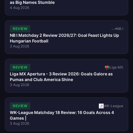
as Big Names Stumble
4 Aug 2026
REVIEW
NB I
NB I Matchday 2 Review 2026/27: Goal Feast Lights Up
Hungarian Football
3 Aug 2026
REVIEW
Liga MX
Liga MX Apertura - 3 Review 2026: Goals Galore as
Pumas and Club America Shine
3 Aug 2026
REVIEW
WK-League
WK-League Matchday 18 Review: 16 Goals Across 4
Games |
3 Aug 2026