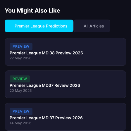
You Might Also Like
Premier League Predictions
All Articles
PREVIEW
Premier League MD 38 Preview 2026
22 May 2026
REVIEW
Premier League MD37 Review 2026
20 May 2026
PREVIEW
Premier League MD 37 Preview 2026
14 May 2026