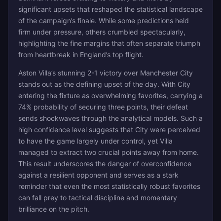
significant upsets that reshaped the statistical landscape
of the campaign’s finale. While some predictions held
firm under pressure, others crumbled spectacularly,
highlighting the fine margins that often separate triumph
from heartbreak in England’s top flight.
Aston Villa’s stunning 2-1 victory over Manchester City
stands out as the defining upset of the day. With City
entering the fixture as overwhelming favorites, carrying a
74% probability of securing three points, their defeat
sends shockwaves through the analytical models. Such a
high confidence level suggests that City were perceived
to have the game largely under control, yet Villa
managed to extract two crucial points away from home.
This result underscores the danger of overconfidence
against a resilient opponent and serves as a stark
reminder that even the most statistically robust favorites
can fall prey to tactical discipline and momentary
brilliance on the pitch.