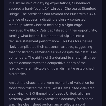
In a similar vein of defying expectations, Sunderland
secured a hard-fought 2-1 win over Chelsea at Stamford
Bridge. The prediction had favored the Blues with a 47%
chance of success, indicating a closely contested
matchup where Chelsea held only a slight edge.
However, the Black Cats capitalized on their opportunity,
turning what looked like a potential slip-up into a
decisive statement performance. This loss for Chelsea
likely complicates their seasonal narrative, suggesting
that consistency remained elusive despite their status as
contenders. The ability of Sunderland to snatch all three
points demonstrates the competitive depth of the
league, where mid-table grit can dismantle established
hierarchies.
Amidst the chaos, there were moments of validation for
those who trusted the data. West Ham United delivered
a convincing 3-0 thumping of Leeds United, aligning
perfectly with the 56% prediction accuracy for a home
win. This clean sheet performance reflects a solid