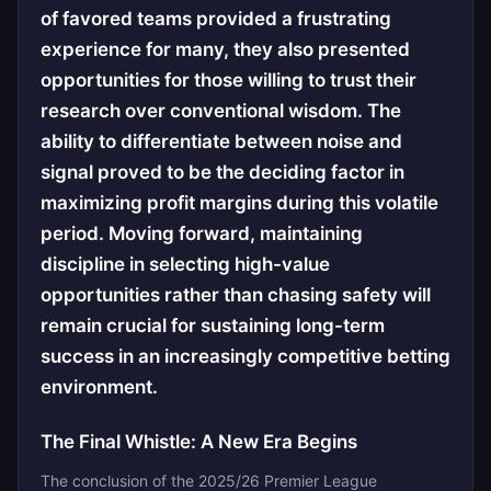
of favored teams provided a frustrating
experience for many, they also presented
opportunities for those willing to trust their
research over conventional wisdom. The
ability to differentiate between noise and
signal proved to be the deciding factor in
maximizing profit margins during this volatile
period. Moving forward, maintaining
discipline in selecting high-value
opportunities rather than chasing safety will
remain crucial for sustaining long-term
success in an increasingly competitive betting
environment.
The Final Whistle: A New Era Begins
The conclusion of the 2025/26 Premier League