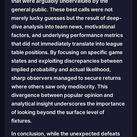
that were arguably undervalued by the
general public. These best calls were not
merely lucky guesses but the result of deep-
dive analysis into team news, motivational
factors, and underlying performance metrics
that did not immediately translate into league
table positions. By focusing on specific game
states and exploiting discrepancies between
implied probability and actual likelihood,
sharp observers managed to secure returns
where others saw only mediocrity. This
divergence between popular opinion and
analytical insight underscores the importance
of looking beyond the surface level of
fixtures.
In conclusion, while the unexpected defeats