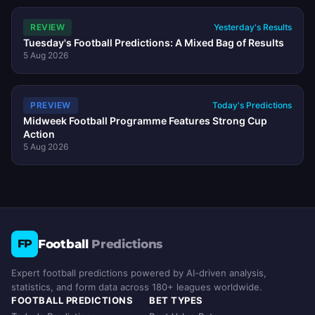
REVIEW
Yesterday's Results
Tuesday's Football Predictions: A Mixed Bag of Results
5 Aug 2026
PREVIEW
Today's Predictions
Midweek Football Programme Features Strong Cup
Action
5 Aug 2026
Football
Predictions
FP
Expert football predictions powered by AI-driven analysis,
statistics, and form data across 180+ leagues worldwide.
FOOTBALL PREDICTIONS
BET TYPES