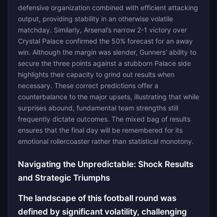
defensive organization combined with efficient attacking
output, providing stability in an otherwise volatile
matchday. Similarly, Arsenal’s narrow 2-1 victory over
Crystal Palace confirmed the 50% forecast for an away
win. Although the margin was slender, Gunners’ ability to
secure the three points against a stubborn Palace side
highlights their capacity to grind out results when
necessary. These correct predictions offer a
counterbalance to the major upsets, illustrating that while
surprises abound, fundamental team strengths still
frequently dictate outcomes. The mixed bag of results
ensures that the final day will be remembered for its
emotional rollercoaster rather than statistical monotony.
Navigating the Unpredictable: Shock Results
and Strategic Triumphs
The landscape of this football round was
defined by significant volatility, challenging