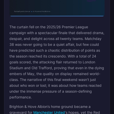
The curtain fell on the 2025/26 Premier League
campaign with a spectacular finale that delivered drama,
despair, and delight across all twenty teams. Matchday
38 was never going to be a quiet affair, but few could
have predicted such a chaotic distribution of points as
the season reached its crescendo. With a total of 24
goals scored, the attacking flair returned to London
Stadium and Old Trafford, proving that even in the dying
embers of May, the quality on display remained world-
class. The narrative of this final weekend wasn't just
about who won or lost; it was about how teams reacted
under the immense pressure of a season-defining
performance.
Brighton & Hove Albion’s home ground became a
graveyard for
Manchester United
's hopes, yet the Red