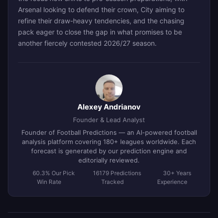
Arsenal looking to defend their crown, City aiming to
refine their draw-heavy tendencies, and the chasing
pack eager to close the gap in what promises to be
another fiercely contested 2026/27 season.
Alexey Andrianov
Founder & Lead Analyst
Founder of Football Predictions — an AI-powered football
analysis platform covering 180+ leagues worldwide. Each
forecast is generated by our prediction engine and
editorially reviewed.
60.3% Our Pick
16179 Predictions
30+ Years
Win Rate
Tracked
Experience