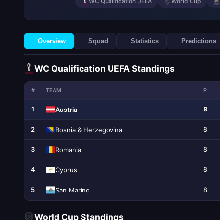
WC Qualification UEFA
World Cup
Overview
Squad
Statistics
Predictions
WC Qualification UEFA Standings
#
TEAM
P
1
8
Austria
2
8
Bosnia & Herzegovina
3
8
Romania
4
8
Cyprus
5
8
San Marino
World Cup Standings