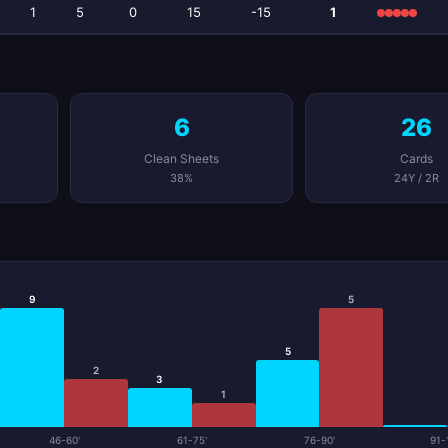
1
5
0
15
-15
1
6
26
Clean Sheets
Cards
38%
24Y / 2R
9
5
5
2
3
1
46-60'
61-75'
76-90'
91-