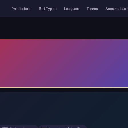
Accumulator
Predictions
Bet Types
Leagues
Teams