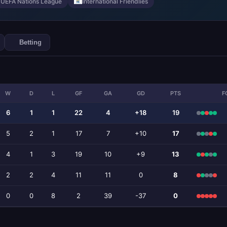
UEFA Nations League
International Friendlies
Betting
W
D
L
GF
GA
GD
PTS
F
6
1
1
22
4
+18
19
5
2
1
17
7
+10
17
4
1
3
19
10
+9
13
2
2
4
11
11
0
8
0
0
8
2
39
-37
0