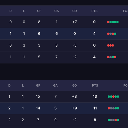
D
L
GF
GA
GD
PTS
FO
0
0
8
1
+7
9
1
1
6
6
0
4
0
3
3
8
-5
0
1
1
5
7
-2
4
D
L
GF
GA
GD
PTS
FO
1
1
15
7
+8
13
2
1
14
5
+9
11
2
2
7
9
-2
8