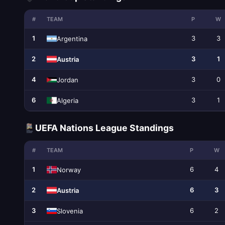
#
TEAM
P
W
1
3
3
Argentina
2
3
1
Austria
4
3
0
Jordan
6
3
1
Algeria
UEFA Nations League Standings
#
TEAM
P
W
1
6
4
Norway
2
6
3
Austria
3
6
2
Slovenia