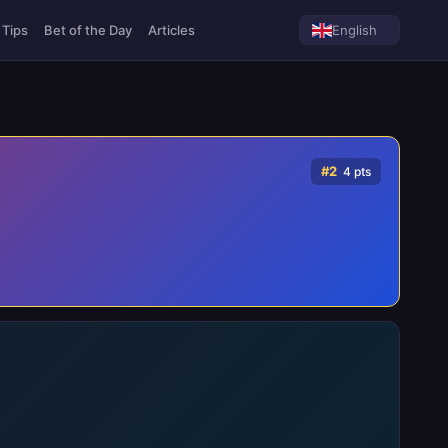
 Tips
Bet of the Day
Articles
English
#2
4 pts