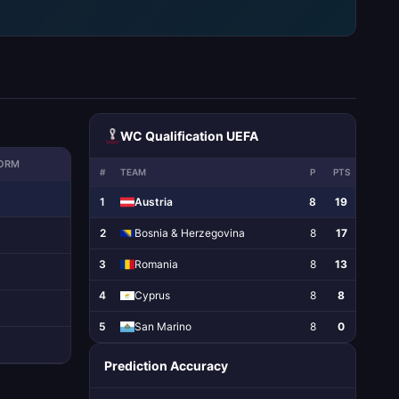
WC Qualification UEFA
ORM
#
TEAM
P
PTS
1
Austria
8
19
2
Bosnia & Herzegovina
8
17
3
Romania
8
13
4
Cyprus
8
8
5
San Marino
8
0
Prediction Accuracy