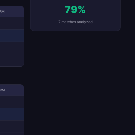
79%
RM
7 matches analyzed
RM