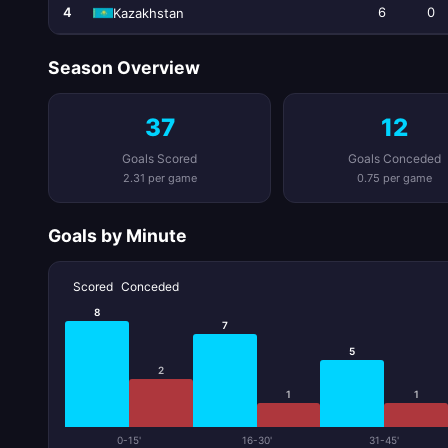
4
6
0
Kazakhstan
Season Overview
37
12
Goals Scored
Goals Conceded
2.31 per game
0.75 per game
Goals by Minute
Scored
Conceded
8
7
5
2
1
1
0-15'
16-30'
31-45'