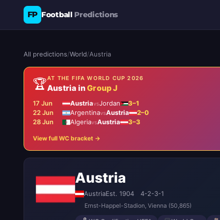
FP
Football
Predictions
All predictions
/
World
/
Austria
AT THE FIFA WORLD CUP 2026
🏆
Austria in
Group J
17 Jun
Austria
Jordan
3–1
vs
22 Jun
Argentina
Austria
2–0
vs
28 Jun
Algeria
Austria
3–3
vs
View full WC bracket →
Austria
Austria
Est. 1904
4-2-3-1
Ernst-Happel-Stadion
, Vienna
(50,865)