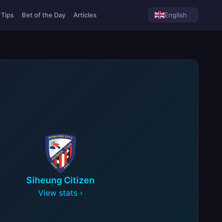
 Tips
Bet of the Day
Articles
English
Siheung Citizen
View stats ›