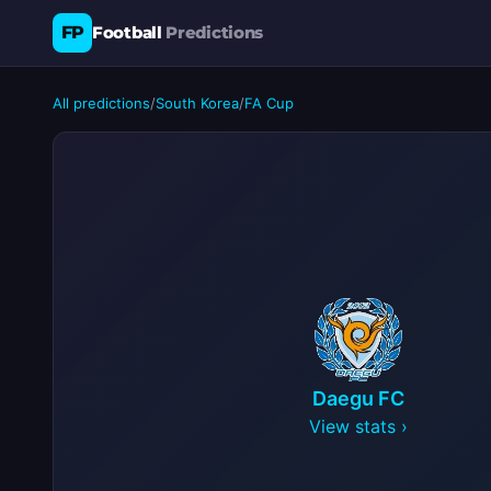
FP
Football
Predictions
All predictions
/
South Korea
/
FA Cup
Daegu FC
View stats ›