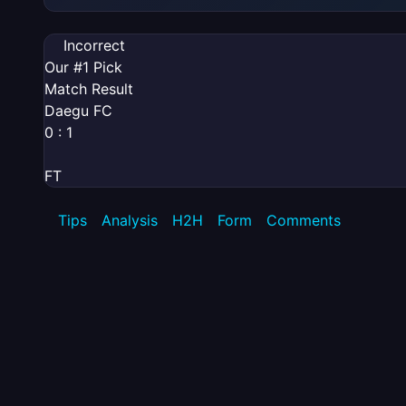
Incorrect
Our #1 Pick
Match Result
Daegu FC
0 : 1
FT
Tips
Analysis
H2H
Form
Comments