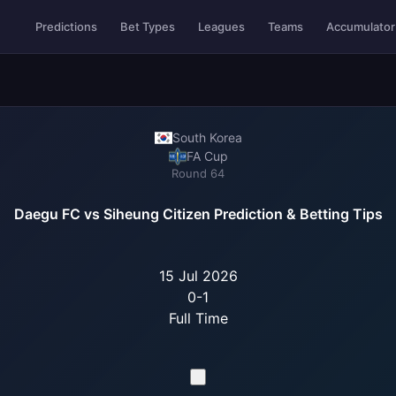
Accumulator
Predictions
Bet Types
Leagues
Teams
South Korea
FA Cup
Round 64
Daegu FC vs Siheung Citizen Prediction & Betting Tips
15 Jul 2026
0
-
1
Full Time