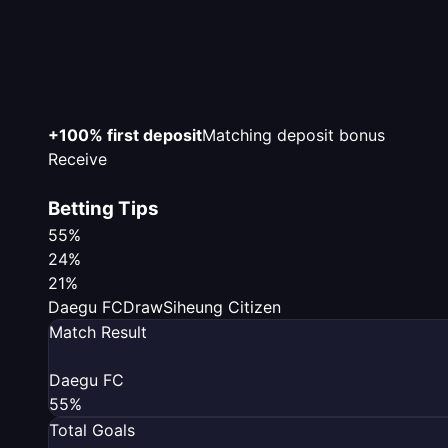
+100% first deposit
Matching deposit bonus
Receive
Betting Tips
55%
24%
21%
Daegu FC
Draw
Siheung Citizen
Match Result
Daegu FC
55%
Total Goals