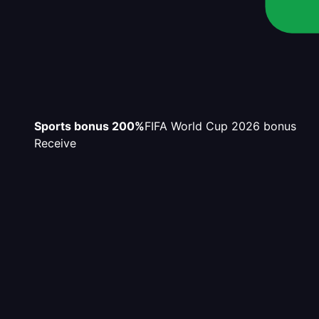
Sports bonus 200%
FIFA World Cup 2026 bonus
Receive