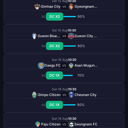
Sat 15 Aug
10:30
Gimhae City
Gyeongnam FC
VS
DC X2
90%
DC
Sat 15 Aug
10:30
Suwon Bluewings
Suwon City FC
VS
DC X2
90%
DC
Sun 16 Aug
10:30
Daegu FC
Asan Mugunghwa
VS
DC 1X
70%
DC
Sun 16 Aug
10:30
Gimpo Citizen
Cheonan City
VS
DC 1X
90%
DC
Sun 16 Aug
10:30
Paju Citizen
Seongnam FC
VS