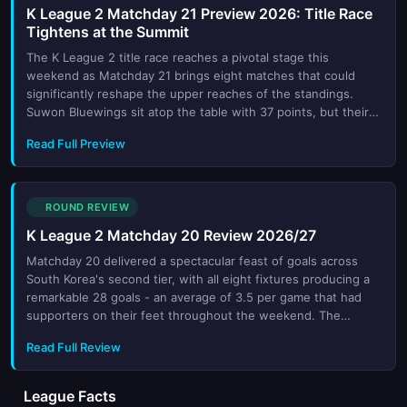
K League 2 Matchday 21 Preview 2026: Title Race
Tightens at the Summit
The K League 2 title race reaches a pivotal stage this
weekend as Matchday 21 brings eight matches that could
significantly reshape the upper reaches of the standings.
Suwon Bluewings sit atop the table with 37 points, but their
lead is far from secure with Seoul E-Land FC and Busan I Park
Read Full Preview
both b...
ROUND REVIEW
K League 2 Matchday 20 Review 2026/27
Matchday 20 delivered a spectacular feast of goals across
South Korea's second tier, with all eight fixtures producing a
remarkable 28 goals - an average of 3.5 per game that had
supporters on their feet throughout the weekend. The
attacking entertainment showed no signs of slowing down as
Read Full Review
teams ...
League Facts