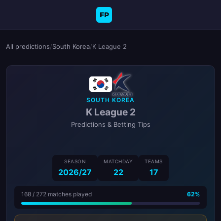
FP
All predictions
/
South Korea
/
K League 2
SOUTH KOREA
K League 2
Predictions & Betting Tips
SEASON
MATCHDAY
TEAMS
2026/27
22
17
168 / 272 matches played
62%