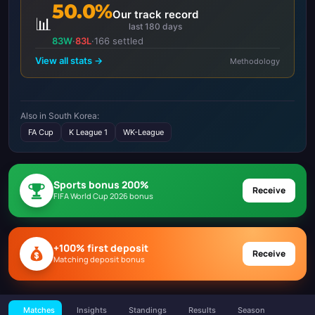
50.0%
Our track record
📊
last 180 days
83W
·
83L
·
166 settled
View all stats →
Methodology
Also in South Korea:
FA Cup
K League 1
WK-League
Sports bonus 200%
Receive
FIFA World Cup 2026 bonus
+100% first deposit
Receive
Matching deposit bonus
Matches
Insights
Standings
Results
Season