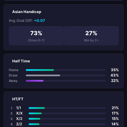
Asian Handicap
Avg Goal Diff:
+0.07
73%
27%
Close (0-1)
Win by 2+
Half Time
35%
Home
43%
Draw
22%
Away
HT/FT
1/1
21%
1
X/X
17%
2
X/2
15%
3
2/2
14%
4