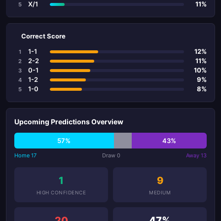
X/1
11%
5
Correct Score
1-1
12%
1
2-2
11%
2
0-1
10%
3
1-2
9%
4
1-0
8%
5
Upcoming Predictions Overview
57%
43%
Home 17
Draw 0
Away 13
1
9
HIGH CONFIDENCE
MEDIUM
20
47%