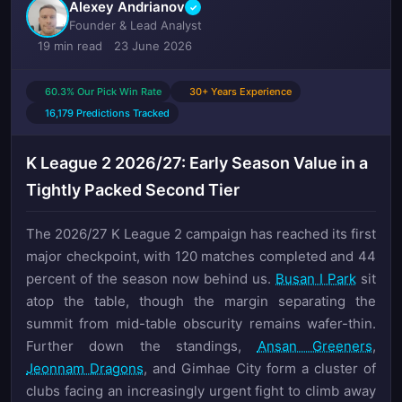
Alexey Andrianov
✓
Founder & Lead Analyst
19 min read
23 June 2026
60.3% Our Pick Win Rate
30+ Years Experience
16,179 Predictions Tracked
K League 2 2026/27: Early Season Value in a
Tightly Packed Second Tier
The 2026/27 K League 2 campaign has reached its first
major checkpoint, with 120 matches completed and 44
percent of the season now behind us.
Busan I Park
sit
atop the table, though the margin separating the
summit from mid-table obscurity remains wafer-thin.
Further down the standings,
Ansan Greeners
,
Jeonnam Dragons
, and Gimhae City form a cluster of
clubs facing an increasingly urgent fight to climb away