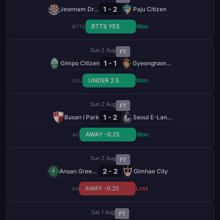
1 - 2
Jeonnam Dragons
Paju Citizen
BTTS YES
Won
BTTS
Sun 2 Aug
FT
1 - 1
Gimpo Citizen
Gyeongnam FC
UNDER 2.5
Won
O/U
Sun 2 Aug
FT
1 - 2
Busan I Park
Seoul E-Land FC
AWAY -0.25
Won
AH
Sun 2 Aug
FT
2 - 2
Ansan Greeners
Gimhae City
AWAY -0.25
Lost
AH
Sat 1 Aug
FT