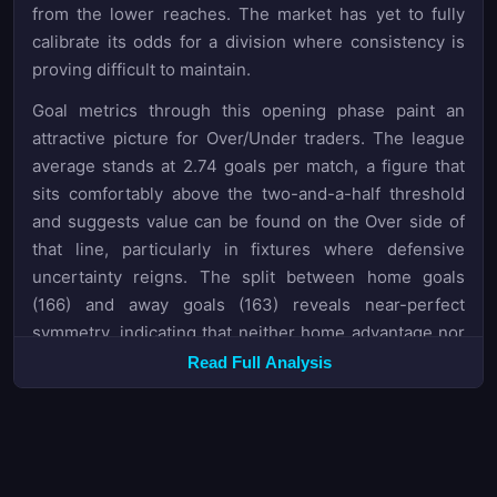
from the lower reaches. The market has yet to fully
calibrate its odds for a division where consistency is
proving difficult to maintain.
Goal metrics through this opening phase paint an
attractive picture for Over/Under traders. The league
average stands at 2.74 goals per match, a figure that
sits comfortably above the two-and-a-half threshold
and suggests value can be found on the Over side of
that line, particularly in fixtures where defensive
uncertainty reigns. The split between home goals
(166) and away goals (163) reveals near-perfect
symmetry, indicating that neither home advantage nor
road resilience is dominating outcomes — a finding
Read Full Analysis
that complicates the traditional 1X2 market
assumptions many bettors rely upon.
For those weighing BTTS selections, the near-equal
home-away goal distribution suggests that visiting