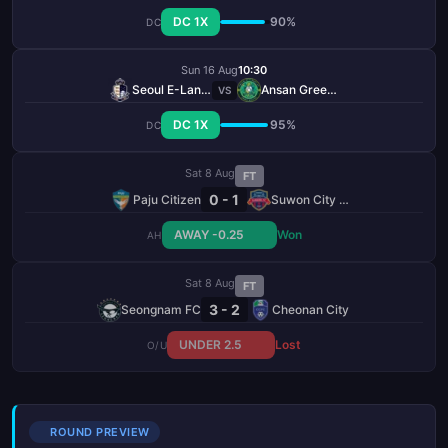
DC 1X
90%
DC
Sun 16 Aug
10:30
Seoul E-Land FC
Ansan Greeners
VS
DC 1X
95%
DC
Sat 8 Aug
FT
0 - 1
Paju Citizen
Suwon City FC
AWAY -0.25
Won
AH
Sat 8 Aug
FT
3 - 2
Seongnam FC
Cheonan City
UNDER 2.5
Lost
O/U
ROUND PREVIEW