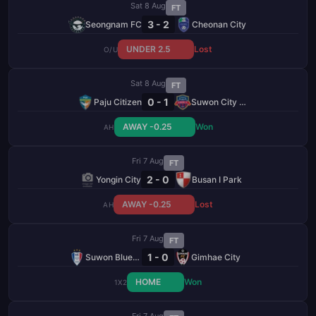
Sat 8 Aug
FT
3 - 2
Seongnam FC
Cheonan City
UNDER 2.5
Lost
O/U
Sat 8 Aug
FT
0 - 1
Paju Citizen
Suwon City FC
AWAY -0.25
Won
AH
Fri 7 Aug
FT
2 - 0
Yongin City
Busan I Park
AWAY -0.25
Lost
AH
Fri 7 Aug
FT
1 - 0
Suwon Bluewings
Gimhae City
HOME
Won
1X2