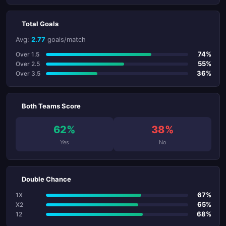
Total Goals
Avg:
2.77
goals/match
74%
Over 1.5
55%
Over 2.5
36%
Over 3.5
Both Teams Score
62%
38%
Yes
No
Double Chance
67%
1X
65%
X2
68%
12