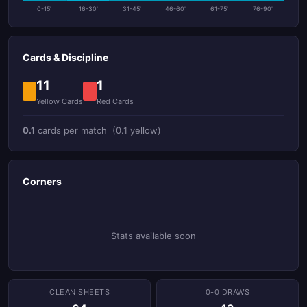
0-15'
16-30'
31-45'
46-60'
61-75'
76-90'
Cards & Discipline
11
1
Yellow Cards
Red Cards
0.1
cards per match
(0.1 yellow)
Corners
Stats available soon
CLEAN SHEETS
0-0 DRAWS