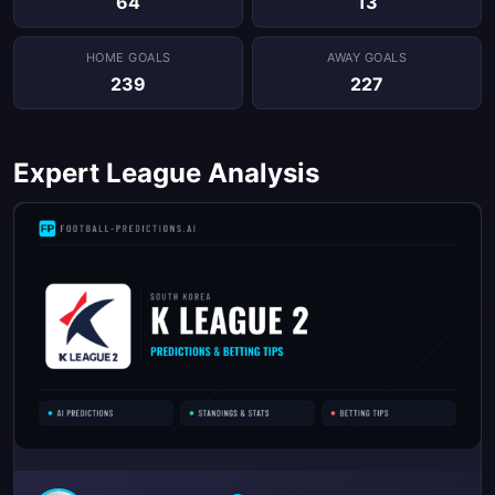
64
13
HOME GOALS
AWAY GOALS
239
227
Expert League Analysis