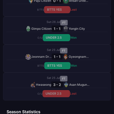
0 - 1
Paju Citizen
Ansan Greeners
BTTS YES
Lost
BTTS
Sun 26 Jul
FT
1 - 1
Gimpo Citizen
Yongin City
UNDER 2.5
Won
O/U
Sat 25 Jul
FT
1 - 1
Jeonnam Dragons
Gyeongnam FC
BTTS YES
Won
BTTS
Sat 25 Jul
FT
3 - 2
Hwaseong
Asan Mugunghwa
UNDER 2.5
Lost
O/U
Season Statistics