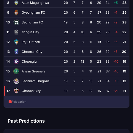
8
Asan Mugunghwa
20
7
7
6
29
24
+5
28
9
Gyeongnam FC
20
6
7
7
27
28
-1
25
10
Seongnam FC
19
5
8
6
20
22
-2
23
11
Yongin City
20
4
10
6
25
29
-4
22
12
Paju Citizen
20
6
3
11
19
25
-6
21
13
Cheonan City
20
4
8
8
26
29
-3
20
14
Cheongju
20
2
13
5
23
33
-10
19
15
Ansan Greeners
20
5
4
11
21
37
-16
19
16
Jeonnam Dragons
19
2
7
10
21
34
-13
13
17
Gimhae City
19
2
5
12
16
37
-21
11
Relegation
Past Predictions