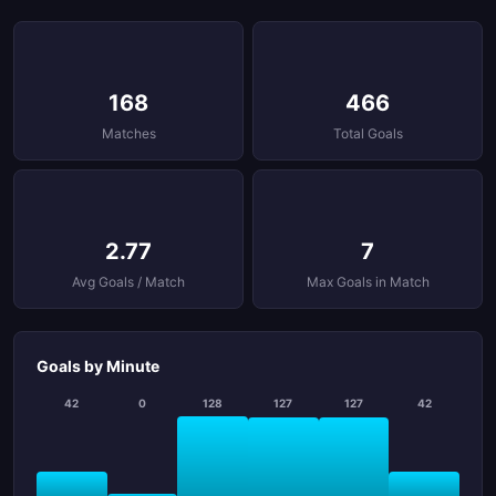
168
466
Matches
Total Goals
2.77
7
Avg Goals / Match
Max Goals in Match
Goals by Minute
42
0
128
127
127
42