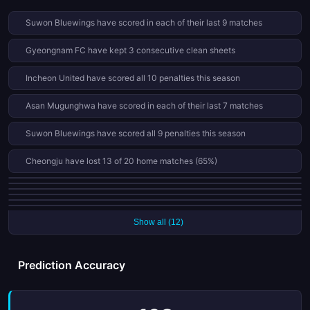
Suwon Bluewings have scored in each of their last 9 matches
Gyeongnam FC have kept 3 consecutive clean sheets
Incheon United have scored all 10 penalties this season
Asan Mugunghwa have scored in each of their last 7 matches
Suwon Bluewings have scored all 9 penalties this season
Cheongju have lost 13 of 20 home matches (65%)
Seongnam FC have scored in each of their last 6 matches
Cheonan City have received 8 red cards in 39 matches this season
Ansan Greeners have lost 12 of 19 home matches (63%)
Suwon Bluewings have received 7 red cards in 39 matches this season
Bucheon FC 1995 have scored all 7 penalties this season
Ansan Greeners failed to score in 21 of 39 matches (54%)
Show all (12)
Prediction Accuracy