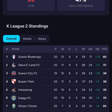
LOW
AVG CONFIDENCE
K League 2 Standings
Overall
Home
Away
#
TEAM
P
W
D
L
GF
GA
GD
PTS
1
Suwon Bluewings
20
12
4
4
29
17
+12
40
2
Seoul E-Land FC
20
11
4
5
36
25
+11
37
3
Suwon City FC
19
10
6
3
39
24
+15
36
4
Busan I Park
20
11
3
6
37
29
+8
36
5
Hwaseong
20
10
5
5
34
22
+12
35
6
20
10
5
5
39
30
+9
35
Daegu FC
7
Gimpo Citizen
20
7
9
4
25
21
+4
30