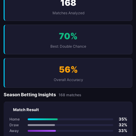
168
Matches Analyzed
70%
Best: Double Chance
56%
Overall Accuracy
Season Betting Insights
168 matches
Match Result
35%
Home
32%
Draw
33%
Away