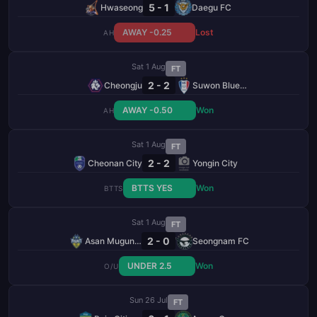
5 - 1
Hwaseong
Daegu FC
AWAY -0.25
Lost
AH
Sat 1 Aug
FT
2 - 2
Cheongju
Suwon Bluewings
AWAY -0.50
Won
AH
Sat 1 Aug
FT
2 - 2
Cheonan City
Yongin City
BTTS YES
Won
BTTS
Sat 1 Aug
FT
2 - 0
Asan Mugunghwa
Seongnam FC
UNDER 2.5
Won
O/U
Sun 26 Jul
FT