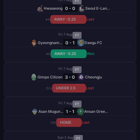
Fri 7 Aug
FT
0 - 0
Hwaseong
Seoul E-Land FC
AWAY -0.25
Lost
AH
Fri 7 Aug
FT
0 - 1
Gyeongnam FC
Daegu FC
AWAY -0.25
Won
AH
Fri 7 Aug
FT
3 - 0
Gimpo Citizen
Cheongju
UNDER 2.5
Lost
O/U
Fri 7 Aug
FT
1 - 1
Asan Mugunghwa
Ansan Greeners
HOME
Lost
1X2
Sun 2 Aug
FT