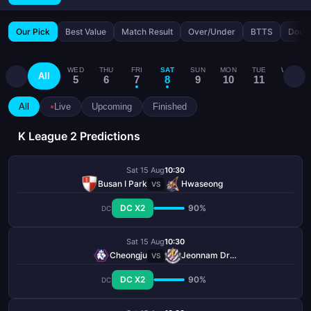
Our Pick
Best Value
Match Result
Over/Under
BTTS
Doub
WED
THU
FRI
SAT
SUN
MON
TUE
WED
All
5
6
7
8
9
10
11
12
All
Live
Upcoming
Finished
K League 2 Predictions
Sat 15 Aug
10:30
Busan I Park
Hwaseong
VS
DC X2
90%
DC
Sat 15 Aug
10:30
Cheongju
Jeonnam Dragons
VS
DC X2
90%
DC