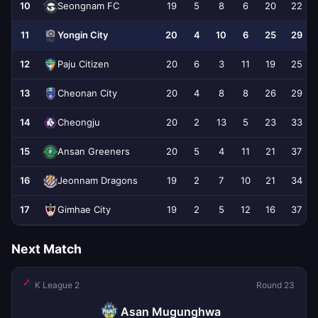
10
19
5
8
6
20
22
Seongnam FC
11
20
4
10
6
25
29
Yongin City
12
20
6
3
11
19
25
Paju Citizen
13
20
4
8
8
26
29
Cheonan City
14
20
2
13
5
23
33
Cheongju
15
20
5
4
11
21
37
Ansan Greeners
16
19
2
7
10
21
34
Jeonnam Dragons
17
19
2
5
12
16
37
Gimhae City
Next Match
K League 2
Round 23
Asan Mugunghwa