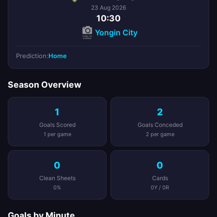
23 Aug 2026
10:30
Yongin City
Prediction:
Home
Season Overview
1
2
Goals Scored
Goals Conceded
1 per game
2 per game
0
0
Clean Sheets
Cards
0%
0Y / 0R
Goals by Minute