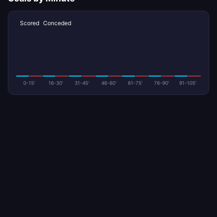
Scored
Conceded
0-15'
16-30'
31-45'
46-60'
61-75'
76-90'
91-105'