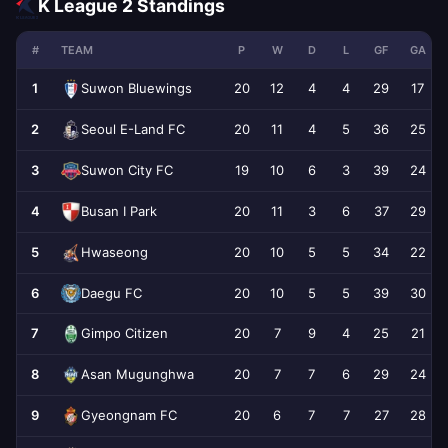
K League 2 Standings
#
TEAM
P
W
D
L
GF
GA
1
20
12
4
4
29
17
Suwon Bluewings
2
20
11
4
5
36
25
Seoul E-Land FC
3
19
10
6
3
39
24
Suwon City FC
4
20
11
3
6
37
29
Busan I Park
5
20
10
5
5
34
22
Hwaseong
6
20
10
5
5
39
30
Daegu FC
7
20
7
9
4
25
21
Gimpo Citizen
8
20
7
7
6
29
24
Asan Mugunghwa
9
20
6
7
7
27
28
Gyeongnam FC