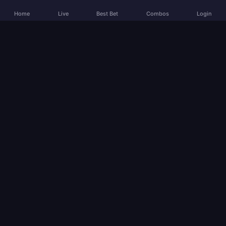
Home
Live
Best Bet
Combos
Login
K League 2
#
TEAM
P
PTS