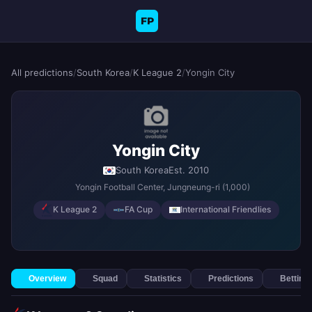
FP
All predictions
/
South Korea
/
K League 2
/
Yongin City
Yongin City
South Korea
Est. 2010
Yongin Football Center
, Jungneung-ri
(1,000)
K League 2
FA Cup
International Friendlies
Overview
Squad
Statistics
Predictions
Betting