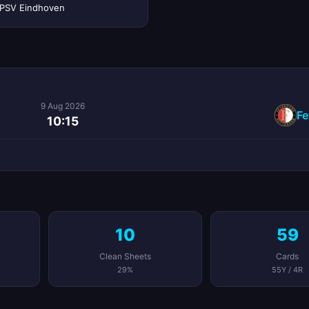
PSV Eindhoven
9 Aug 2026
Fe
10:15
10
59
Clean Sheets
Cards
29%
55Y / 4R