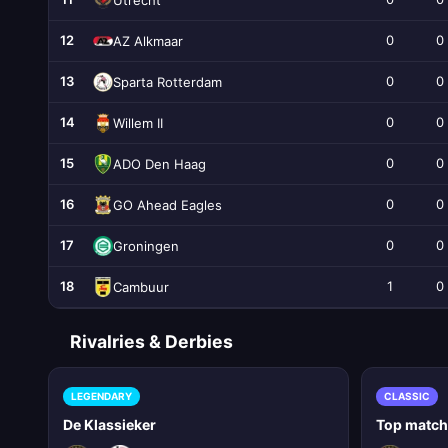
12
0
0
AZ Alkmaar
13
0
0
Sparta Rotterdam
14
0
0
Willem II
15
0
0
ADO Den Haag
16
0
0
GO Ahead Eagles
17
0
0
Groningen
18
1
0
Cambuur
Rivalries & Derbies
LEGENDARY
CLASSIC
De Klassieker
Top matc