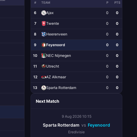
#
TEAM
P
PTS
6
Ajax
0
0
7
Twente
0
0
8
Heerenveen
0
0
9
Feyenoord
0
0
10
NEC Nijmegen
0
0
11
Utrecht
0
0
12
AZ Alkmaar
0
0
13
Sparta Rotterdam
0
0
Next Match
9 Aug 2026 10:15
Sparta Rotterdam
vs
Feyenoord
Eredivisie