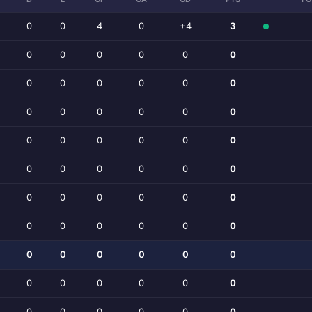
0
0
4
0
+4
3
0
0
0
0
0
0
0
0
0
0
0
0
0
0
0
0
0
0
0
0
0
0
0
0
0
0
0
0
0
0
0
0
0
0
0
0
0
0
0
0
0
0
0
0
0
0
0
0
0
0
0
0
0
0
0
0
0
0
0
0