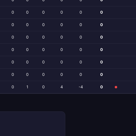
0
0
0
0
0
0
0
0
0
0
0
0
0
0
0
0
0
0
0
0
0
0
0
0
0
0
0
0
0
0
0
0
0
0
0
0
0
1
0
4
-4
0
h