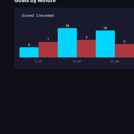
Goals by Minute
Scored
Conceded
14
13
8
7
6
5
0-15'
16-30'
31-45'