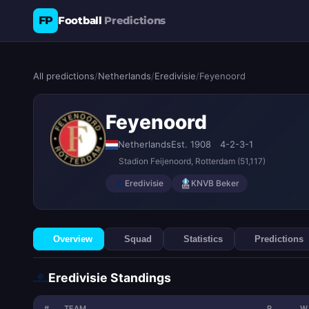
FP
Football
Predictions
All predictions
/
Netherlands
/
Eredivisie
/
Feyenoord
Feyenoord
Netherlands
Est. 1908
4-2-3-1
Stadion Feijenoord
, Rotterdam
(51,117)
Eredivisie
KNVB Beker
Overview
Squad
Statistics
Predictions
Eredivisie Standings
#
TEAM
P
W