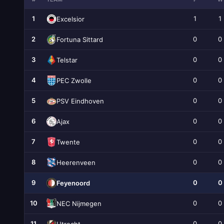
1
1
1
Excelsior
2
0
0
Fortuna Sittard
3
0
0
Telstar
4
0
0
PEC Zwolle
5
0
0
PSV Eindhoven
6
0
0
Ajax
7
0
0
Twente
8
0
0
Heerenveen
9
0
0
Feyenoord
10
0
0
NEC Nijmegen
11
0
0
Utrecht