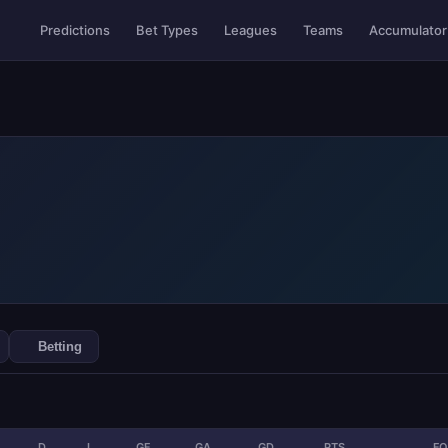
Accumulator
Predictions
Bet Types
Leagues
Teams
Betting
D
L
GF
GA
GD
PTS
F