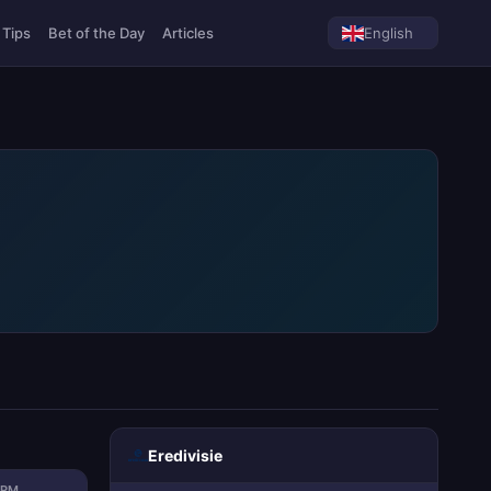
 Tips
Bet of the Day
Articles
English
Eredivisie
ORM