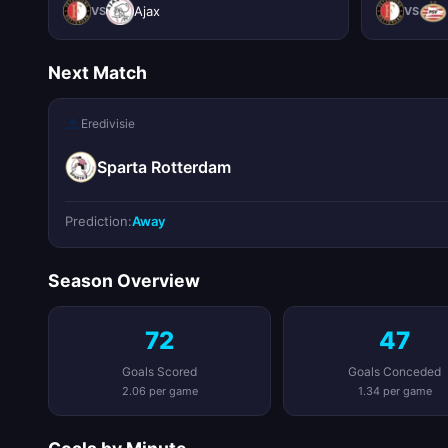
Ajax
VS
VS
Next Match
Eredivisie
Sparta Rotterdam
Prediction:
Away
Season Overview
72
47
Goals Scored
Goals Conceded
2.06 per game
1.34 per game