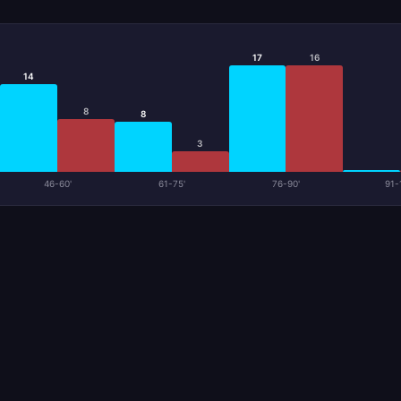
17
16
14
8
8
3
46-60'
61-75'
76-90'
91-