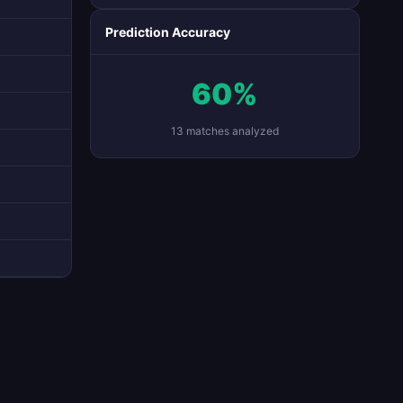
Prediction Accuracy
60%
13 matches analyzed