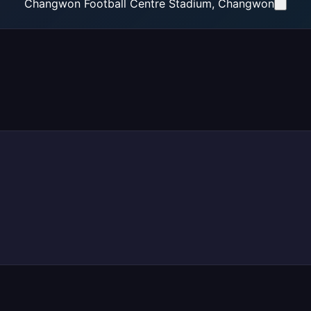
Changwon Football Centre Stadium
, Changwon