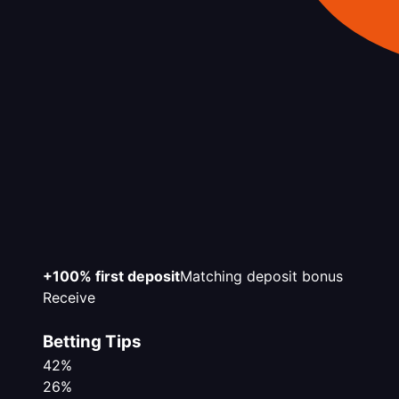
+100% first deposit
Matching deposit bonus
Receive
Betting Tips
42%
26%