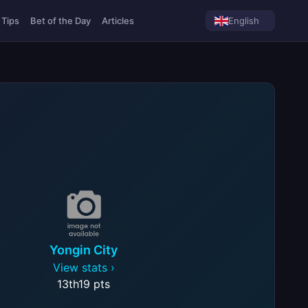
 Tips
Bet of the Day
Articles
English
Yongin City
View stats ›
13th
19 pts