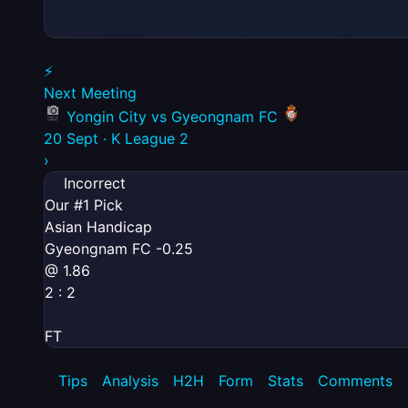
⚡
Next Meeting
Yongin City
vs
Gyeongnam FC
20 Sept
·
K League 2
›
Incorrect
Our #1 Pick
Asian Handicap
Gyeongnam FC -0.25
@ 1.86
2 : 2
FT
Tips
Analysis
H2H
Form
Stats
Comments