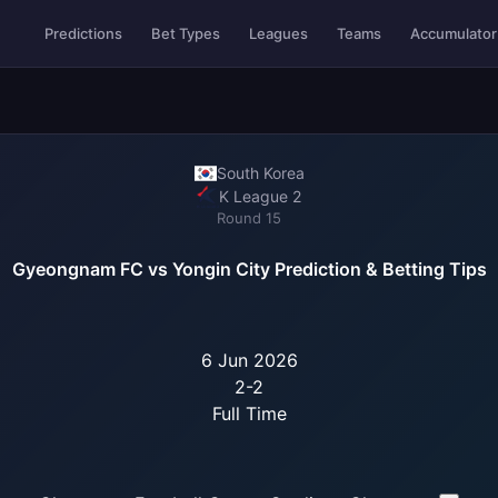
Accumulator
Predictions
Bet Types
Leagues
Teams
South Korea
K League 2
Round 15
Gyeongnam FC vs Yongin City Prediction & Betting Tips
6 Jun 2026
2
-
2
Full Time