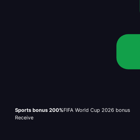
Sports bonus 200%
FIFA World Cup 2026 bonus
Receive