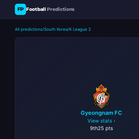
FP
Football
Predictions
All predictions
/
South Korea
/
K League 2
Gyeongnam FC
View stats ›
9th
25 pts