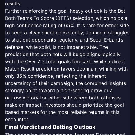
results.
Further reinforcing the goal-heavy outlook is the Bet
Both Teams To Score (BTTS) selection, which holds a
high confidence rating of 65%. It is rare for either side
to keep a clean sheet consistently; Jeonnam struggles
to shut out opponents regularly, and Seoul E-Land’s
defense, while solid, is not impenetrable. The
prediction that both nets will bulge aligns logically
with the Over 2.5 total goals forecast. While a direct
Match Result prediction favors Jeonnam winning with
only 35% confidence, reflecting the inherent
uncertainty of their campaign, the combined insights
strongly point toward a high-scoring draw or a
narrow victory for either side where both offenses
make an impact. Investors should prioritize the goal-
based markets for the most reliable returns in this
encounter.
Final Verdict and Betting Outlook