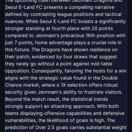
The upcoming clash between Jeonnam Dragons and
Seoul E-Land FC presents a compelling narrative
defined by contrasting league positions and tactical
nuances. While Seoul E-Land FC boasts a significantly
stronger standing at fourth place with 20 points
compared to Jeonnam's precarious 16th position with
just 7 points, home advantage plays a crucial role in
this fixture. The Dragons have shown resilience on
their patch, evidenced by four draws that suggest
they rarely go without a point against mid-table
opposition. Consequently, favoring the hosts for a win
aligns with the strategic value found in the Double
Chance market, where a 1X selection offers robust
security given Jeonnam's ability to frustrate visitors.
Beyond the match result, the statistical trends
strongly support an attacking approach. With both
teams displaying offensive capabilities and defensive
vulnerabilities, the likelihood of goals is high. The
prediction of Over 2.5 goals carries substantial weight