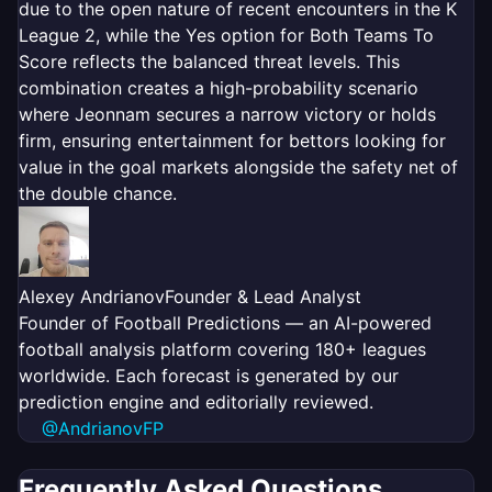
due to the open nature of recent encounters in the K
League 2, while the Yes option for Both Teams To
Score reflects the balanced threat levels. This
combination creates a high-probability scenario
where Jeonnam secures a narrow victory or holds
firm, ensuring entertainment for bettors looking for
value in the goal markets alongside the safety net of
the double chance.
Alexey Andrianov
Founder & Lead Analyst
Founder of Football Predictions — an AI-powered
football analysis platform covering 180+ leagues
worldwide. Each forecast is generated by our
prediction engine and editorially reviewed.
@AndrianovFP
Frequently Asked Questions