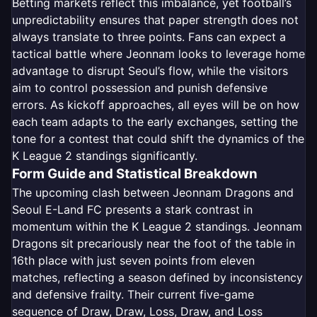
Betting markets reflect this imbalance, yet football’s
unpredictability ensures that paper strength does not
always translate to three points. Fans can expect a
tactical battle where Jeonnam looks to leverage home
advantage to disrupt Seoul’s flow, while the visitors
aim to control possession and punish defensive
errors. As kickoff approaches, all eyes will be on how
each team adapts to the early exchanges, setting the
tone for a contest that could shift the dynamics of the
K League 2 standings significantly.
Form Guide and Statistical Breakdown
The upcoming clash between Jeonnam Dragons and
Seoul E-Land FC presents a stark contrast in
momentum within the K League 2 standings. Jeonnam
Dragons sit precariously near the foot of the table in
16th place with just seven points from eleven
matches, reflecting a season defined by inconsistency
and defensive frailty. Their current five-game
sequence of Draw, Draw, Loss, Draw, and Loss