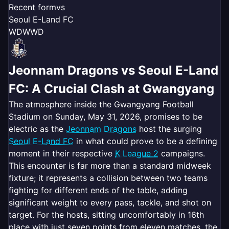
Recent form
vs
Seoul E-Land FC
W
D
W
W
D
Jeonnam Dragons vs Seoul E-Land
FC: A Crucial Clash at Gwangyang
The atmosphere inside the Gwangyang Football
Stadium on Sunday, May 31, 2026, promises to be
electric as the
Jeonnam Dragons
host the surging
Seoul E-Land FC
in what could prove to be a defining
moment in their respective
K League 2
campaigns.
This encounter is far more than a standard midweek
fixture; it represents a collision between two teams
fighting for different ends of the table, adding
significant weight to every pass, tackle, and shot on
target. For the hosts, sitting uncomfortably in 16th
place with just seven points from eleven matches, the