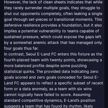
However, the lack of clean sheets indicates that while
they rarely surrender multiple goals, they struggle to
shut out opponents completely, often leaking a single
goal through set-pieces or transitional moments. This
defensive resilience provides a foundation, but it also
implies a potential vulnerability to teams capable of
sustained pressure, which could expose the gaps left
by a somewhat anemic attack that has managed only
four goals thus far.
In contrast, Seoul E-Land FC enters this fixture as the
fourth-placed team with twenty points, showcasing a
more balanced profile despite some puzzling
statistical quirks. The provided data indicating zero
goals scored and zero goals conceded for Seoul E-
Land FC appears to reflect a specific subset of recent
form or a data anomaly, as a team with six wins
cannot logically have failed to score. Assuming
standard competitive dynamics, E-Land’s position
suggests a team that has found its rhythm, likely