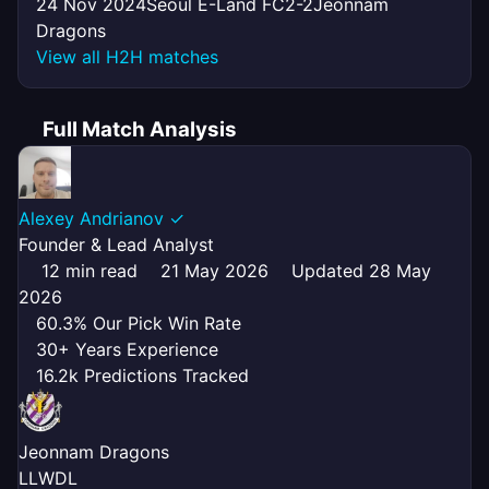
24 Nov 2024
Seoul E-Land FC
2-2
Jeonnam
Dragons
View all H2H matches
Full Match Analysis
Alexey Andrianov
✓
Founder & Lead Analyst
12 min read
21 May 2026
Updated 28 May
2026
60.3% Our Pick Win Rate
30+ Years Experience
16.2k Predictions Tracked
Jeonnam Dragons
L
L
W
D
L