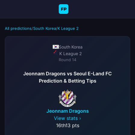
FP
All predictions
/
South Korea
/
K League 2
South Korea
K League 2
Round 14
Jeonnam Dragons vs Seoul E-Land FC
Prediction & Betting Tips
Jeonnam Dragons
View stats ›
16th
13 pts