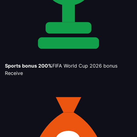
Sports bonus 200%
FIFA World Cup 2026 bonus
Receive