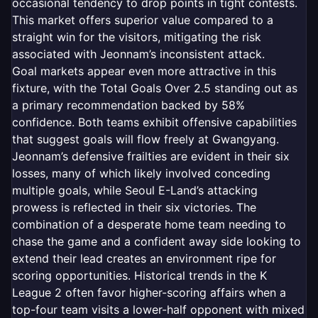
occasional tendency to drop points in tight contests.
This market offers superior value compared to a
straight win for the visitors, mitigating the risk
associated with Jeonnam’s inconsistent attack.
Goal markets appear even more attractive in this
fixture, with the Total Goals Over 2.5 standing out as
a primary recommendation backed by 58%
confidence. Both teams exhibit offensive capabilities
that suggest goals will flow freely at Gwangyang.
Jeonnam’s defensive frailties are evident in their six
losses, many of which likely involved conceding
multiple goals, while Seoul E-Land’s attacking
prowess is reflected in their six victories. The
combination of a desperate home team needing to
chase the game and a confident away side looking to
extend their lead creates an environment ripe for
scoring opportunities. Historical trends in the K
League 2 often favor higher-scoring affairs when a
top-four team visits a lower-half opponent with mixed