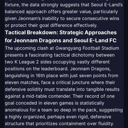
fixture, the data strongly suggests that Seoul E-Land’s
balanced approach offers greater value, particularly
given Jeonnam’s inability to secure consecutive wins
or protect their goal difference effectively.
Tactical Breakdown: Strategic Approaches
for Jeonnam Dragons and Seoul E-Land FC
The upcoming clash at Gwangyang Football Stadium
presents a fascinating tactical dichotomy between
two K League 2 sides occupying vastly different
positions on the leaderboard. Jeonnam Dragons,
languishing in 16th place with just seven points from
eleven matches, face a critical juncture where their
defensive solidity must translate into tangible results
against a mid-table contender. Their record of one
goal conceded in eleven games is statistically
anomalous for a team so deep in the pack, suggesting
a highly organized, perhaps even rigid, defensive
structure that prioritizes containment over fluidity.