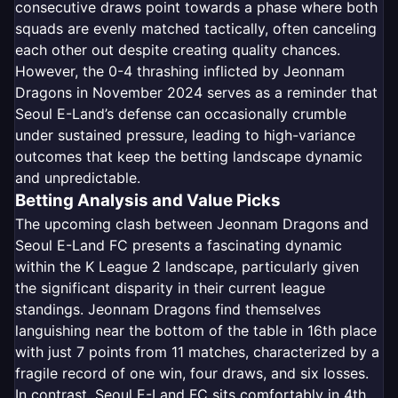
consecutive draws point towards a phase where both
squads are evenly matched tactically, often canceling
each other out despite creating quality chances.
However, the 0-4 thrashing inflicted by Jeonnam
Dragons in November 2024 serves as a reminder that
Seoul E-Land’s defense can occasionally crumble
under sustained pressure, leading to high-variance
outcomes that keep the betting landscape dynamic
and unpredictable.
Betting Analysis and Value Picks
The upcoming clash between Jeonnam Dragons and
Seoul E-Land FC presents a fascinating dynamic
within the K League 2 landscape, particularly given
the significant disparity in their current league
standings. Jeonnam Dragons find themselves
languishing near the bottom of the table in 16th place
with just 7 points from 11 matches, characterized by a
fragile record of one win, four draws, and six losses.
In contrast, Seoul E-Land FC sits comfortably in 4th