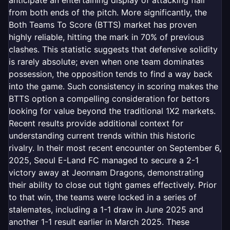
anticipate an entertaining display of attacking flair
from both ends of the pitch. More significantly, the
Both Teams To Score (BTTS) market has proven
highly reliable, hitting the mark in 70% of previous
clashes. This statistic suggests that defensive solidity
is rarely absolute; even when one team dominates
possession, the opposition tends to find a way back
into the game. Such consistency in scoring makes the
BTTS option a compelling consideration for bettors
looking for value beyond the traditional 1X2 markets.
Recent results provide additional context for
understanding current trends within this historic
rivalry. In their most recent encounter on September 6,
2025, Seoul E-Land FC managed to secure a 2-1
victory away at Jeonnam Dragons, demonstrating
their ability to close out tight games effectively. Prior
to that win, the teams were locked in a series of
stalemates, including a 1-1 draw in June 2025 and
another 1-1 result earlier in March 2025. These