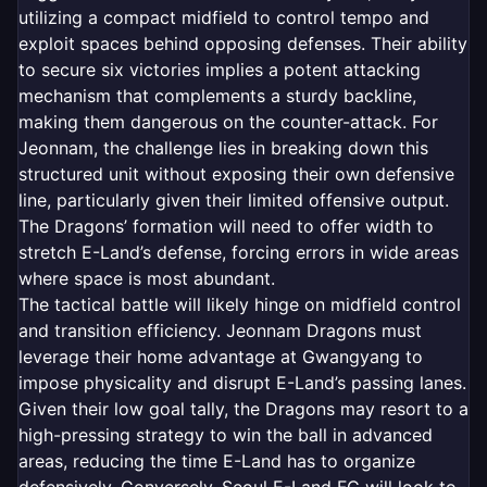
utilizing a compact midfield to control tempo and
exploit spaces behind opposing defenses. Their ability
to secure six victories implies a potent attacking
mechanism that complements a sturdy backline,
making them dangerous on the counter-attack. For
Jeonnam, the challenge lies in breaking down this
structured unit without exposing their own defensive
line, particularly given their limited offensive output.
The Dragons’ formation will need to offer width to
stretch E-Land’s defense, forcing errors in wide areas
where space is most abundant.
The tactical battle will likely hinge on midfield control
and transition efficiency. Jeonnam Dragons must
leverage their home advantage at Gwangyang to
impose physicality and disrupt E-Land’s passing lanes.
Given their low goal tally, the Dragons may resort to a
high-pressing strategy to win the ball in advanced
areas, reducing the time E-Land has to organize