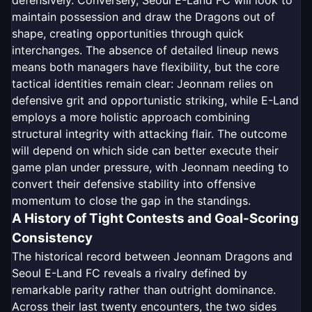
defensively. Conversely, Seoul E-Land FC will look to
maintain possession and draw the Dragons out of
shape, creating opportunities through quick
interchanges. The absence of detailed lineup news
means both managers have flexibility, but the core
tactical identities remain clear: Jeonnam relies on
defensive grit and opportunistic striking, while E-Land
employs a more holistic approach combining
structural integrity with attacking flair. The outcome
will depend on which side can better execute their
game plan under pressure, with Jeonnam needing to
convert their defensive stability into offensive
momentum to close the gap in the standings.
A History of Tight Contests and Goal-Scoring
Consistency
The historical record between Jeonnam Dragons and
Seoul E-Land FC reveals a rivalry defined by
remarkable parity rather than outright dominance.
Across their last twenty encounters, the two sides