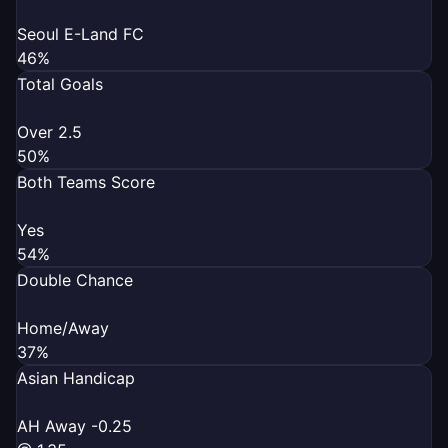
Seoul E-Land FC
46%
Total Goals
Over 2.5
50%
Both Teams Score
Yes
54%
Double Chance
Home/Away
37%
Asian Handicap
AH Away -0.25