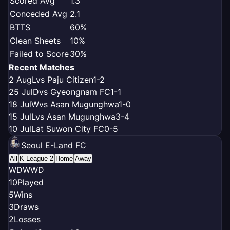
Scored Avg
1.3
Conceded Avg
2.1
BTTS
60%
Clean Sheets
10%
Failed to Score
30%
Recent Matches
2 Aug
L
vs Paju Citizen
1-2
25 Jul
D
vs Gyeongnam FC
1-1
18 Jul
W
vs Asan Mugunghwa
1-0
15 Jul
L
vs Asan Mugunghwa
3-4
10 Jul
L
at Suwon City FC
0-5
Seoul E-Land FC
All
K League 2
Home
Away
W
D
W
W
D
10
Played
5
Wins
3
Draws
2
Losses