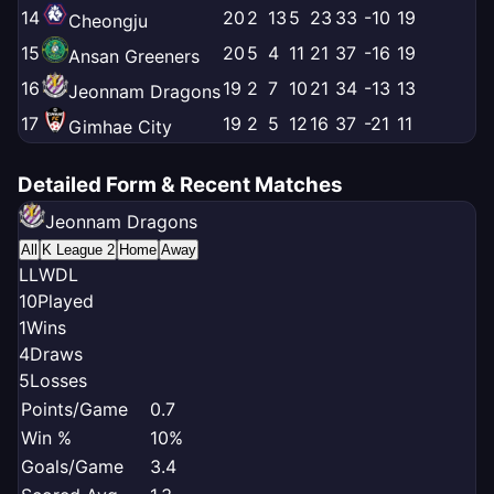
14
20
2
13
5
23
33
-10
19
Cheongju
15
20
5
4
11
21
37
-16
19
Ansan Greeners
16
19
2
7
10
21
34
-13
13
Jeonnam Dragons
17
19
2
5
12
16
37
-21
11
Gimhae City
Detailed Form & Recent Matches
Jeonnam Dragons
All
K League 2
Home
Away
L
L
W
D
L
10
Played
1
Wins
4
Draws
5
Losses
Points/Game
0.7
Win %
10%
Goals/Game
3.4