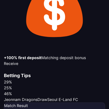
+100% first deposit
Matching deposit bonus
Receive
Betting Tips
29%
25%
46%
Jeonnam Dragons
Draw
Seoul E-Land FC
Match Result