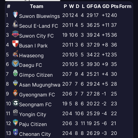
#
Team
P
W
D
L
GF
GA
GD
Pts
Form
1
20
12
4
4
29
17
+12
40
Suwon Bluewings
2
20
11
4
5
36
25
+11
37
Seoul E-Land FC
3
19
10
6
3
39
24
+15
36
Suwon City FC
4
20
11
3
6
37
29
+8
36
Busan I Park
5
20
10
5
5
34
22
+12
35
Hwaseong
6
20
10
5
5
39
30
+9
35
Daegu FC
7
20
7
9
4
25
21
+4
30
Gimpo Citizen
8
20
7
7
6
29
24
+5
28
Asan Mugunghwa
9
20
6
7
7
27
28
-1
25
Gyeongnam FC
10
19
5
8
6
20
22
-2
23
Seongnam FC
11
20
4
10
6
25
29
-4
22
Yongin City
12
20
6
3
11
19
25
-6
21
Paju Citizen
13
20
4
8
8
26
29
-3
20
Cheonan City