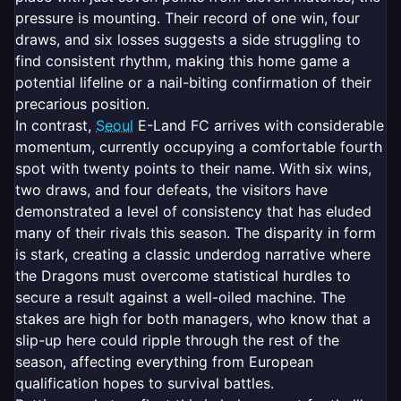
pressure is mounting. Their record of one win, four
draws, and six losses suggests a side struggling to
find consistent rhythm, making this home game a
potential lifeline or a nail-biting confirmation of their
precarious position.
In contrast,
Seoul
E-Land FC arrives with considerable
momentum, currently occupying a comfortable fourth
spot with twenty points to their name. With six wins,
two draws, and four defeats, the visitors have
demonstrated a level of consistency that has eluded
many of their rivals this season. The disparity in form
is stark, creating a classic underdog narrative where
the Dragons must overcome statistical hurdles to
secure a result against a well-oiled machine. The
stakes are high for both managers, who know that a
slip-up here could ripple through the rest of the
season, affecting everything from European
qualification hopes to survival battles.