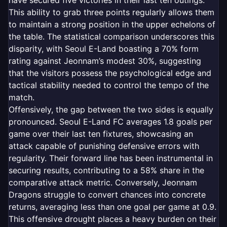
have secured five victories in their last ten outings.
This ability to grab three points regularly allows them
to maintain a strong position in the upper echelons of
the table. The statistical comparison underscores this
disparity, with Seoul E-Land boasting a 70% form
rating against Jeonnam’s modest 30%, suggesting
that the visitors possess the psychological edge and
tactical stability needed to control the tempo of the
match.
Offensively, the gap between the two sides is equally
pronounced. Seoul E-Land FC averages 1.8 goals per
game over their last ten fixtures, showcasing an
attack capable of punishing defensive errors with
regularity. Their forward line has been instrumental in
securing results, contributing to a 58% share in the
comparative attack metric. Conversely, Jeonnam
Dragons struggle to convert chances into concrete
returns, averaging less than one goal per game at 0.9.
This offensive drought places a heavy burden on their