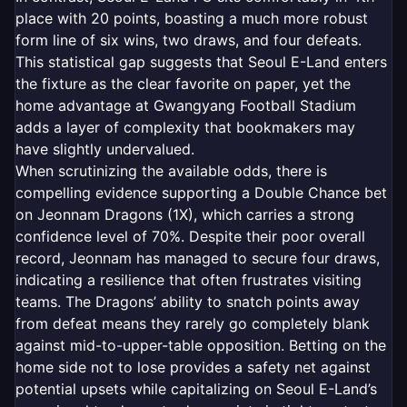
place with 20 points, boasting a much more robust
form line of six wins, two draws, and four defeats.
This statistical gap suggests that Seoul E-Land enters
the fixture as the clear favorite on paper, yet the
home advantage at Gwangyang Football Stadium
adds a layer of complexity that bookmakers may
have slightly undervalued.
When scrutinizing the available odds, there is
compelling evidence supporting a Double Chance bet
on Jeonnam Dragons (1X), which carries a strong
confidence level of 70%. Despite their poor overall
record, Jeonnam has managed to secure four draws,
indicating a resilience that often frustrates visiting
teams. The Dragons’ ability to snatch points away
from defeat means they rarely go completely blank
against mid-to-upper-table opposition. Betting on the
home side not to lose provides a safety net against
potential upsets while capitalizing on Seoul E-Land’s