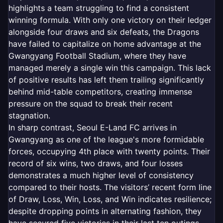
highlights a team struggling to find a consistent
winning formula. With only one victory on their ledger
alongside four draws and six defeats, the Dragons
have failed to capitalize on home advantage at the
Gwangyang Football Stadium, where they have
managed merely a single win this campaign. This lack
of positive results has left them trailing significantly
behind mid-table competitors, creating immense
pressure on the squad to break their recent
stagnation.
In sharp contrast, Seoul E-Land FC arrives in
Gwangyang as one of the league's more formidable
forces, occupying 4th place with twenty points. Their
record of six wins, two draws, and four losses
demonstrates a much higher level of consistency
compared to their hosts. The visitors’ recent form line
of Draw, Loss, Win, Loss, and Win indicates resilience;
despite dropping points in alternating fashion, they