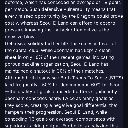
defense, which has conceded an average of 1.8 goals
per match. Such defensive vulnerability means that
every missed opportunity by the Dragons could prove
costly, whereas Seoul E-Land can afford to absorb
pressure knowing their attack often delivers the
decisive blow.
Defensive solidity further tilts the scales in favor of
the capital club. While Jeonnam has kept a clean
sheet in only 10% of their recent games, indicating
porous backline organization, Seoul E-Land has
maintained a shutout in 30% of their matches.
Although both teams see Both Teams To Score (BTTS)
land frequently—50% for Jeonnam and 60% for Seoul
—the quality of goals conceded differs significantly.
Jeonnam concedes nearly twice as many goals as
they score, creating a negative goal differential that
hampers their progression. Seoul E-Land, while
conceding 1.3 goals on average, compensates with
superior attacking output. For bettors analyzing this