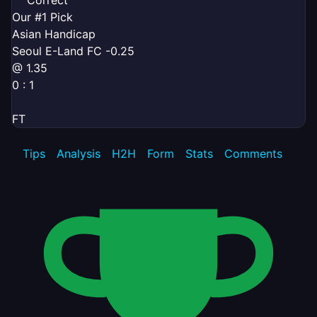
Correct
Our #1 Pick
Asian Handicap
Seoul E-Land FC -0.25
@ 1.35
0 : 1
FT
Tips
Analysis
H2H
Form
Stats
Comments