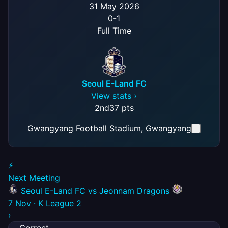
31 May 2026
0
-
1
Full Time
Seoul E-Land FC
View stats ›
2nd
37 pts
Gwangyang Football Stadium
, Gwangyang
⚡
Next Meeting
Seoul E-Land FC
vs
Jeonnam Dragons
7 Nov
·
K League 2
›