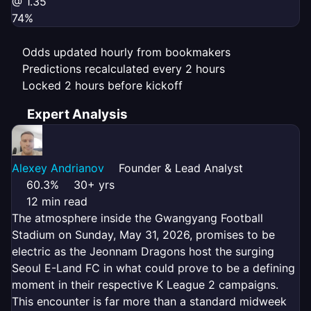
@ 1.35
74%
Odds updated hourly from bookmakers
Predictions recalculated every 2 hours
Locked 2 hours before kickoff
Expert Analysis
Alexey Andrianov
Founder & Lead Analyst
60.3%
30+ yrs
12 min read
The atmosphere inside the Gwangyang Football
Stadium on Sunday, May 31, 2026, promises to be
electric as the Jeonnam Dragons host the surging
Seoul E-Land FC in what could prove to be a defining
moment in their respective K League 2 campaigns.
This encounter is far more than a standard midweek