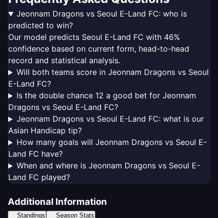
Jeonnam Dragons vs Seoul E-Land FC: who is
predicted to win?
Our model predicts Seoul E-Land FC with 46%
confidence based on current form, head-to-head
record and statistical analysis.
Will both teams score in Jeonnam Dragons vs Seoul
E-Land FC?
Is the double chance 12 a good bet for Jeonnam
Dragons vs Seoul E-Land FC?
Jeonnam Dragons vs Seoul E-Land FC: what is our
Asian Handicap tip?
How many goals will Jeonnam Dragons vs Seoul E-
Land FC have?
When and where is Jeonnam Dragons vs Seoul E-
Land FC played?
Additional Information
Standings
Season Stats