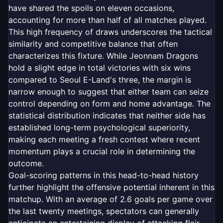
have shared the spoils on eleven occasions,
accounting for more than half of all matches played.
This high frequency of draws underscores the tactical
similarity and competitive balance that often
characterizes this fixture. While Jeonnam Dragons
hold a slight edge in total victories with six wins
compared to Seoul E-Land's three, the margin is
narrow enough to suggest that either team can seize
control depending on form and home advantage. The
statistical distribution indicates that neither side has
established long-term psychological superiority,
making each meeting a fresh contest where recent
momentum plays a crucial role in determining the
outcome.
Goal-scoring patterns in this head-to-head history
further highlight the offensive potential inherent in this
matchup. With an average of 2.6 goals per game over
the last twenty meetings, spectators can generally