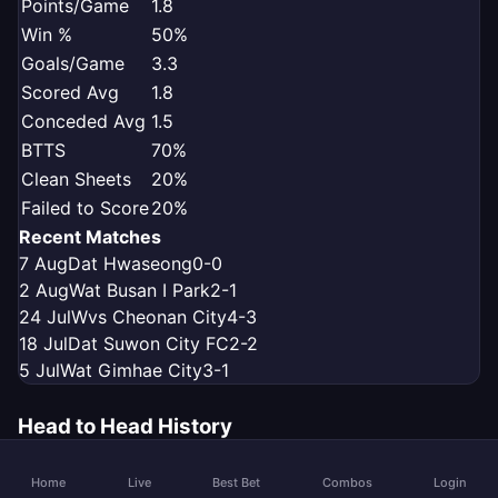
Points/Game
1.8
Win %
50%
Goals/Game
3.3
Scored Avg
1.8
Conceded Avg
1.5
BTTS
70%
Clean Sheets
20%
Failed to Score
20%
Recent Matches
7 Aug
D
at Hwaseong
0-0
2 Aug
W
at Busan I Park
2-1
24 Jul
W
vs Cheonan City
4-3
18 Jul
D
at Suwon City FC
2-2
5 Jul
W
at Gimhae City
3-1
Head to Head History
All (20)
K League 2 (20)
Home
Live
Best Bet
Combos
Login