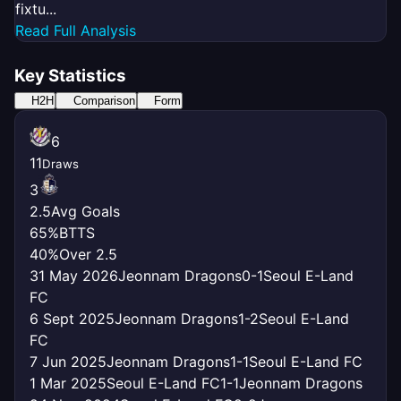
fixtu...
Read Full Analysis
Key Statistics
H2H
Comparison
Form
6
11
Draws
3
2.5
Avg Goals
65%
BTTS
40%
Over 2.5
31 May 2026
Jeonnam Dragons
0-1
Seoul E-Land
FC
6 Sept 2025
Jeonnam Dragons
1-2
Seoul E-Land
FC
7 Jun 2025
Jeonnam Dragons
1-1
Seoul E-Land FC
1 Mar 2025
Seoul E-Land FC
1-1
Jeonnam Dragons