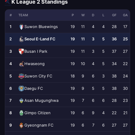
K League 2 Standings
#
TEAM
P
W
D
L
GF
GA
1
19
11
4
4
28
17
Suwon Bluewings
2
19
11
3
5
36
25
Seoul E-Land FC
3
19
11
3
5
37
27
Busan I Park
4
19
10
4
5
34
22
Hwaseong
5
18
9
6
3
38
24
Suwon City FC
6
19
9
5
5
38
30
Daegu FC
7
19
7
6
6
28
23
Asan Mugunghwa
8
19
6
9
4
22
21
Gimpo Citizen
9
19
6
7
6
27
27
Gyeongnam FC