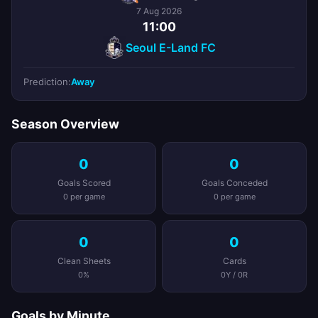
7 Aug 2026
11:00
Seoul E-Land FC
Prediction:
Away
Season Overview
0
0
Goals Scored
Goals Conceded
0 per game
0 per game
0
0
Clean Sheets
Cards
0%
0Y / 0R
Goals by Minute