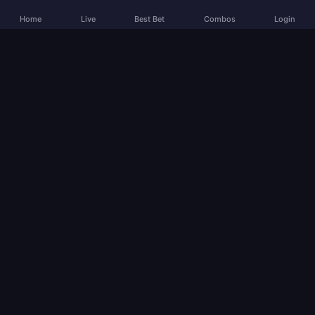
Home
Live
Best Bet
Combos
Login
K League 2
#
TEAM
P
PTS