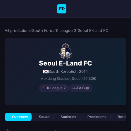
FP
All predictions
/
South Korea
/
K League 2
/
Seoul E-Land FC
Seoul E-Land FC
South Korea
Est. 2014
Mokdong Stadium
, Seoul
(20,326)
K League 2
FA Cup
Overview
Squad
Statistics
Predictions
Betting