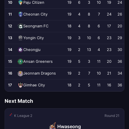
10
19
6
3
10
19
24
Paju Citizen
11
19
4
8
7
24
26
Cheonan City
12
18
4
8
6
17
20
Seongnam FC
13
19
3
10
6
23
29
Yongin City
14
19
2
13
4
23
30
Cheongju
15
19
5
3
11
20
36
Ansan Greeners
16
19
2
7
10
21
34
Jeonnam Dragons
17
18
2
5
11
16
36
Gimhae City
Next Match
K League 2
Round 21
Hwaseong