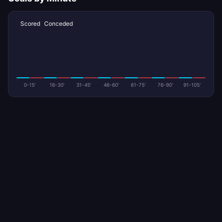
Scored
Conceded
0-15'
16-30'
31-45'
46-60'
61-75'
76-90'
91-105'