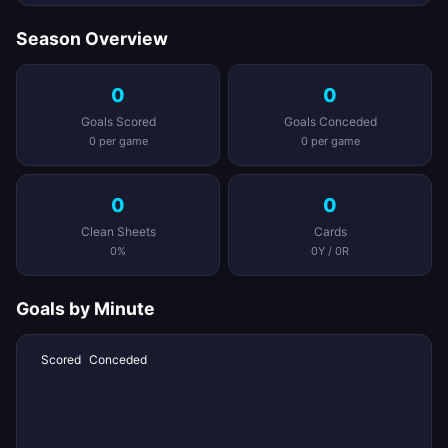
Season Overview
0
0
Goals Scored
Goals Conceded
0 per game
0 per game
0
0
Clean Sheets
Cards
0%
0Y / 0R
Goals by Minute
Scored
Conceded