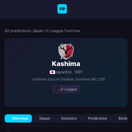
FP
All predictions
/
Japan
/
J1 League
/
Kashima
Kashima
Japan
Est. 1991
Kashima Soccer Stadium
, Kashima
(40,728)
J1 League
Overview
Squad
Statistics
Predictions
Betting