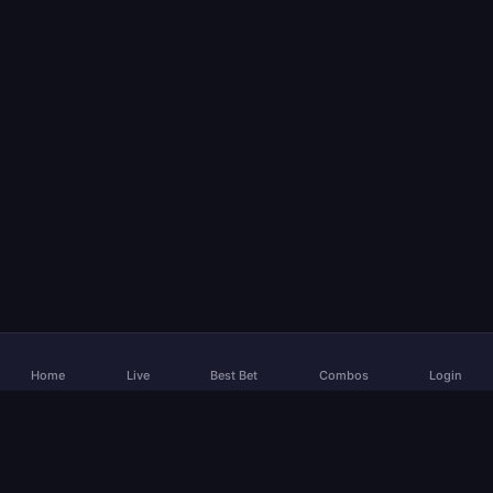
Home
Live
Best Bet
Combos
Login