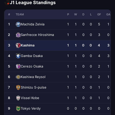
J1 League Standings
#
TEAM
P
W
D
L
GF
GA
1
1
1
0
0
5
1
Machida Zelvia
2
1
1
0
0
3
0
Sanfrecce Hiroshima
3
1
1
0
0
4
3
Kashima
4
1
1
0
0
4
3
Gamba Osaka
5
1
1
0
0
2
1
Cerezo Osaka
6
1
1
0
0
2
1
Kashiwa Reysol
7
1
1
0
0
1
0
Shimizu S-pulse
8
1
1
0
0
1
0
Vissel Kobe
9
0
0
0
0
0
0
Tokyo Verdy