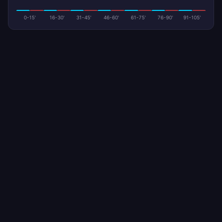
0-15'
16-30'
31-45'
46-60'
61-75'
76-90'
91-105'