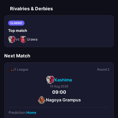
Rivalries & Derbies
CLASSIC
Top match
Urawa
VS
Next Match
J1 League
Round 2
Kashima
15 Aug 2026
09:00
Nagoya Grampus
Prediction:
Home