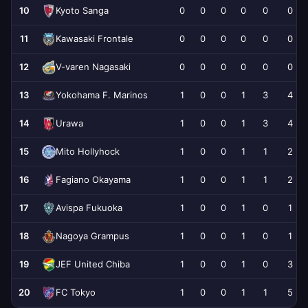
10
0
0
0
0
0
0
Kyoto Sanga
11
0
0
0
0
0
0
Kawasaki Frontale
12
0
0
0
0
0
0
V-varen Nagasaki
13
1
0
0
1
3
4
Yokohama F. Marinos
14
1
0
0
1
3
4
Urawa
15
1
0
0
1
1
2
Mito Hollyhock
16
1
0
0
1
1
2
Fagiano Okayama
17
1
0
0
1
0
1
Avispa Fukuoka
18
1
0
0
1
0
1
Nagoya Grampus
19
1
0
0
1
0
3
JEF United Chiba
20
1
0
0
1
1
5
FC Tokyo