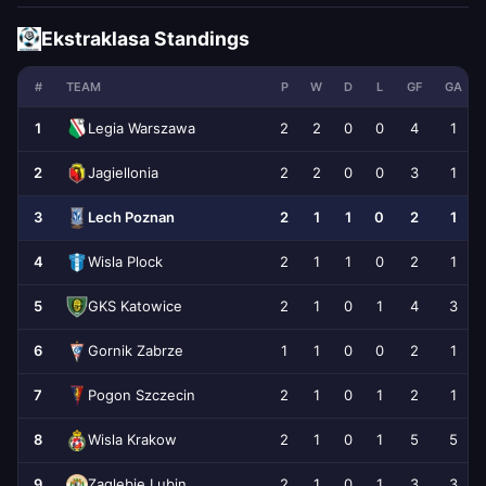
Ekstraklasa Standings
#
TEAM
P
W
D
L
GF
GA
1
2
2
0
0
4
1
Legia Warszawa
2
2
2
0
0
3
1
Jagiellonia
3
2
1
1
0
2
1
Lech Poznan
4
2
1
1
0
2
1
Wisla Plock
5
2
1
0
1
4
3
GKS Katowice
6
1
1
0
0
2
1
Gornik Zabrze
7
2
1
0
1
2
1
Pogon Szczecin
8
2
1
0
1
5
5
Wisla Krakow
9
2
1
0
1
3
3
Zaglebie Lubin