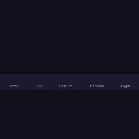
Home
Live
Best Bet
Combos
Login