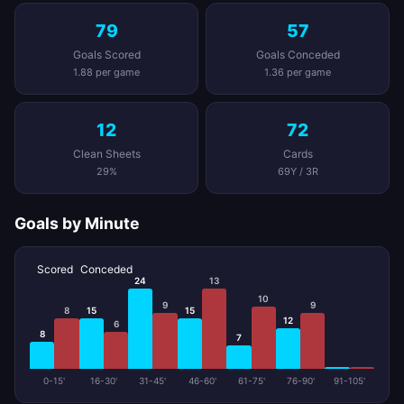
79
57
Goals Scored
Goals Conceded
1.88 per game
1.36 per game
12
72
Clean Sheets
Cards
29%
69Y / 3R
Goals by Minute
Scored
Conceded
24
13
10
9
9
15
15
8
12
6
8
7
0-15'
16-30'
31-45'
46-60'
61-75'
76-90'
91-105'