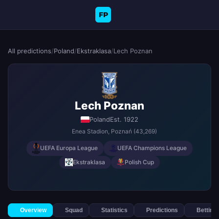
FP
All predictions
/
Poland
/
Ekstraklasa
/
Lech Poznan
Lech Poznan
Poland
Est. 1922
Enea Stadion
, Poznań
(43,269)
UEFA Europa League
UEFA Champions League
Ekstraklasa
Polish Cup
Overview
Squad
Statistics
Predictions
Betting