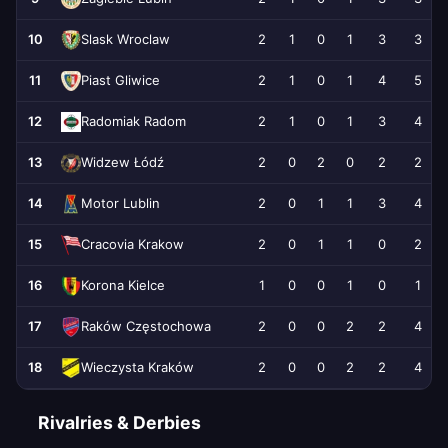
10
2
1
0
1
3
3
Slask Wroclaw
11
2
1
0
1
4
5
Piast Gliwice
12
2
1
0
1
3
4
Radomiak Radom
13
2
0
2
0
2
2
Widzew Łódź
14
2
0
1
1
3
4
Motor Lublin
15
2
0
1
1
0
2
Cracovia Krakow
16
1
0
0
1
0
1
Korona Kielce
17
2
0
0
2
2
4
Raków Częstochowa
18
2
0
0
2
2
4
Wieczysta Kraków
Rivalries & Derbies