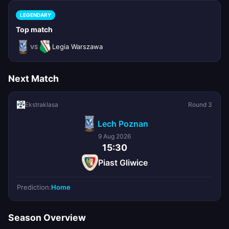
LEGENDARY
Top match
Legia Warszawa
VS
Next Match
Ekstraklasa
Round 3
Lech Poznan
9 Aug 2026
15:30
Piast Gliwice
Prediction:
Home
Season Overview