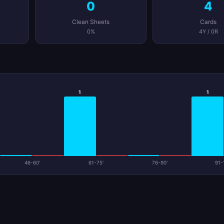
0
4
Clean Sheets
Cards
0%
4Y / 0R
1
1
46-60'
61-75'
76-90'
91-