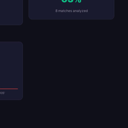
8 matches analyzed
105'