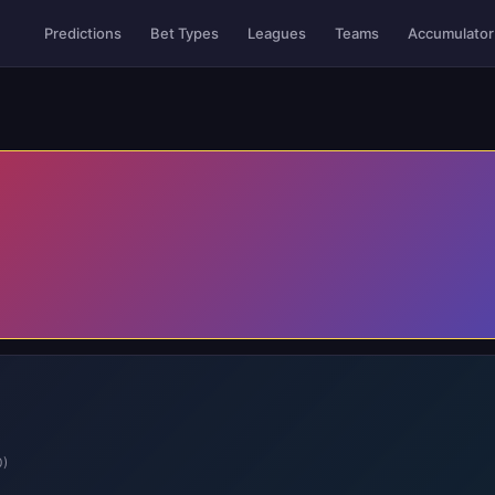
Accumulator
Predictions
Bet Types
Leagues
Teams
0)