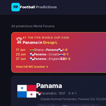
FP
Football
Predictions
All predictions
/
World
/
Panama
AT THE FIFA WORLD CUP 2026
🏆
Panama in
Group L
17 Jun
Ghana
Panama
1–0
vs
23 Jun
Panama
Croatia
0–1
vs
27 Jun
Panama
England
0–2
vs
View full WC bracket →
Panama
Panama
Est. 1937
5-4-1
Estadio Rommel Fernández
, Panama City
(32,00