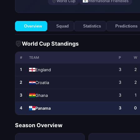
World Cup
International Friendlies
Overview
Squad
Statistics
Predictions
World Cup Standings
#
TEAM
P
W
1
3
2
England
2
3
2
Croatia
3
3
1
Ghana
4
3
0
Panama
Season Overview