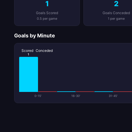
1
2
Goals Scored
Goals Conceded
0.5 per game
1 per game
Goals by Minute
Scored
Conceded
1
0-15'
16-30'
31-45'