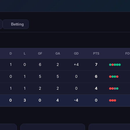
Betting
D
L
GF
GA
GD
PTS
FO
1
0
6
2
+4
7
0
1
5
5
0
6
1
1
2
2
0
4
0
3
0
4
-4
0