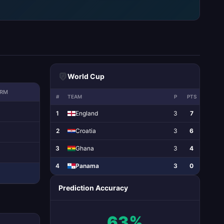
World Cup
RM
#
TEAM
P
PTS
1
England
3
7
2
Croatia
3
6
3
Ghana
3
4
4
Panama
3
0
Prediction Accuracy
63%