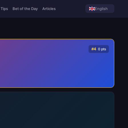
 Tips
Bet of the Day
Articles
English
#4
0 pts