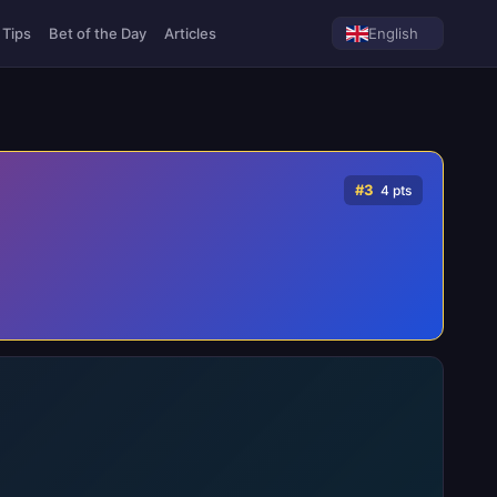
 Tips
Bet of the Day
Articles
English
#3
4 pts