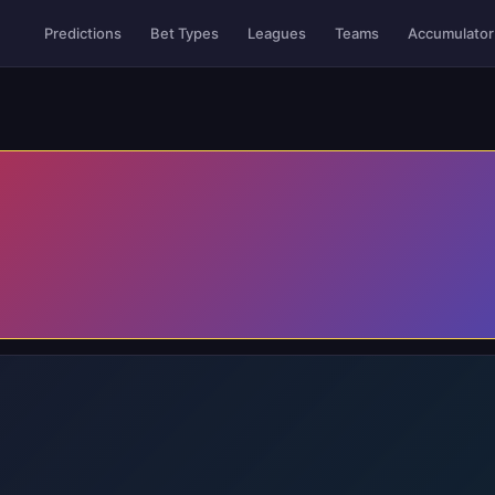
Accumulator
Predictions
Bet Types
Leagues
Teams