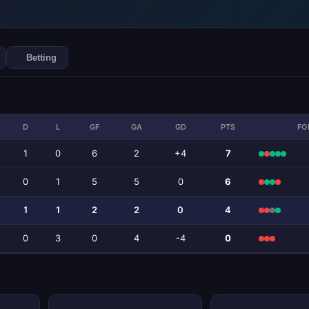
Betting
D
L
GF
GA
GD
PTS
FO
1
0
6
2
+4
7
0
1
5
5
0
6
1
1
2
2
0
4
0
3
0
4
-4
0