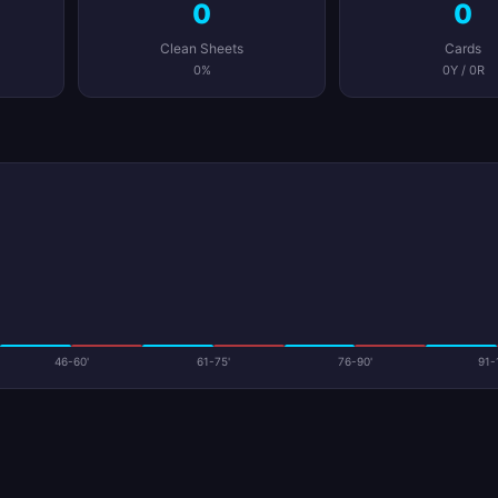
0
0
Clean Sheets
Cards
0%
0Y / 0R
46-60'
61-75'
76-90'
91-