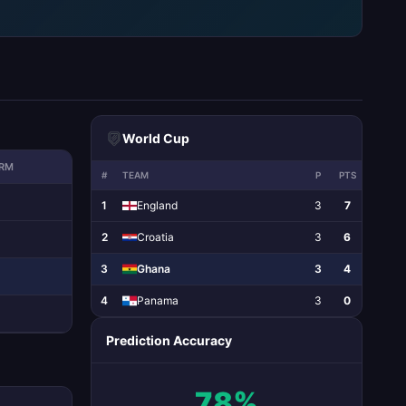
World Cup
RM
#
TEAM
P
PTS
1
England
3
7
2
Croatia
3
6
3
Ghana
3
4
4
Panama
3
0
Prediction Accuracy
78%