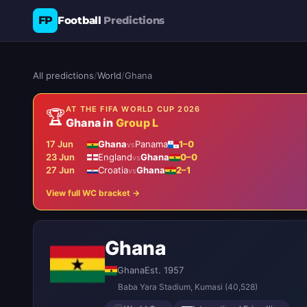
FP
Football
Predictions
All predictions
/
World
/
Ghana
AT THE FIFA WORLD CUP 2026
🏆
Ghana in
Group L
17 Jun
Ghana
Panama
1–0
vs
23 Jun
England
Ghana
0–0
vs
27 Jun
Croatia
Ghana
2–1
vs
View full WC bracket →
Ghana
Ghana
Est. 1957
Baba Yara Stadium
, Kumasi
(40,528)