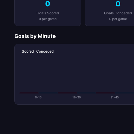
0
0
Goals Scored
Goals Conceded
0 per game
0 per game
Goals by Minute
Scored
Conceded
0-15'
16-30'
31-45'