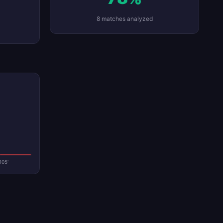
8 matches analyzed
105'