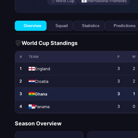
World Cup
International Friendlies
Overview
Squad
Statistics
Predictions
World Cup Standings
#
TEAM
P
W
1
3
2
England
2
3
2
Croatia
3
3
1
Ghana
4
3
0
Panama
Season Overview