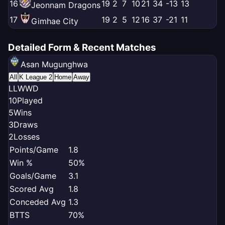
16
19
2
7
10
21
34
-13
13
Jeonnam Dragons
17
19
2
5
12
16
37
-21
11
Gimhae City
Detailed Form & Recent Matches
Asan Mugunghwa
All
K League 2
Home
Away
L
L
W
W
D
10
Played
5
Wins
3
Draws
2
Losses
Points/Game
1.8
Win %
50%
Goals/Game
3.1
Scored Avg
1.8
Conceded Avg
1.3
BTTS
70%