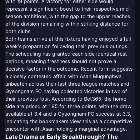
with 19 points. A victory for either side would
represent a significant boost to their respective mid-
season ambitions, with the gap to the upper reaches
of the division remaining within striking distance for
both clubs.
Both teams arrive at this fixture having enjoyed a full
week's preparation following their previous outings.
The scheduling has granted each side identical rest
periods, meaning freshness should not prove a
decisive factor in the outcome. Recent form suggests
a closely contested affair, with Asan Mugunghwa
unbeaten across their last three league matches and
Gyeongnam FC having collected victories in two of
their previous four. According to Bet365, the home
side are priced at 1.95 for three points, with the draw
available at 3.4 and a Gyeongnam FC success at 3.3,
indicating the bookmakers view this as a competitive
encounter with Asan holding a marginal advantage.
Late Drama or Early Breakthrough? The