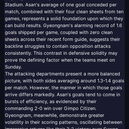
Stadium. Asan's average of one goal conceded per
match, combined with their four clean sheets from ten
games, represents a solid foundation upon which they
can build results. Gyeongnam's alarming record of 1.6
goals shipped per game, coupled with zero clean
sheets across their recent form guide, suggests their
backline struggles to contain opposition attacks
consistently. This contrast in defensive solidity may
prove the defining factor when the teams meet on
Sunday.
The attacking departments present a more balanced
picture, with both sides averaging around 1.3-1.4 goals
per match. However, the manner in which those goals
arrive differs markedly. Asan's goals tend to come in
bursts of efficiency, as evidenced by their
commanding 2-0 win over Gimpo Citizen.
Gyeongnam, meanwhile, demonstrate greater
volatility in their scoring patterns, oscillating between
impressive returns like their 3-2 victory over Suwon