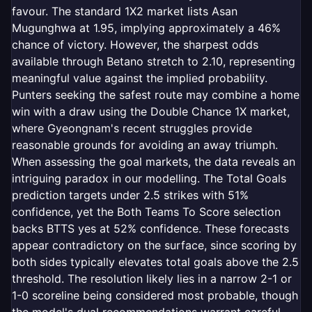
favour. The standard 1X2 market lists Asan
Mugunghwa at 1.95, implying approximately a 46%
chance of victory. However, the sharpest odds
available through Betano stretch to 2.10, representing
meaningful value against the implied probability.
Punters seeking the safest route may combine a home
win with a draw using the Double Chance 1X market,
where Gyeongnam's recent struggles provide
reasonable grounds for avoiding an away triumph.
When assessing the goal markets, the data reveals an
intriguing paradox in our modelling. The Total Goals
prediction targets under 2.5 strikes with 51%
confidence, yet the Both Teams To Score selection
backs BTTS yes at 52% confidence. These forecasts
appear contradictory on the surface, since scoring by
both sides typically elevates total goals above the 2.5
threshold. The resolution likely lies in a narrow 2-1 or
1-0 scoreline being considered most probable, though
the model's dual recommendations warrant careful