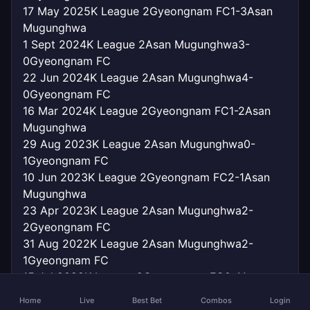
17 May 2025
K League 2
Gyeongnam FC
1-3
Asan
Mugunghwa
1 Sept 2024
K League 2
Asan Mugunghwa
3-
0
Gyeongnam FC
22 Jun 2024
K League 2
Asan Mugunghwa
4-
0
Gyeongnam FC
16 Mar 2024
K League 2
Gyeongnam FC
1-2
Asan
Mugunghwa
29 Aug 2023
K League 2
Asan Mugunghwa
0-
1
Gyeongnam FC
10 Jun 2023
K League 2
Gyeongnam FC
2-1
Asan
Mugunghwa
23 Apr 2023
K League 2
Asan Mugunghwa
2-
2
Gyeongnam FC
31 Aug 2022
K League 2
Asan Mugunghwa
2-
1
Gyeongnam FC
15 Jul 2022
K League 2
Gyeongnam FC
0-1
Asan
Mugunghwa
Home
Live
Best Bet
Combos
Login