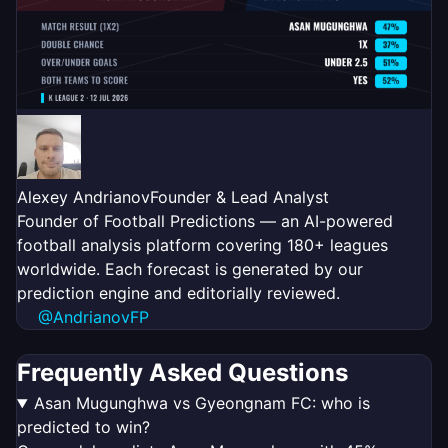
Alexey Andrianov
Founder & Lead Analyst
Founder of Football Predictions — an AI-powered
football analysis platform covering 180+ leagues
worldwide. Each forecast is generated by our
prediction engine and editorially reviewed.
@AndrianovFP
Frequently Asked Questions
Asan Mugunghwa vs Gyeongnam FC: who is
predicted to win?