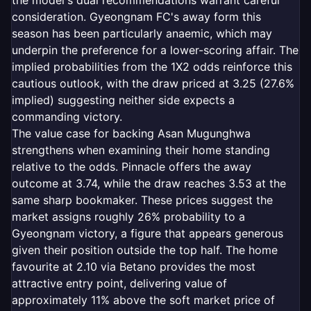
consideration. Gyeongnam FC's away form this
season has been particularly anaemic, which may
underpin the preference for a lower-scoring affair. The
implied probabilities from the 1X2 odds reinforce this
cautious outlook, with the draw priced at 3.25 (27.6%
implied) suggesting neither side expects a
commanding victory.
The value case for backing Asan Mugunghwa
strengthens when examining their home standing
relative to the odds. Pinnacle offers the away
outcome at 3.74, while the draw reaches 3.53 at the
same sharp bookmaker. These prices suggest the
market assigns roughly 26% probability to a
Gyeongnam victory, a figure that appears generous
given their position outside the top half. The home
favourite at 2.10 via Betano provides the most
attractive entry point, delivering value of
approximately 11% above the soft market price of