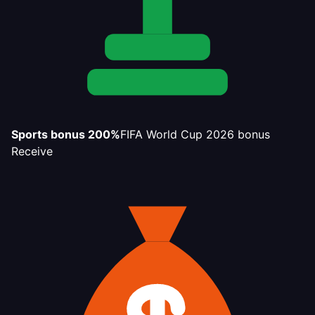
Sports bonus 200%
FIFA World Cup 2026 bonus
Receive