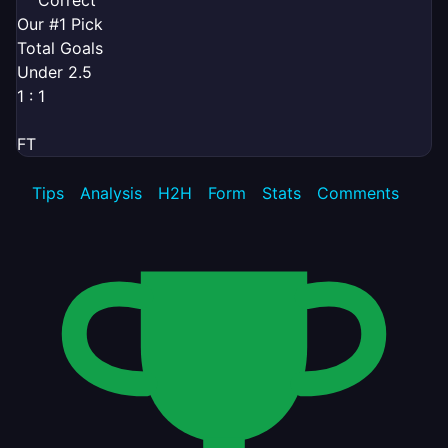
Correct
Our #1 Pick
Total Goals
Under 2.5
1 : 1
FT
Tips
Analysis
H2H
Form
Stats
Comments