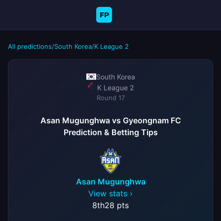
FP
All predictions
/
South Korea
/
K League 2
South Korea
K League 2
Round 17
Asan Mugunghwa vs Gyeongnam FC
Prediction & Betting Tips
Asan Mugunghwa
View stats ›
8th
28 pts