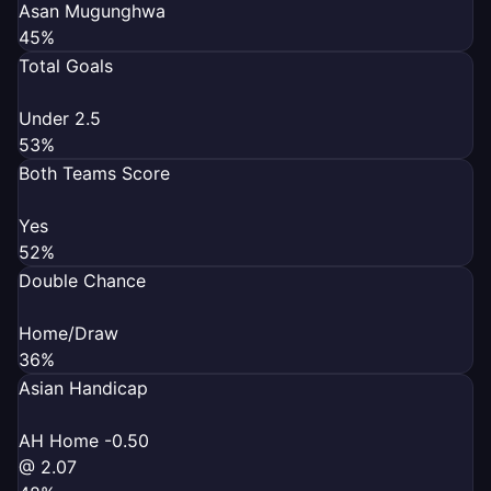
Asan Mugunghwa
45%
Total Goals
Under 2.5
53%
Both Teams Score
Yes
52%
Double Chance
Home/Draw
36%
Asian Handicap
AH Home -0.50
@ 2.07