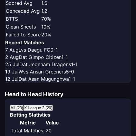
Scored Avg
1.6
Conceded Avg
1.2
BTTS
70%
Clean Sheets
10%
Failed to Score
20%
Recent Matches
7 Aug
L
vs Daegu FC
0-1
2 Aug
D
at Gimpo Citizen
1-1
25 Jul
D
at Jeonnam Dragons
1-1
19 Jul
W
vs Ansan Greeners
5-0
12 Jul
D
at Asan Mugunghwa
1-1
Head to Head History
All (20)
K League 2 (20)
Betting Statistics
Metric
Value
Total Matches
20