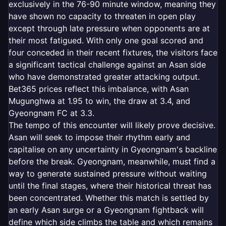
exclusively in the 76-90 minute window, meaning they
have shown no capacity to threaten in open play
except through late pressure when opponents are at
their most fatigued. With only one goal scored and
four conceded in their recent fixtures, the visitors face
a significant tactical challenge against an Asan side
who have demonstrated greater attacking output.
Bet365 prices reflect this imbalance, with Asan
Mugunghwa at 1.95 to win, the draw at 3.4, and
Gyeongnam FC at 3.3.
The tempo of this encounter will likely prove decisive.
Asan will seek to impose their rhythm early and
capitalise on any uncertainty in Gyeongnam's backline
before the break. Gyeongnam, meanwhile, must find a
way to generate sustained pressure without waiting
until the final stages, where their historical threat has
been concentrated. Whether this match is settled by
an early Asan surge or a Gyeongnam fightback will
define which side climbs the table and which remains