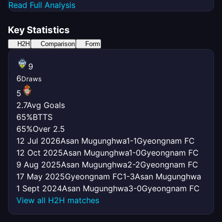
Read Full Analysis
Key Statistics
H2H
Comparison
Form
9
6
Draws
5
2.7
Avg Goals
65%
BTTS
65%
Over 2.5
12 Jul 2026
Asan Mugunghwa
1-1
Gyeongnam FC
12 Oct 2025
Asan Mugunghwa
1-0
Gyeongnam FC
9 Aug 2025
Asan Mugunghwa
2-2
Gyeongnam FC
17 May 2025
Gyeongnam FC
1-3
Asan Mugunghwa
1 Sept 2024
Asan Mugunghwa
3-0
Gyeongnam FC
View all H2H matches