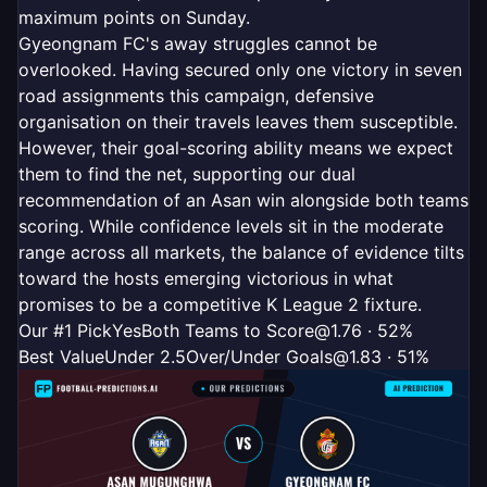
maximum points on Sunday.
Gyeongnam FC's away struggles cannot be
overlooked. Having secured only one victory in seven
road assignments this campaign, defensive
organisation on their travels leaves them susceptible.
However, their goal-scoring ability means we expect
them to find the net, supporting our dual
recommendation of an Asan win alongside both teams
scoring. While confidence levels sit in the moderate
range across all markets, the balance of evidence tilts
toward the hosts emerging victorious in what
promises to be a competitive K League 2 fixture.
Our #1 Pick
Yes
Both Teams to Score
@1.76 · 52%
Best Value
Under 2.5
Over/Under Goals
@1.83 · 51%