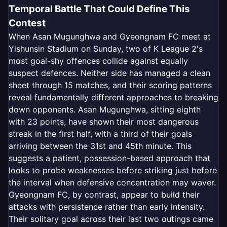
Temporal Battle That Could Define This
Contest
When Asan Mugunghwa and Gyeongnam FC meet at
Yishunsin Stadium on Sunday, two of K League 2's
most goal-shy offences collide against equally
suspect defences. Neither side has managed a clean
sheet through 15 matches, and their scoring patterns
reveal fundamentally different approaches to breaking
down opponents. Asan Mugunghwa, sitting eighth
with 23 points, have shown their most dangerous
streak in the first half, with a third of their goals
arriving between the 31st and 45th minute. This
suggests a patient, possession-based approach that
looks to probe weaknesses before striking just before
the interval when defensive concentration may waver.
Gyeongnam FC, by contrast, appear to build their
attacks with persistence rather than early intensity.
Their solitary goal across their last two outings came