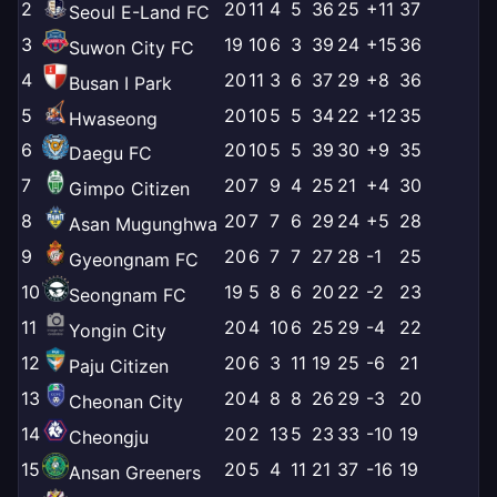
2
20
11
4
5
36
25
+11
37
Seoul E-Land FC
3
19
10
6
3
39
24
+15
36
Suwon City FC
4
20
11
3
6
37
29
+8
36
Busan I Park
5
20
10
5
5
34
22
+12
35
Hwaseong
6
20
10
5
5
39
30
+9
35
Daegu FC
7
20
7
9
4
25
21
+4
30
Gimpo Citizen
8
20
7
7
6
29
24
+5
28
Asan Mugunghwa
9
20
6
7
7
27
28
-1
25
Gyeongnam FC
10
19
5
8
6
20
22
-2
23
Seongnam FC
11
20
4
10
6
25
29
-4
22
Yongin City
12
20
6
3
11
19
25
-6
21
Paju Citizen
13
20
4
8
8
26
29
-3
20
Cheonan City
14
20
2
13
5
23
33
-10
19
Cheongju
15
20
5
4
11
21
37
-16
19
Ansan Greeners