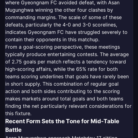
where Gyeongnam FC avoided defeat, with Asan
Mugunghwa winning the other four clashes by
commanding margins. The scale of some of these
defeats, particularly the 4-0 and 3-0 scorelines,
indicates Gyeongnam FC have struggled severely to
contain their opponents in this matchup.
From a goal-scoring perspective, these meetings
typically produce entertaining contests. The average
of 2.75 goals per match reflects a tendency toward
high-scoring affairs, while the 65% rate for both
teams scoring underlines that goals have rarely been
in short supply. This combination of regular goal
action and both sides contributing to the scoring
makes markets around total goals and both teams
finding the net particularly relevant considerations for
this fixture.
Recent Form Sets the Tone for Mid-Table
Battle
Asan Mugunghwa approach Matchday 17 sitting