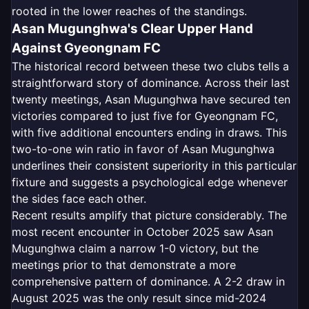
rooted in the lower reaches of the standings.
Asan Mugunghwa's Clear Upper Hand
Against Gyeongnam FC
The historical record between these two clubs tells a
straightforward story of dominance. Across their last
twenty meetings, Asan Mugunghwa have secured ten
victories compared to just five for Gyeongnam FC,
with five additional encounters ending in draws. This
two-to-one win ratio in favor of Asan Mugunghwa
underlines their consistent superiority in this particular
fixture and suggests a psychological edge whenever
the sides face each other.
Recent results amplify that picture considerably. The
most recent encounter in October 2025 saw Asan
Mugunghwa claim a narrow 1-0 victory, but the
meetings prior to that demonstrate a more
comprehensive pattern of dominance. A 2-2 draw in
August 2025 was the only result since mid-2024