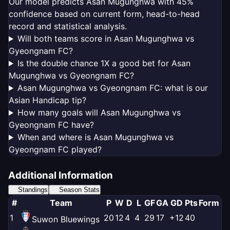
Our model predicts Asan Mugunghwa with 45%
confidence based on current form, head-to-head
record and statistical analysis.
Will both teams score in Asan Mugunghwa vs
Gyeongnam FC?
Is the double chance 1X a good bet for Asan
Mugunghwa vs Gyeongnam FC?
Asan Mugunghwa vs Gyeongnam FC: what is our
Asian Handicap tip?
How many goals will Asan Mugunghwa vs
Gyeongnam FC have?
When and where is Asan Mugunghwa vs
Gyeongnam FC played?
Additional Information
Standings
Season Stats
#
Team
P
W
D
L
GF
GA
GD
Pts
Form
1
20
12
4
4
29
17
+12
40
Suwon Bluewings