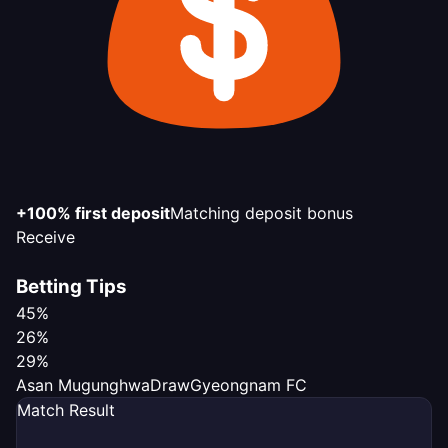
+100% first deposit
Matching deposit bonus
Receive
Betting Tips
45%
26%
29%
Asan Mugunghwa
Draw
Gyeongnam FC
Match Result