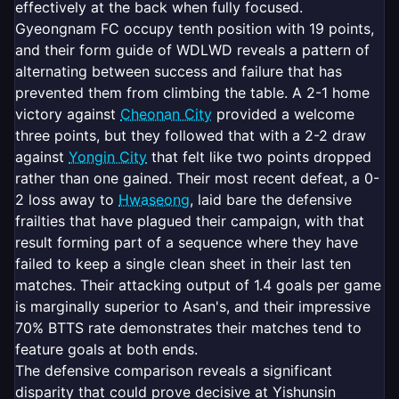
effectively at the back when fully focused.
Gyeongnam FC occupy tenth position with 19 points,
and their form guide of WDLWD reveals a pattern of
alternating between success and failure that has
prevented them from climbing the table. A 2-1 home
victory against
Cheonan City
provided a welcome
three points, but they followed that with a 2-2 draw
against
Yongin City
that felt like two points dropped
rather than one gained. Their most recent defeat, a 0-
2 loss away to
Hwaseong
, laid bare the defensive
frailties that have plagued their campaign, with that
result forming part of a sequence where they have
failed to keep a single clean sheet in their last ten
matches. Their attacking output of 1.4 goals per game
is marginally superior to Asan's, and their impressive
70% BTTS rate demonstrates their matches tend to
feature goals at both ends.
The defensive comparison reveals a significant
disparity that could prove decisive at Yishunsin