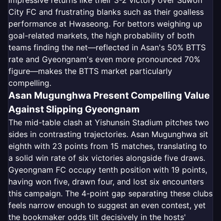
City FC and frustrating blanks such as their goalless
performance at Hwaseong. For bettors weighing up
goal-related markets, the high probability of both
teams finding the net—reflected in Asan's 50% BTTS
rate and Gyeongnam's even more pronounced 70%
figure—makes the BTTS market particularly
compelling.
Asan Mugunghwa Present Compelling Value
Against Slipping Gyeongnam
The mid-table clash at Yishunsin Stadium pitches two
sides in contrasting trajectories. Asan Mugunghwa sit
eighth with 23 points from 15 matches, translating to
a solid win rate of six victories alongside five draws.
Gyeongnam FC occupy tenth position with 19 points,
having won five, drawn four, and lost six encounters
this campaign. The 4-point gap separating these clubs
feels narrow enough to suggest an even contest, yet
the bookmaker odds tilt decisively in the hosts'