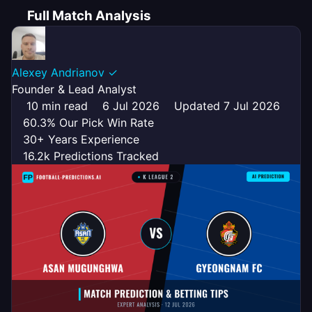
Full Match Analysis
Alexey Andrianov
✓
Founder & Lead Analyst
10 min read
6 Jul 2026
Updated 7 Jul 2026
60.3% Our Pick Win Rate
30+ Years Experience
16.2k Predictions Tracked