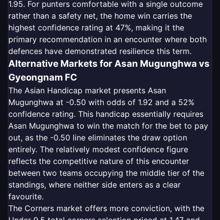
1.95. For punters comfortable with a single outcome
rather than a safety net, the home win carries the
highest confidence rating at 47%, making it the
primary recommendation in an encounter where both
defences have demonstrated resilience this term.
Alternative Markets for Asan Mugunghwa vs
Gyeongnam FC
The Asian Handicap market presents Asan
Mugunghwa at -0.50 with odds of 1.92 and a 52%
confidence rating. This handicap essentially requires
Asan Mugunghwa to win the match for the bet to pay
out, as the -0.50 line eliminates the draw option
entirely. The relatively modest confidence figure
reflects the competitive nature of this encounter
between two teams occupying the middle tier of the
standings, where neither side enters as a clear
favourite.
The Corners market offers more conviction, with the
Under 9.5 total corners selection priced at 1.47 and