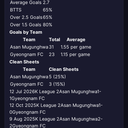
Average Goals
2.7
BTTS
65%
Over 2.5 Goals
65%
Over 1.5 Goals
80%
Goals by Team
Team
Total
Average
Asan Mugunghwa
31
1.55 per game
Gyeongnam FC
23
1.15 per game
Clean Sheets
Team
Clean Sheets
Asan Mugunghwa
5 (25%)
Gyeongnam FC
3 (15%)
12 Jul 2026
K League 2
Asan Mugunghwa
1-
1
Gyeongnam FC
12 Oct 2025
K League 2
Asan Mugunghwa
1-
0
Gyeongnam FC
9 Aug 2025
K League 2
Asan Mugunghwa
2-
2
Gyeongnam FC