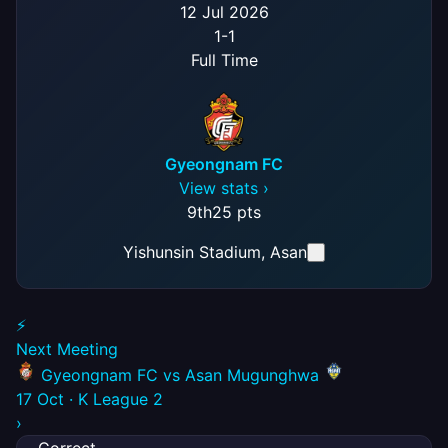
12 Jul 2026
1
-
1
Full Time
Gyeongnam FC
View stats ›
9th
25 pts
Yishunsin Stadium
, Asan
⚡
Next Meeting
Gyeongnam FC
vs
Asan Mugunghwa
17 Oct
·
K League 2
›