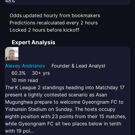
48%
Odds updated hourly from bookmakers
Predictions recalculated every 2 hours
Locked 2 hours before kickoff
Expert Analysis
Alexey Andrianov
Founder & Lead Analyst
60.3%
30+ yrs
10 min read
The K League 2 standings heading into Matchday 17
present a tightly contested scenario as Asan
Mugunghwa prepare to welcome Gyeongnam FC to
Yishunsin Stadium on Sunday. The hosts occupy
eighth position with 23 points from their 15 matches,
while Gyeongnam FC sit two places below in tenth
with 19 poi...