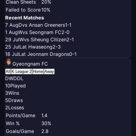
Clean Sheets
20%
Failed to Score
10%
Recent Matches
7 Aug
D
vs Ansan Greeners
1-1
1 Aug
W
vs Seongnam FC
2-0
29 Jul
W
vs Siheung Citizen
2-1
25 Jul
L
at Hwaseong
2-3
18 Jul
L
at Jeonnam Dragons
0-1
Gyeongnam FC
All
K League 2
Home
Away
D
W
D
D
L
10
Played
3
Wins
5
Draws
2
Losses
Points/Game
1.4
Win %
30%
Goals/Game
2.8