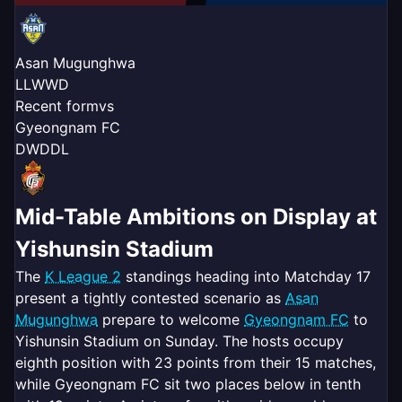
Asan Mugunghwa
L
L
W
W
D
Recent form
vs
Gyeongnam FC
D
W
D
D
L
Mid-Table Ambitions on Display at
Yishunsin Stadium
The
K League 2
standings heading into Matchday 17
present a tightly contested scenario as
Asan
Mugunghwa
prepare to welcome
Gyeongnam FC
to
Yishunsin Stadium on Sunday. The hosts occupy
eighth position with 23 points from their 15 matches,
while Gyeongnam FC sit two places below in tenth