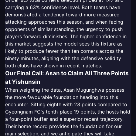
carrying a 63% confidence level. Both teams have
demonstrated a tendency toward more measured
attacking approaches this season, and when facing
opponents of similar standing, the urgency to push
players forward diminishes. The higher confidence in
this market suggests the model sees this fixture as
likely to produce fewer than ten corners across the
ninety minutes, aligning with the defensive solidity
both clubs have shown in recent matches.
Our Final Call: Asan to Claim All Three Points
at Yishunsin
When weighing the data, Asan Mugunghwa possess
the more favourable foundation heading into this
encounter. Sitting eighth with 23 points compared to
Gyeongnam FC's tenth-place 19 points, the hosts hold
a four-point buffer and a superior recent trajectory.
Their home record provides the foundation for our
main selection, and we anticipate they will take