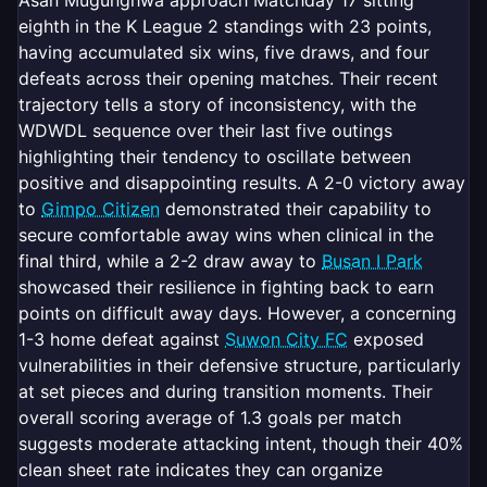
eighth in the K League 2 standings with 23 points,
having accumulated six wins, five draws, and four
defeats across their opening matches. Their recent
trajectory tells a story of inconsistency, with the
WDWDL sequence over their last five outings
highlighting their tendency to oscillate between
positive and disappointing results. A 2-0 victory away
to
Gimpo Citizen
demonstrated their capability to
secure comfortable away wins when clinical in the
final third, while a 2-2 draw away to
Busan I Park
showcased their resilience in fighting back to earn
points on difficult away days. However, a concerning
1-3 home defeat against
Suwon City FC
exposed
vulnerabilities in their defensive structure, particularly
at set pieces and during transition moments. Their
overall scoring average of 1.3 goals per match
suggests moderate attacking intent, though their 40%
clean sheet rate indicates they can organize