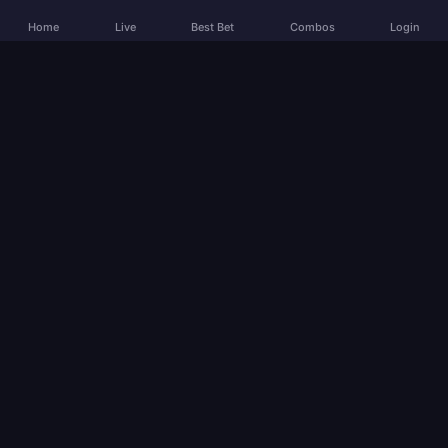
Home
Live
Best Bet
Combos
Login
K League 2
#
TEAM
P
PTS