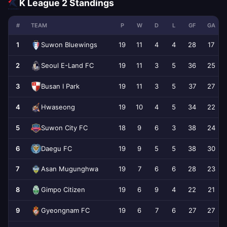
K League 2 Standings
#
TEAM
P
W
D
L
GF
GA
1
19
11
4
4
28
17
Suwon Bluewings
2
19
11
3
5
36
25
Seoul E-Land FC
3
19
11
3
5
37
27
Busan I Park
4
19
10
4
5
34
22
Hwaseong
5
18
9
6
3
38
24
Suwon City FC
6
19
9
5
5
38
30
Daegu FC
7
19
7
6
6
28
23
Asan Mugunghwa
8
19
6
9
4
22
21
Gimpo Citizen
9
19
6
7
6
27
27
Gyeongnam FC