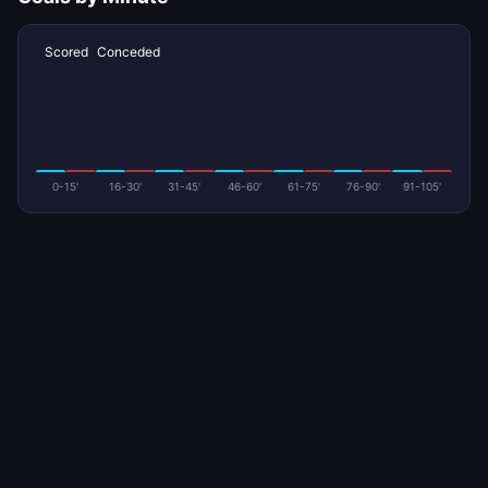
Scored
Conceded
0-15'
16-30'
31-45'
46-60'
61-75'
76-90'
91-105'