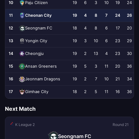
10
19
6
3
10
19
24
Paju Citizen
11
19
4
8
7
24
26
Cheonan City
12
18
4
8
6
17
20
Seongnam FC
13
19
3
10
6
23
29
Yongin City
14
19
2
13
4
23
30
Cheongju
15
19
5
3
11
20
36
Ansan Greeners
16
19
2
7
10
21
34
Jeonnam Dragons
17
18
2
5
11
16
36
Gimhae City
Next Match
K League 2
Round 21
Seongnam FC