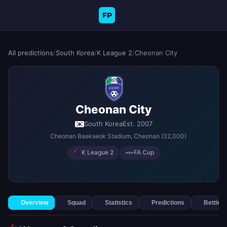
FP
All predictions
/
South Korea
/
K League 2
/
Cheonan City
Cheonan City
South Korea
Est. 2007
Cheonan Baekseok Stadium
, Cheonan
(32,000)
K League 2
FA Cup
Overview
Squad
Statistics
Predictions
Betting