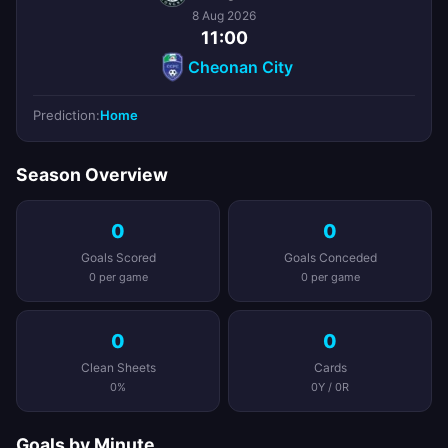
8 Aug 2026
11:00
Cheonan City
Prediction:
Home
Season Overview
0
0
Goals Scored
Goals Conceded
0 per game
0 per game
0
0
Clean Sheets
Cards
0%
0Y / 0R
Goals by Minute