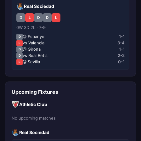
Real Sociedad
D
L
D
D
L
0W 3D 2L · 7-9
@ Espanyol
1-1
D
vs Valencia
3-4
L
@ Girona
1-1
D
vs Real Betis
2-2
D
@ Sevilla
0-1
L
Upcoming Fixtures
Athletic Club
No upcoming matches
Real Sociedad