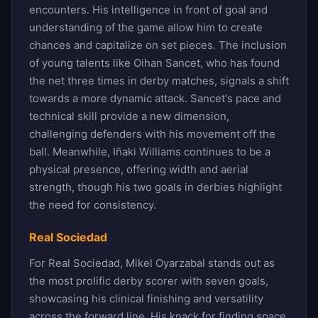
encounters. His intelligence in front of goal and
understanding of the game allow him to create
chances and capitalize on set pieces. The inclusion
of young talents like Oihan Sancet, who has found
the net three times in derby matches, signals a shift
towards a more dynamic attack. Sancet's pace and
technical skill provide a new dimension,
challenging defenders with his movement off the
ball. Meanwhile, Iñaki Williams continues to be a
physical presence, offering width and aerial
strength, though his two goals in derbies highlight
the need for consistency.
Real Sociedad
For Real Sociedad, Mikel Oyarzabal stands out as
the most prolific derby scorer with seven goals,
showcasing his clinical finishing and versatility
across the forward line. His knack for finding space