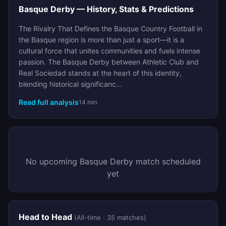
Basque Derby — History, Stats & Predictions
The Rivalry That Defines the Basque Country Football in
the Basque region is more than just a sport—it is a
cultural force that unites communities and fuels intense
passion. The Basque Derby between Athletic Club and
Real Sociedad stands at the heart of this identity,
blending historical significanc…
Read full analysis
14 min
No upcoming Basque Derby match scheduled
yet
Head to Head
(All-time · 35 matches)