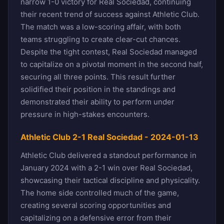
narrow 1-0 victory for Real Sociedad, continuing
their recent trend of success against Athletic Club.
The match was a low-scoring affair, with both
teams struggling to create clear-cut chances.
Despite the tight contest, Real Sociedad managed
to capitalize on a pivotal moment in the second half,
securing all three points. This result further
solidified their position in the standings and
demonstrated their ability to perform under
pressure in high-stakes encounters.
Athletic Club 2-1 Real Sociedad - 2024-01-13
Athletic Club delivered a standout performance in
January 2024 with a 2-1 win over Real Sociedad,
showcasing their tactical discipline and physicality.
The home side controlled much of the game,
creating several scoring opportunities and
capitalizing on a defensive error from their