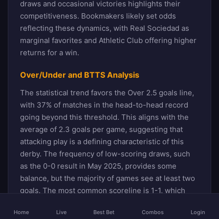
draws and occasional victories highlights their
competitiveness. Bookmakers likely set odds
reflecting these dynamics, with Real Sociedad as
marginal favorites and Athletic Club offering higher
returns for a win.
Over/Under and BTTS Analysis
The statistical trend favors the Over 2.5 goals line,
with 37% of matches in the head-to-head record
going beyond this threshold. This aligns with the
average of 2.3 goals per game, suggesting that
attacking play is a defining characteristic of this
derby. The frequency of low-scoring draws, such
as the 0-0 result in May 2025, provides some
balance, but the majority of games see at least two
goals. The most common scoreline is 1-1, which
has occurred six times, followed by 0-1 and 2-0
Home
Live
Best Bet
Combos
Login
outcomes, each appearing four times. These