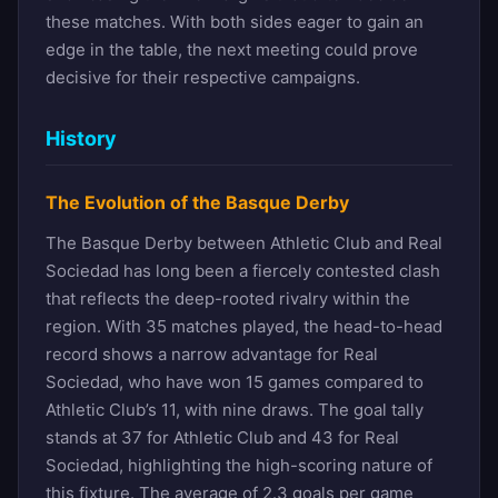
these matches. With both sides eager to gain an
edge in the table, the next meeting could prove
decisive for their respective campaigns.
History
The Evolution of the Basque Derby
The Basque Derby between Athletic Club and Real
Sociedad has long been a fiercely contested clash
that reflects the deep-rooted rivalry within the
region. With 35 matches played, the head-to-head
record shows a narrow advantage for Real
Sociedad, who have won 15 games compared to
Athletic Club’s 11, with nine draws. The goal tally
stands at 37 for Athletic Club and 43 for Real
Sociedad, highlighting the high-scoring nature of
this fixture. The average of 2.3 goals per game