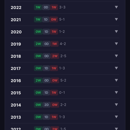
2022
3-3
▼
1W
0D
1W
2021
5-1
▼
1W
1D
0W
2020
1-2
▼
0W
1D
1W
2019
4-2
▼
2W
0D
1W
2018
2-5
▼
0W
0D
2W
2017
1-3
▼
0W
1D
1W
2016
5-2
▼
2W
0D
0W
2015
0-1
▼
0W
1D
1W
2014
2-2
▼
0W
2D
0W
2013
1-3
▼
0W
1D
1W
2012
1-5
▼
0W
0D
2W