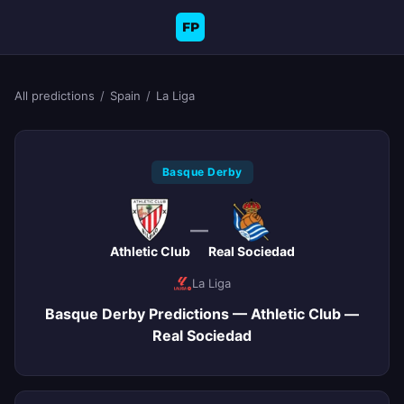
FP
All predictions
/
Spain
/
La Liga
Basque Derby
—
Athletic Club
Real Sociedad
La Liga
Basque Derby Predictions — Athletic Club —
Real Sociedad