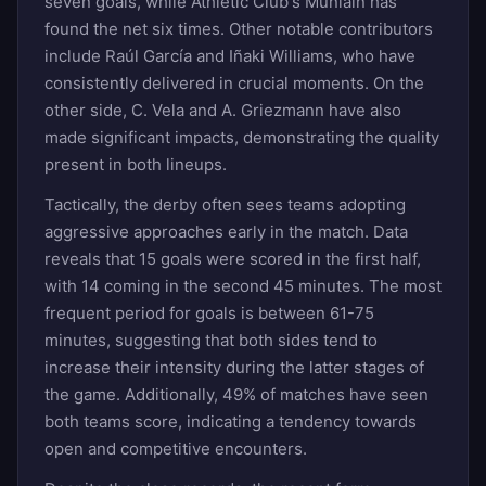
seven goals, while Athletic Club's Muniain has
found the net six times. Other notable contributors
include Raúl García and Iñaki Williams, who have
consistently delivered in crucial moments. On the
other side, C. Vela and A. Griezmann have also
made significant impacts, demonstrating the quality
present in both lineups.
Tactically, the derby often sees teams adopting
aggressive approaches early in the match. Data
reveals that 15 goals were scored in the first half,
with 14 coming in the second 45 minutes. The most
frequent period for goals is between 61-75
minutes, suggesting that both sides tend to
increase their intensity during the latter stages of
the game. Additionally, 49% of matches have seen
both teams score, indicating a tendency towards
open and competitive encounters.