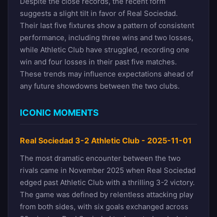
Despite the close records, the recent form
suggests a slight tilt in favor of Real Sociedad.
Their last five fixtures show a pattern of consistent
performance, including three wins and two losses,
while Athletic Club have struggled, recording one
win and four losses in their past five matches.
These trends may influence expectations ahead of
any future showdowns between the two clubs.
ICONIC MOMENTS
Real Sociedad 3-2 Athletic Club - 2025-11-01
The most dramatic encounter between the two
rivals came in November 2025 when Real Sociedad
edged past Athletic Club with a thrilling 3-2 victory.
The game was defined by relentless attacking play
from both sides, with six goals exchanged across