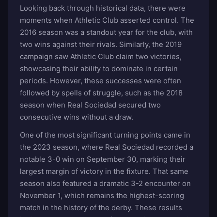
Looking back through historical data, there were
moments when Athletic Club asserted control. The
2016 season was a standout year for the club, with
two wins against their rivals. Similarly, the 2019
campaign saw Athletic Club claim two victories,
showcasing their ability to dominate in certain
periods. However, these successes were often
followed by spells of struggle, such as the 2018
season when Real Sociedad secured two
consecutive wins without a draw.
One of the most significant turning points came in
the 2023 season, where Real Sociedad recorded a
notable 3-0 win on September 30, marking their
largest margin of victory in the fixture. That same
season also featured a dramatic 3-2 encounter on
November 1, which remains the highest-scoring
match in the history of the derby. These results