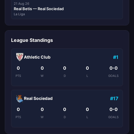
21 Aug 26
Real Betis — Real Sociedad
La Liga
League Standings
#1
Athletic Club
0
0
0
0
0-0
PTS
W
D
L
GOALS
#17
Real Sociedad
0
0
0
0
0-0
PTS
W
D
L
GOALS