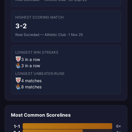
HIGHEST SCORING MATCH
3-2
Real Sociedad — Athletic Club · 1 Nov 25
LONGEST WIN STREAKS
3 in a row
3 in a row
LONGEST UNBEATEN RUNS
4 matches
8 matches
Most Common Scorelines
1-1
6×