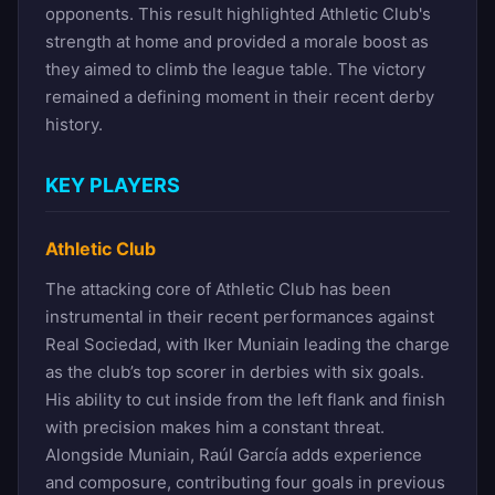
opponents. This result highlighted Athletic Club's
strength at home and provided a morale boost as
they aimed to climb the league table. The victory
remained a defining moment in their recent derby
history.
KEY PLAYERS
Athletic Club
The attacking core of Athletic Club has been
instrumental in their recent performances against
Real Sociedad, with Iker Muniain leading the charge
as the club’s top scorer in derbies with six goals.
His ability to cut inside from the left flank and finish
with precision makes him a constant threat.
Alongside Muniain, Raúl García adds experience
and composure, contributing four goals in previous