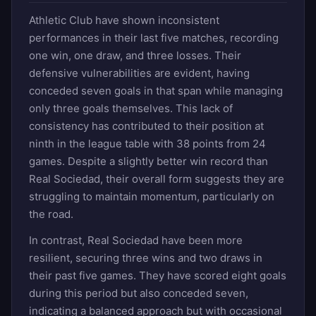
Athletic Club have shown inconsistent
performances in their last five matches, recording
one win, one draw, and three losses. Their
defensive vulnerabilities are evident, having
conceded seven goals in that span while managing
only three goals themselves. This lack of
consistency has contributed to their position at
ninth in the league table with 38 points from 24
games. Despite a slightly better win record than
Real Sociedad, their overall form suggests they are
struggling to maintain momentum, particularly on
the road.
In contrast, Real Sociedad have been more
resilient, securing three wins and two draws in
their past five games. They have scored eight goals
during this period but also conceded seven,
indicating a balanced approach but with occasional