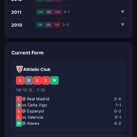
2011
4-1
▼
2W
0D
0W
2010
2-3
▼
1W
0D
1W
Current Form
Athletic Club
L
D
L
L
W
1W 1D 3L · 7-10
@ Real Madrid
2-4
L
vs Celta Vigo
1-1
D
@ Espanyol
0-2
L
vs Valencia
0-1
L
@ Alaves
4-2
W