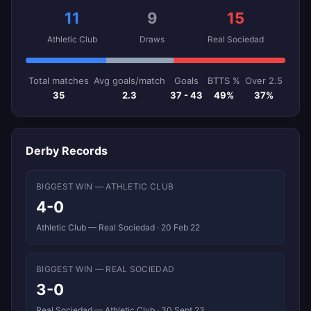
11
9
15
Athletic Club
Draws
Real Sociedad
Total matches
Avg goals/match
Goals
BTTS %
Over 2.5
35
2.3
37 - 43
49%
37%
Derby Records
BIGGEST WIN — ATHLETIC CLUB
4-0
Athletic Club — Real Sociedad · 20 Feb 22
BIGGEST WIN — REAL SOCIEDAD
3-0
Real Sociedad — Athletic Club · 30 Sept 23