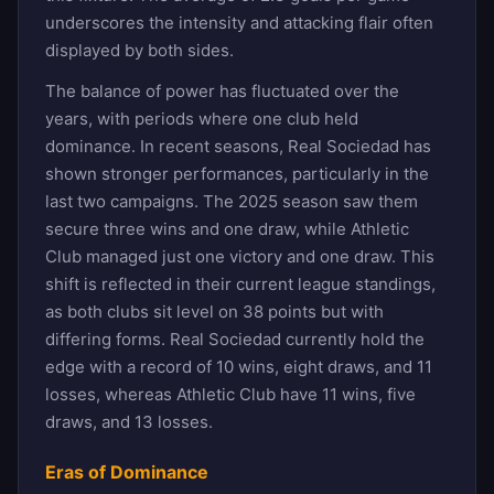
underscores the intensity and attacking flair often
displayed by both sides.
The balance of power has fluctuated over the
years, with periods where one club held
dominance. In recent seasons, Real Sociedad has
shown stronger performances, particularly in the
last two campaigns. The 2025 season saw them
secure three wins and one draw, while Athletic
Club managed just one victory and one draw. This
shift is reflected in their current league standings,
as both clubs sit level on 38 points but with
differing forms. Real Sociedad currently hold the
edge with a record of 10 wins, eight draws, and 11
losses, whereas Athletic Club have 11 wins, five
draws, and 13 losses.
Eras of Dominance