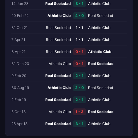
14 Jan 23
Real Sociedad
3 - 1
Athletic Club
20 Feb 22
Athletic Club
4 - 0
Real Sociedad
31 Oct 21
Real Sociedad
1 - 1
Athletic Club
7 Apr 21
Real Sociedad
1 - 1
Athletic Club
3 Apr 21
Real Sociedad
0 - 1
Athletic Club
31 Dec 20
Athletic Club
0 - 1
Real Sociedad
9 Feb 20
Real Sociedad
2 - 1
Athletic Club
30 Aug 19
Athletic Club
2 - 0
Real Sociedad
2 Feb 19
Real Sociedad
2 - 1
Athletic Club
5 Oct 18
Athletic Club
1 - 3
Real Sociedad
28 Apr 18
Real Sociedad
3 - 1
Athletic Club