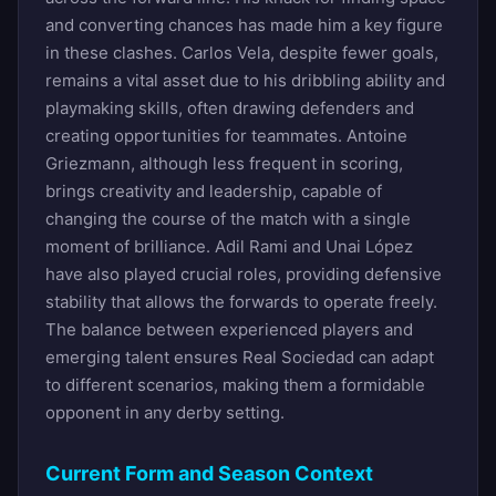
and converting chances has made him a key figure
in these clashes. Carlos Vela, despite fewer goals,
remains a vital asset due to his dribbling ability and
playmaking skills, often drawing defenders and
creating opportunities for teammates. Antoine
Griezmann, although less frequent in scoring,
brings creativity and leadership, capable of
changing the course of the match with a single
moment of brilliance. Adil Rami and Unai López
have also played crucial roles, providing defensive
stability that allows the forwards to operate freely.
The balance between experienced players and
emerging talent ensures Real Sociedad can adapt
to different scenarios, making them a formidable
opponent in any derby setting.
Current Form and Season Context