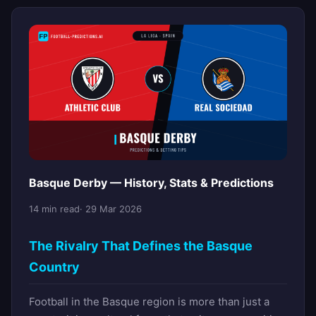
Basque Derby — History, Stats & Predictions
14 min read
· 29 Mar 2026
The Rivalry That Defines the Basque
Country
Football in the Basque region is more than just a