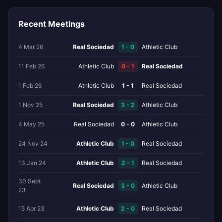
Recent Meetings
4 Mar 26
Real Sociedad
1 - 0
Athletic Club
11 Feb 26
Athletic Club
0 - 1
Real Sociedad
1 Feb 26
Athletic Club
1 - 1
Real Sociedad
1 Nov 25
Real Sociedad
3 - 2
Athletic Club
4 May 25
Real Sociedad
0 - 0
Athletic Club
24 Nov 24
Athletic Club
1 - 0
Real Sociedad
13 Jan 24
Athletic Club
2 - 1
Real Sociedad
30 Sept
Real Sociedad
3 - 0
Athletic Club
23
15 Apr 23
Athletic Club
2 - 0
Real Sociedad