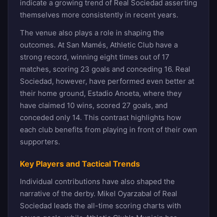
indicate a growing trend of Real Sociedad asserting
themselves more consistently in recent years.
The venue also plays a role in shaping the
outcomes. At San Mamés, Athletic Club have a
strong record, winning eight times out of 17
matches, scoring 23 goals and conceding 16. Real
Sociedad, however, have performed even better at
their home ground, Estadio Anoeta, where they
have claimed 10 wins, scored 27 goals, and
conceded only 14. This contrast highlights how
each club benefits from playing in front of their own
supporters.
Key Players and Tactical Trends
Individual contributions have also shaped the
narrative of the derby. Mikel Oyarzabal of Real
Sociedad leads the all-time scoring charts with