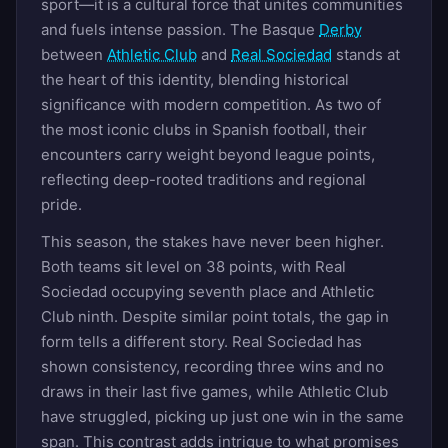
sport—it is a cultural force that unites communities
and fuels intense passion. The Basque
Derby
between
Athletic Club
and
Real Sociedad
stands at
the heart of this identity, blending historical
significance with modern competition. As two of
the most iconic clubs in Spanish football, their
encounters carry weight beyond league points,
reflecting deep-rooted traditions and regional
pride.
This season, the stakes have never been higher.
Both teams sit level on 38 points, with Real
Sociedad occupying seventh place and Athletic
Club ninth. Despite similar point totals, the gap in
form tells a different story. Real Sociedad has
shown consistency, recording three wins and no
draws in their last five games, while Athletic Club
have struggled, picking up just one win in the same
span. This contrast adds intrigue to what promises