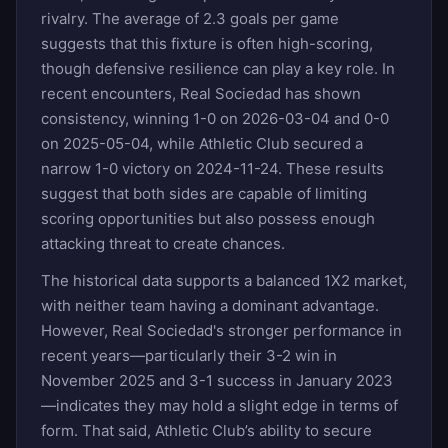
rivalry. The average of 2.3 goals per game
suggests that this fixture is often high-scoring,
though defensive resilience can play a key role. In
recent encounters, Real Sociedad has shown
consistency, winning 1-0 on 2026-03-04 and 0-0
on 2025-05-04, while Athletic Club secured a
narrow 1-0 victory on 2024-11-24. These results
suggest that both sides are capable of limiting
scoring opportunities but also possess enough
attacking threat to create chances.
The historical data supports a balanced 1X2 market,
with neither team having a dominant advantage.
However, Real Sociedad's stronger performance in
recent years—particularly their 3-2 win in
November 2025 and 3-1 success in January 2023
—indicates they may hold a slight edge in terms of
form. That said, Athletic Club’s ability to secure