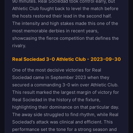
90 minutes. Real Sociedad took control early, but
Athletic Club fought back to level the match before
the hosts restored their lead in the second half.
The intensity and high stakes made this one of the
most memorable derbies in recent years,
showcasing the fierce competition that defines the
rivalry.
Real Sociedad 3-0 Athletic Club - 2023-09-30
One of the most decisive victories for Real
Sociedad came in September 2023 when they
secured a commanding 3-0 win over Athletic Club.
This result marked the largest margin of victory for
Real Sociedad in the history of the fixture,
highlighting their dominance on that particular day.
The away side struggled to find rhythm, while Real
Sociedad's attack was clinical and efficient. This
performance set the tone for a strong season and