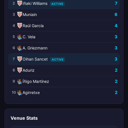
7
2
Iñaki Williams
ACTIVE
6
3
Muniain
4
4
Raúl García
3
5
C. Vela
3
6
A. Griezmann
3
7
Oihan Sancet
ACTIVE
2
8
Aduriz
2
9
Íñigo Martínez
2
10
Agirretxe
Venue Stats