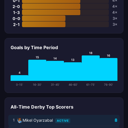
0-1
4×
2-0
4×
1-3
4×
0-0
3×
2-1
3×
Goals by Time Period
18
16
15
14
13
4
0-15'
16-30'
31-45'
46-60'
61-75'
76-90'
All-Time Derby Top Scorers
8
1
Mikel Oyarzabal
ACTIVE