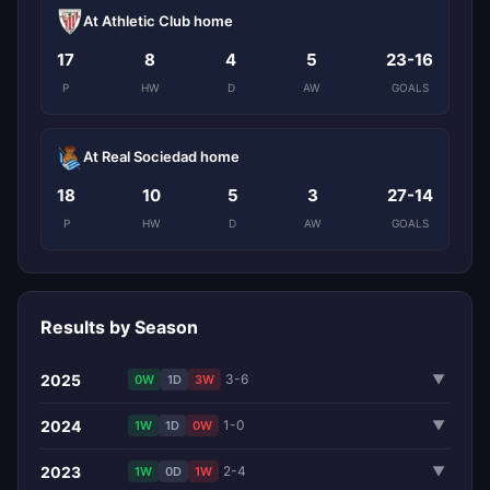
At Athletic Club home
17
8
4
5
23-16
P
HW
D
AW
GOALS
At Real Sociedad home
18
10
5
3
27-14
P
HW
D
AW
GOALS
Results by Season
2025
3-6
▼
0W
1D
3W
2024
1-0
▼
1W
1D
0W
2023
2-4
▼
1W
0D
1W