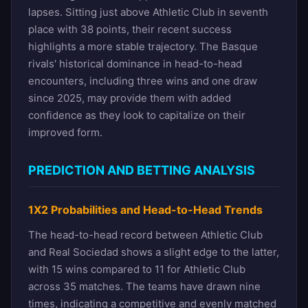
lapses. Sitting just above Athletic Club in seventh
place with 38 points, their recent success
highlights a more stable trajectory. The Basque
rivals' historical dominance in head-to-head
encounters, including three wins and one draw
since 2025, may provide them with added
confidence as they look to capitalize on their
improved form.
PREDICTION AND BETTING ANALYSIS
1X2 Probabilities and Head-to-Head Trends
The head-to-head record between Athletic Club
and Real Sociedad shows a slight edge to the latter,
with 15 wins compared to 11 for Athletic Club
across 35 matches. The teams have drawn nine
times, indicating a competitive and evenly matched