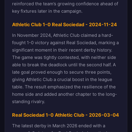
reinforced the team’s growing confidence ahead of
key fixtures later in the campaign.
Athletic Club 1-0 Real Sociedad - 2024-11-24
In November 2024, Athletic Club claimed a hard-
fought 1-0 victory against Real Sociedad, marking a
significant moment in their recent derby history.
The game was tightly contested, with neither side
able to break the deadlock until the second half. A
late goal proved enough to secure three points,
giving Athletic Club a crucial boost in the league
table. The result emphasized the resilience of the
home side and added another chapter to the long-
standing rivalry.
Real Sociedad 1-0 Athletic Club - 2026-03-04
The latest derby in March 2026 ended with a