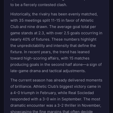
to be a fiercely contested clash.
Historically, the rivalry has been evenly matched,
with 35 meetings split 11-15 in favor of Athletic
Club and nine drawn. The average goal total per
game stands at 2.3, with over 2.5 goals occurring in
nearly 40% of fixtures. These numbers highlight
the unpredictability and intensity that define the
fixture. In recent years, the trend has leaned
toward high-scoring affairs, with 15 matches
producing goals in the second half alone—a sign of
late-game drama and tactical adjustments.
The current season has already delivered moments
of brilliance. Athletic Club’s biggest victory came in
a 4-0 triumph in February, while Real Sociedad
responded with a 3-0 win in September. The most
dramatic encounter was a 3-2 thriller in November,
showcasing the fine margins that often decide