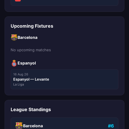
Upcoming Fixtures
Barcelona
No upcoming matches
Espanyol
16 Aug 26
Espanyol — Levante
La Liga
League Standings
#6
Barcelona