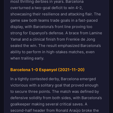
most thrilling derbies in years. Barcelona
overturned a two-goal deficit to win 4-2,
showcasing their resilience and attacking flair. The
game saw both teams trade goals in a fast-paced
display, with Barcelona’s front line proving too
strong for Espanyol’s defense. A brace from Lamine
Yamal and a clinical finish from Frenkie de Jong
sealed the win. The result emphasized Barcelona’s
ability to perform in high-stakes matches, even
when trailing early.
Barcelona 1-0 Espanyol (2021-11-20)
In a tightly contested derby, Barcelona emerged
victorious with a solitary goal that proved enough
to secure three points. The match was defined by
defensive solidity from both sides, with Barcelona’s
goalkeeper making several critical saves. A
second-half header from Ronald Araújo broke the