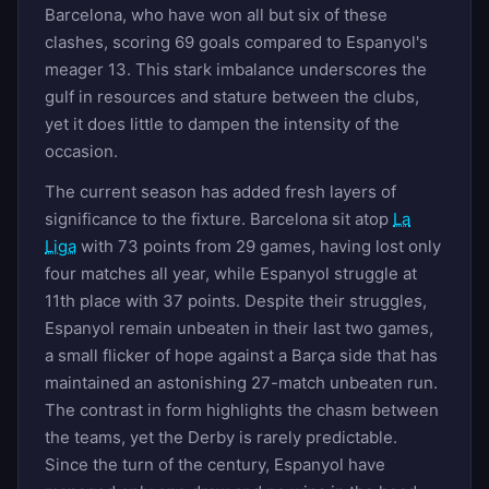
Barcelona, who have won all but six of these
clashes, scoring 69 goals compared to Espanyol's
meager 13. This stark imbalance underscores the
gulf in resources and stature between the clubs,
yet it does little to dampen the intensity of the
occasion.
The current season has added fresh layers of
significance to the fixture. Barcelona sit atop
La
Liga
with 73 points from 29 games, having lost only
four matches all year, while Espanyol struggle at
11th place with 37 points. Despite their struggles,
Espanyol remain unbeaten in their last two games,
a small flicker of hope against a Barça side that has
maintained an astonishing 27-match unbeaten run.
The contrast in form highlights the chasm between
the teams, yet the Derby is rarely predictable.
Since the turn of the century, Espanyol have