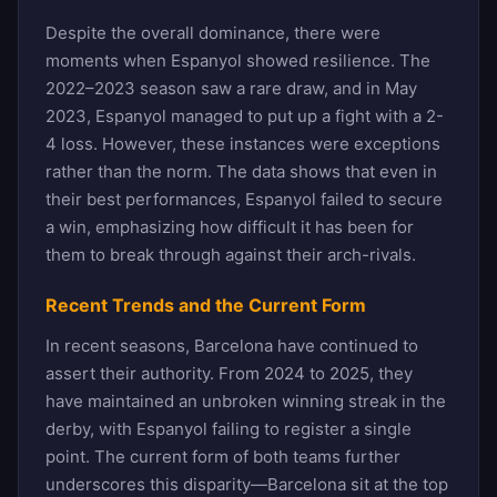
Despite the overall dominance, there were
moments when Espanyol showed resilience. The
2022–2023 season saw a rare draw, and in May
2023, Espanyol managed to put up a fight with a 2-
4 loss. However, these instances were exceptions
rather than the norm. The data shows that even in
their best performances, Espanyol failed to secure
a win, emphasizing how difficult it has been for
them to break through against their arch-rivals.
Recent Trends and the Current Form
In recent seasons, Barcelona have continued to
assert their authority. From 2024 to 2025, they
have maintained an unbroken winning streak in the
derby, with Espanyol failing to register a single
point. The current form of both teams further
underscores this disparity—Barcelona sit at the top