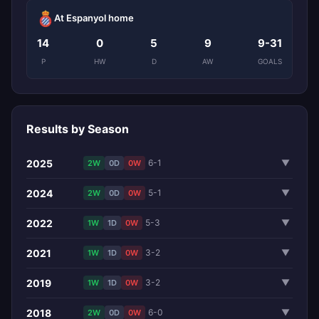
At Espanyol home
14
0
5
9
9-31
P
HW
D
AW
GOALS
Results by Season
2025
6-1
▼
2W
0D
0W
2024
5-1
▼
2W
0D
0W
2022
5-3
▼
1W
1D
0W
2021
3-2
▼
1W
1D
0W
2019
3-2
▼
1W
1D
0W
2018
6-0
▼
2W
0D
0W