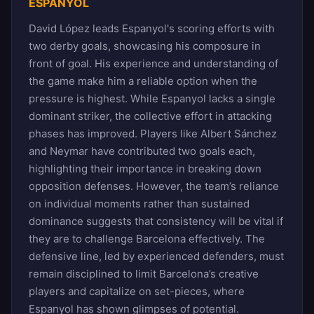
ESPANYOL
David López leads Espanyol's scoring efforts with
two derby goals, showcasing his composure in
front of goal. His experience and understanding of
the game make him a reliable option when the
pressure is highest. While Espanyol lacks a single
dominant striker, the collective effort in attacking
phases has improved. Players like Albert Sánchez
and Neymar have contributed two goals each,
highlighting their importance in breaking down
opposition defenses. However, the team’s reliance
on individual moments rather than sustained
dominance suggests that consistency will be vital if
they are to challenge Barcelona effectively. The
defensive line, led by experienced defenders, must
remain disciplined to limit Barcelona’s creative
players and capitalize on set-pieces, where
Espanyol has shown glimpses of potential.