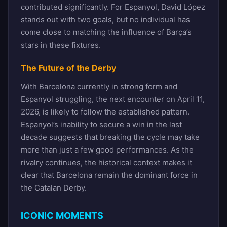
contributed significantly. For Espanyol, David López
stands out with two goals, but no individual has
come close to matching the influence of Barça’s
stars in these fixtures.
The Future of the Derby
With Barcelona currently in strong form and
Espanyol struggling, the next encounter on April 11,
2026, is likely to follow the established pattern.
Espanyol’s inability to secure a win in the last
decade suggests that breaking the cycle may take
more than just a few good performances. As the
rivalry continues, the historical context makes it
clear that Barcelona remain the dominant force in
the Catalan Derby.
ICONIC MOMENTS