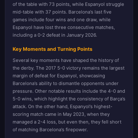
of the table with 73 points, while Espanyol struggle
mid-table with 37 points. Barcelona’s last five
games include four wins and one draw, while
Espanyol have lost three consecutive matches,
including a 0-2 defeat in January 2026.
Key Moments and Turning Points
Several key moments have shaped the history of
the derby. The 2017 5-0 victory remains the largest
margin of defeat for Espanyol, showcasing
Barcelona’s ability to dismantle opponents under
pressure. Other notable results include the 4-0 and
5-0 wins, which highlight the consistency of Barça’s
attack. On the other hand, Espanyol’s highest-
scoring match came in May 2023, when they
managed a 2-4 loss, but even then, they fell short
of matching Barcelona’s firepower.