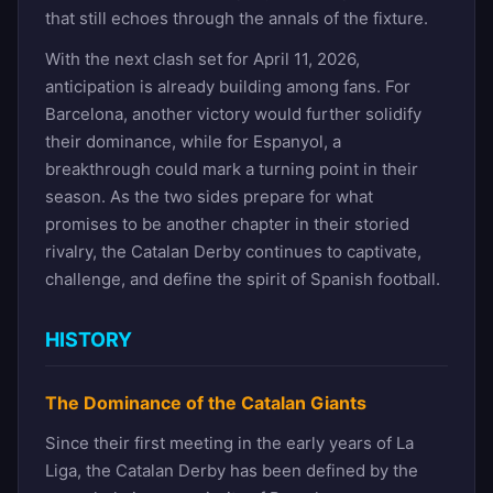
that still echoes through the annals of the fixture.
With the next clash set for April 11, 2026,
anticipation is already building among fans. For
Barcelona, another victory would further solidify
their dominance, while for Espanyol, a
breakthrough could mark a turning point in their
season. As the two sides prepare for what
promises to be another chapter in their storied
rivalry, the Catalan Derby continues to captivate,
challenge, and define the spirit of Spanish football.
HISTORY
The Dominance of the Catalan Giants
Since their first meeting in the early years of La
Liga, the Catalan Derby has been defined by the