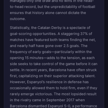
managed only one draw and no wins in the head-
to-head record, but the unpredictability of football
ensures that history alone cannot dictate the
outcome.
Statistically, the Catalan Derby is a spectacle of
goal-scoring opportunities. A staggering 37% of
matches have featured both teams finding the net,
and nearly half have gone over 2.5 goals. The
frequency of early goals—particularly within the
opening 15 minutes—adds to the tension, as each
side seeks to take control of the game before it can
settle. In recent years, Barcelona have often struck
first, capitalizing on their superior attacking talent.
However, Espanyol’s resilience in defense has
occasionally allowed them to hold firm, even if they
rarely emerge victorious. The most lopsided result
in the rivalry came in September 2017 when
Barcelona dismantled Espanyol 5-0, a performance