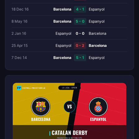
18 Dec 16
Barcelona
4 - 1
Espanyol
8 May 16
Barcelona
5 - 0
Espanyol
2 Jan 16
Espanyol
0 - 0
Barcelona
25 Apr 15
Espanyol
0 - 2
Barcelona
7 Dec 14
Barcelona
5 - 1
Espanyol