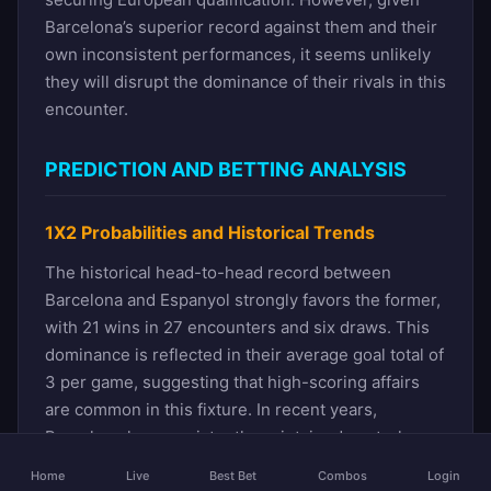
Barcelona’s superior record against them and their
own inconsistent performances, it seems unlikely
they will disrupt the dominance of their rivals in this
encounter.
PREDICTION AND BETTING ANALYSIS
1X2 Probabilities and Historical Trends
The historical head-to-head record between
Barcelona and Espanyol strongly favors the former,
with 21 wins in 27 encounters and six draws. This
dominance is reflected in their average goal total of
3 per game, suggesting that high-scoring affairs
are common in this fixture. In recent years,
Barcelona has consistently maintained control,
winning four of the last five clashes, including two
Home
Live
Best Bet
Combos
Login