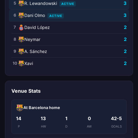
3
5
R. Lewandowski
ACTIVE
3
6
Dani Olmo
ACTIVE
2
7
David López
2
8
Neymar
2
9
A. Sánchez
2
10
Xavi
Venue Stats
At Barcelona home
14
13
1
0
42-5
P
HW
D
AW
GOALS