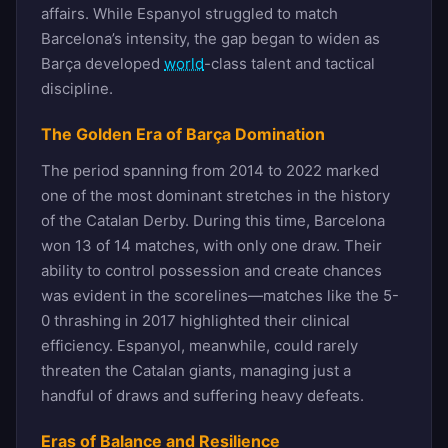
affairs. While Espanyol struggled to match
Barcelona’s intensity, the gap began to widen as
Barça developed
world
-class talent and tactical
discipline.
The Golden Era of Barça Domination
The period spanning from 2014 to 2022 marked
one of the most dominant stretches in the history
of the Catalan Derby. During this time, Barcelona
won 13 of 14 matches, with only one draw. Their
ability to control possession and create chances
was evident in the scorelines—matches like the 5-
0 thrashing in 2017 highlighted their clinical
efficiency. Espanyol, meanwhile, could rarely
threaten the Catalan giants, managing just a
handful of draws and suffering heavy defeats.
Eras of Balance and Resilience