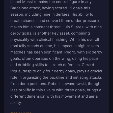
Lionel Messi remains the central figure in any
Barcelona attack, having scored 19 goals this
season, including nine in derbies. His ability to
create chances and convert them under pressure
makes him a constant threat. Luis Suárez, with nine
derby goals, is another key asset, combining
physicality with clinical finishing. While his overall
goal tally stands at nine, his impact in high-stakes
matches has been significant. Pedro, with six derby
goals, often operates on the wing, using his pace
and dribbling skills to stretch defenses. Gerard
Piqué, despite only four derby goals, plays a crucial
role in organizing the backline and initiating attacks
from deep positions. Robert Lewandowski, though
less prolific in this rivalry with three goals, brings a
different dimension with his movement and aerial
ability.