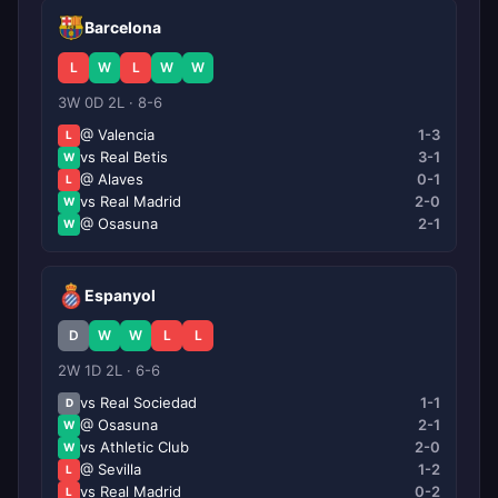
Barcelona
L
W
L
W
W
3W 0D 2L · 8-6
@ Valencia
1-3
L
vs Real Betis
3-1
W
@ Alaves
0-1
L
vs Real Madrid
2-0
W
@ Osasuna
2-1
W
Espanyol
D
W
W
L
L
2W 1D 2L · 6-6
vs Real Sociedad
1-1
D
@ Osasuna
2-1
W
vs Athletic Club
2-0
W
@ Sevilla
1-2
L
vs Real Madrid
0-2
L