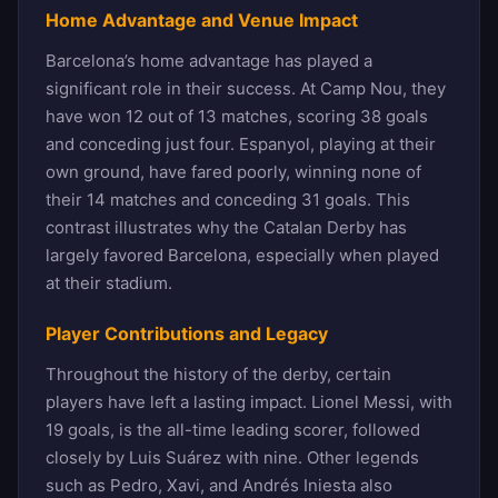
Home Advantage and Venue Impact
Barcelona’s home advantage has played a
significant role in their success. At Camp Nou, they
have won 12 out of 13 matches, scoring 38 goals
and conceding just four. Espanyol, playing at their
own ground, have fared poorly, winning none of
their 14 matches and conceding 31 goals. This
contrast illustrates why the Catalan Derby has
largely favored Barcelona, especially when played
at their stadium.
Player Contributions and Legacy
Throughout the history of the derby, certain
players have left a lasting impact. Lionel Messi, with
19 goals, is the all-time leading scorer, followed
closely by Luis Suárez with nine. Other legends
such as Pedro, Xavi, and Andrés Iniesta also