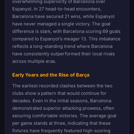
overwhelming superiority of Barcelona over
Espanyol. In 27 head-to-head encounters,
Barcelona have secured 21 wins, while Espanyol
have never managed a single victory. The goal
difference is stark, with Barcelona scoring 69 goals
compared to Espanyol's meager 13. This imbalance
reflects a long-standing trend where Barcelona
have consistently outperformed their local rivals
across multiple eras.
Early Years and the Rise of Barça
The earliest recorded clashes between the two
clubs show a pattern that would continue for
decades. Even in the initial seasons, Barcelona
demonstrated superior attacking prowess, often
securing comfortable victories. The average goal
per game stands at three, indicating that these
fixtures have frequently featured high-scoring