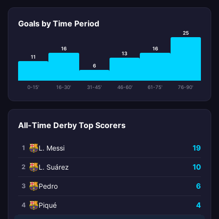
Goals by Time Period
25
16
16
13
11
6
0-15'
16-30'
31-45'
46-60'
61-75'
76-90'
All-Time Derby Top Scorers
19
1
L. Messi
10
2
L. Suárez
6
3
Pedro
4
4
Piqué