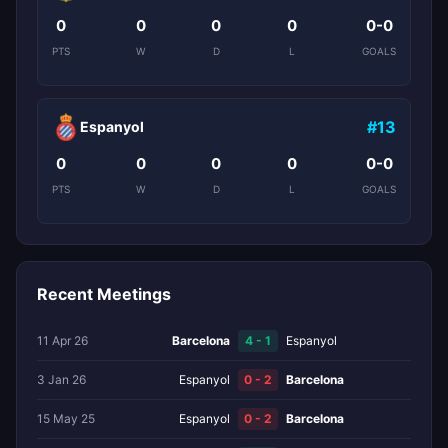
0
0
0
0
0-0
PTS
W
D
L
GOALS
#13
Espanyol
0
0
0
0
0-0
PTS
W
D
L
GOALS
Recent Meetings
11 Apr 26
Barcelona
4 - 1
Espanyol
3 Jan 26
Espanyol
0 - 2
Barcelona
15 May 25
Espanyol
0 - 2
Barcelona