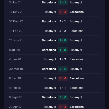
3 Nov 24
Barcelona
3 - 1
Espanyol
14 May 23
Espanyol
2 - 4
Barcelona
31 Dec 22
Barcelona
1 - 1
Espanyol
13 Feb 22
Espanyol
2 - 2
Barcelona
20 Nov 21
Barcelona
1 - 0
Espanyol
8 Jul 20
Barcelona
1 - 0
Espanyol
4 Jan 20
Espanyol
2 - 2
Barcelona
30 Mar 19
Barcelona
2 - 0
Espanyol
8 Dec 18
Espanyol
0 - 4
Barcelona
4 Feb 18
Espanyol
1 - 1
Barcelona
9 Sept 17
Barcelona
5 - 0
Espanyol
29 Apr 17
Espanyol
0 - 3
Barcelona