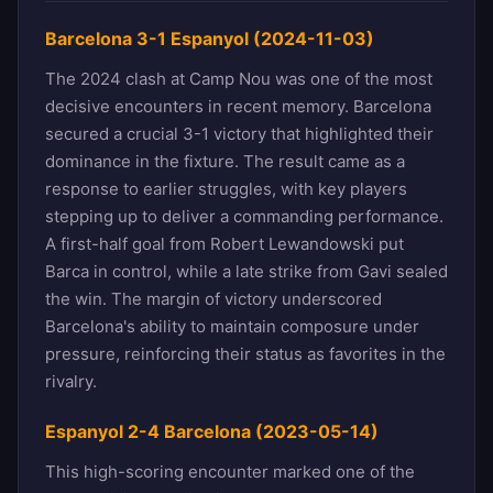
Barcelona 3-1 Espanyol (2024-11-03)
The 2024 clash at Camp Nou was one of the most
decisive encounters in recent memory. Barcelona
secured a crucial 3-1 victory that highlighted their
dominance in the fixture. The result came as a
response to earlier struggles, with key players
stepping up to deliver a commanding performance.
A first-half goal from Robert Lewandowski put
Barca in control, while a late strike from Gavi sealed
the win. The margin of victory underscored
Barcelona's ability to maintain composure under
pressure, reinforcing their status as favorites in the
rivalry.
Espanyol 2-4 Barcelona (2023-05-14)
This high-scoring encounter marked one of the