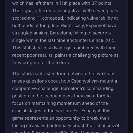
which has left them in 11th place with 37 points.
Their goal difference is negative, with seven goals
scored and 11 conceded, indicating vulnerability at
both ends of the pitch. Historically, Espanyol have
struggled against Barcelona, failing to secure a
single win in the last nine encounters since 2015.
This statistical disadvantage, combined with their
recent poor results, paints a challenging picture as
they prepare for the fixture.
The stark contrast in form between the two sides
raises questions about how Espanyol can mount a
competitive challenge. Barcelona's commanding
position in the league means they can afford to
focus on maintaining momentum ahead of the
crucial stages of the season. For Espanyol, this
game represents an opportunity to break their
losing streak and potentially boost their chances of
securing European qualification. However, given