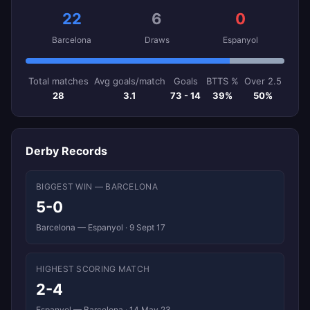
22
6
0
Barcelona
Draws
Espanyol
Total matches
Avg goals/match
Goals
BTTS %
Over 2.5
28
3.1
73 - 14
39%
50%
Derby Records
BIGGEST WIN — BARCELONA
5-0
Barcelona — Espanyol · 9 Sept 17
HIGHEST SCORING MATCH
2-4
Espanyol — Barcelona · 14 May 23