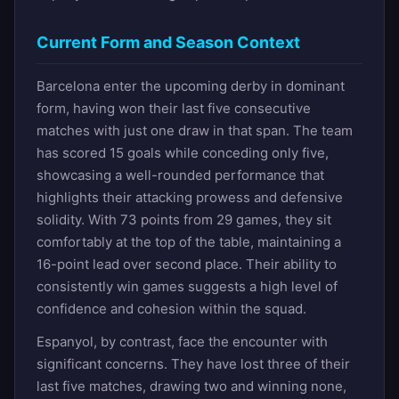
Current Form and Season Context
Barcelona enter the upcoming derby in dominant
form, having won their last five consecutive
matches with just one draw in that span. The team
has scored 15 goals while conceding only five,
showcasing a well-rounded performance that
highlights their attacking prowess and defensive
solidity. With 73 points from 29 games, they sit
comfortably at the top of the table, maintaining a
16-point lead over second place. Their ability to
consistently win games suggests a high level of
confidence and cohesion within the squad.
Espanyol, by contrast, face the encounter with
significant concerns. They have lost three of their
last five matches, drawing two and winning none,