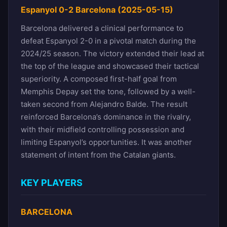
Espanyol 0-2 Barcelona (2025-05-15)
Barcelona delivered a clinical performance to
defeat Espanyol 2-0 in a pivotal match during the
2024/25 season. The victory extended their lead at
the top of the league and showcased their tactical
superiority. A composed first-half goal from
Memphis Depay set the tone, followed by a well-
taken second from Alejandro Balde. The result
reinforced Barcelona’s dominance in the rivalry,
with their midfield controlling possession and
limiting Espanyol’s opportunities. It was another
statement of intent from the Catalan giants.
KEY PLAYERS
BARCELONA