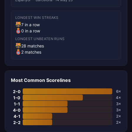
LONGEST WIN STREAKS
7 in a row
0 in a row
LONGEST UNBEATEN RUNS
28 matches
2 matches
Most Common Scorelines
2-0
6×
1-0
4×
1-1
3×
4-0
3×
4-1
2×
2-2
2×