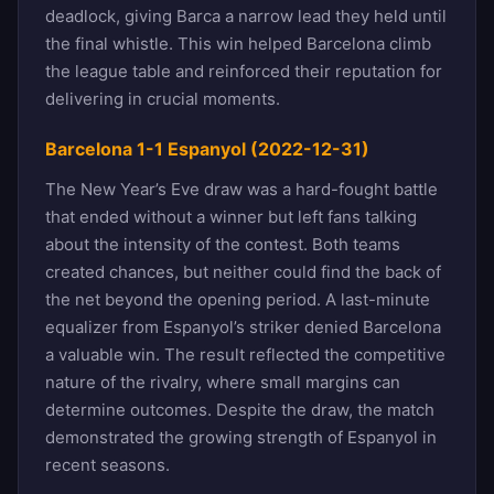
deadlock, giving Barca a narrow lead they held until
the final whistle. This win helped Barcelona climb
the league table and reinforced their reputation for
delivering in crucial moments.
Barcelona 1-1 Espanyol (2022-12-31)
The New Year’s Eve draw was a hard-fought battle
that ended without a winner but left fans talking
about the intensity of the contest. Both teams
created chances, but neither could find the back of
the net beyond the opening period. A last-minute
equalizer from Espanyol’s striker denied Barcelona
a valuable win. The result reflected the competitive
nature of the rivalry, where small margins can
determine outcomes. Despite the draw, the match
demonstrated the growing strength of Espanyol in
recent seasons.