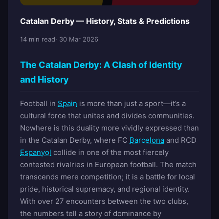
Catalan Derby — History, Stats & Predictions
14 min read
· 30 Mar 2026
The Catalan Derby: A Clash of Identity
and History
Football in
Spain
is more than just a sport—it’s a
cultural force that unites and divides communities.
Nowhere is this duality more vividly expressed than
in the Catalan Derby, where FC
Barcelona
and RCD
Espanyol
collide in one of the most fiercely
contested rivalries in European football. The match
transcends mere competition; it is a battle for local
pride, historical supremacy, and regional identity.
With over 27 encounters between the two clubs,
the numbers tell a story of dominance by