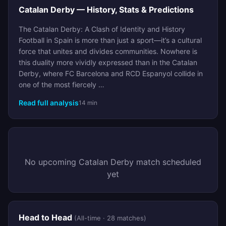
Catalan Derby — History, Stats & Predictions
The Catalan Derby: A Clash of Identity and History
Football in Spain is more than just a sport—it’s a cultural
force that unites and divides communities. Nowhere is
this duality more vividly expressed than in the Catalan
Derby, where FC Barcelona and RCD Espanyol collide in
one of the most fiercely …
Read full analysis
14 min
No upcoming Catalan Derby match scheduled
yet
Head to Head
(All-time · 28 matches)