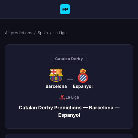
FP
All predictions
/
Spain
/
La Liga
Catalan Derby
—
Barcelona
Espanyol
La Liga
Catalan Derby Predictions — Barcelona —
Espanyol