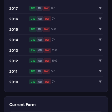
2017
6-1
▼
1W
1D
0W
2016
7-1
▼
2W
0D
0W
2015
5-0
▼
1W
1D
0W
2014
7-1
▼
2W
0D
0W
2013
2-0
▼
2W
0D
0W
2012
6-0
▼
2W
0D
0W
2011
5-1
▼
1W
1D
0W
2010
7-1
▼
2W
0D
0W
Current Form