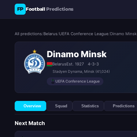
FP
Football
Predictions
All predictions
/
Belarus
/
UEFA Conference League
/
Dinamo Minsk
Dinamo Minsk
Belarus
Est. 1927
4-3-3
Stadyen Dynama
, Minsk
(41,024)
UEFA Conference League
Overview
Squad
Statistics
Predictions
Next Match