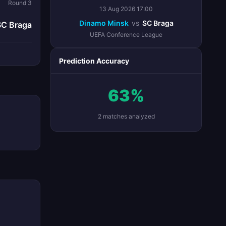
Round 3
13 Aug 2026 17:00
Dinamo Minsk
vs
SC Braga
SC Braga
UEFA Conference League
Prediction Accuracy
63%
2 matches analyzed