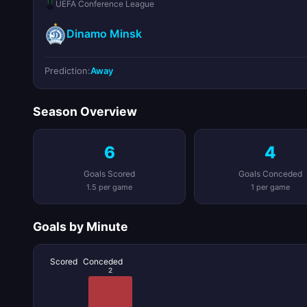
UEFA Conference League
Dinamo Minsk
Prediction:
Away
Season Overview
6
4
Goals Scored
Goals Conceded
1.5 per game
1 per game
Goals by Minute
Scored
Conceded
2