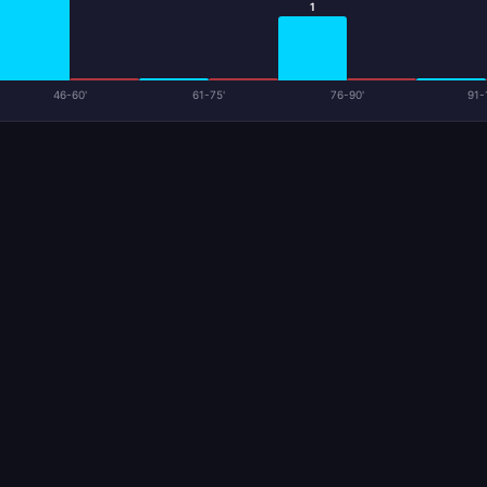
1
46-60'
61-75'
76-90'
91-