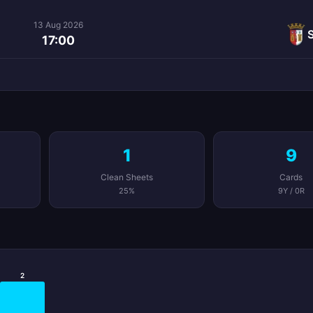
13 Aug 2026
17:00
1
9
Clean Sheets
Cards
25%
9Y / 0R
2