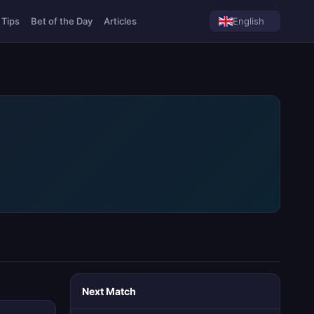
 Tips
Bet of the Day
Articles
English
Next Match