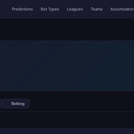
Accumulator
Predictions
Bet Types
Leagues
Teams
Betting