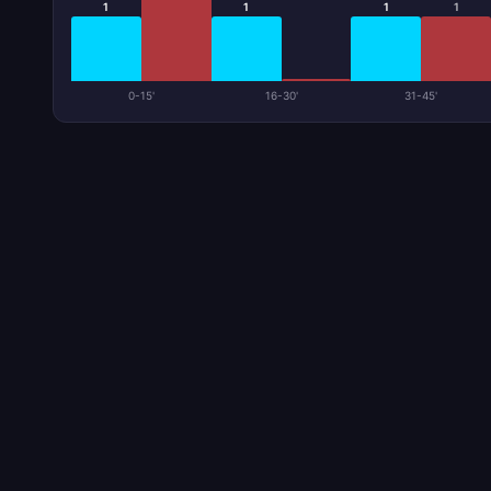
1
1
1
1
0-15'
16-30'
31-45'