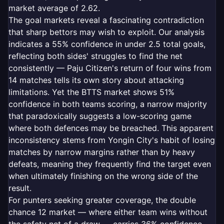
market average of 2.62.
The goal markets reveal a fascinating contradiction
that sharp bettors may wish to exploit. Our analysis
indicates a 55% confidence in under 2.5 total goals,
reflecting both sides' struggles to find the net
consistently — Paju Citizen's return of four wins from
14 matches tells its own story about attacking
limitations. Yet the BTTS market shows 51%
confidence in both teams scoring, a narrow majority
that paradoxically suggests a low-scoring game
where both defences may be breached. This apparent
inconsistency stems from Yongin City's habit of losing
matches by narrow margins rather than by heavy
defeats, meaning they frequently find the target even
when ultimately finishing on the wrong side of the
result.
For punters seeking greater coverage, the double
chance 12 market — where either team wins without
the safety net of a draw — carries 36% confidence