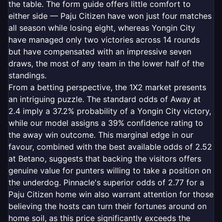
the table. The form guide offers little comfort to
either side — Paju Citizen have won just four matches
all season while losing eight, whereas Yongin City
have managed only two victories across 14 rounds
but have compensated with an impressive seven
draws, the most of any team in the lower half of the
standings.
From a betting perspective, the 1X2 market presents
an intriguing puzzle. The standard odds of Away at
2.4 imply a 37.2% probability of a Yongin City victory,
while our model assigns a 39% confidence rating to
the away win outcome. This marginal edge in our
favour, combined with the best available odds of 2.52
at Betano, suggests that backing the visitors offers
genuine value for punters willing to take a position on
the underdog. Pinnacle's superior odds of 2.77 for a
Paju Citizen home win also warrant attention for those
believing the hosts can turn their fortunes around on
home soil, as this price significantly exceeds the