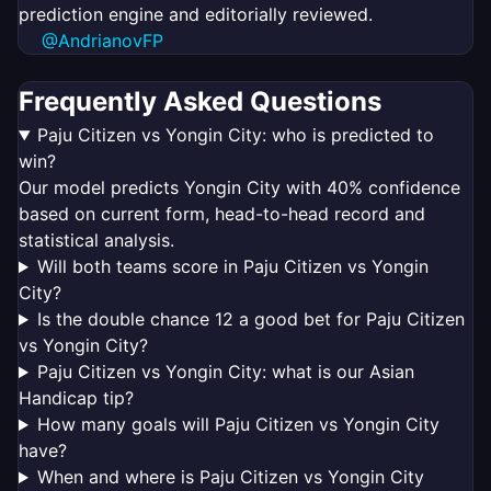
prediction engine and editorially reviewed.
@AndrianovFP
Frequently Asked Questions
Paju Citizen vs Yongin City: who is predicted to
win?
Our model predicts Yongin City with 40% confidence
based on current form, head-to-head record and
statistical analysis.
Will both teams score in Paju Citizen vs Yongin
City?
Is the double chance 12 a good bet for Paju Citizen
vs Yongin City?
Paju Citizen vs Yongin City: what is our Asian
Handicap tip?
How many goals will Paju Citizen vs Yongin City
have?
When and where is Paju Citizen vs Yongin City