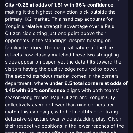
City -0.25 at odds of 1.51 with 66% confidence
,
making it the highest-conviction pick outside the
primary 1X2 market. This handicap accounts for
Yongin's relative strength advantage over a Paju
Citizen side sitting just one point above their
opponents in the standings, despite hosting on
familiar territory. The marginal nature of the line
reflects how closely matched these two struggling
sides appear on paper, yet the data tilts toward the
visitors having the quality edge required to cover.
The second standout market comes in the corners
department, where
under 9.5 total corners at odds of
1.45 with 63% confidence
aligns with both teams'
season-long trends. Paju Citizen and Yongin City
collectively average fewer than nine corners per
match this campaign, with both outfits prioritizing
defensive structure over wide attacking play. Given
their respective positions in the lower reaches of the
standings, an cagey affair with limited goalmouth