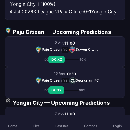
Yongin City
1 (100%)
4 Jul 2026
K League 2
Paju Citizen
0-1
Yongin City
Paju Citizen — Upcoming Predictions
8 Aug
11:00
Paju Citizen
Suwon City FC
VS
DC X2
90%
DC
16 Aug
10:30
Paju Citizen
Seongnam FC
VS
DC 1X
90%
DC
Yongin City — Upcoming Predictions
7 Aug
11:00
Yongin City
Busan I Park
VS
Home
Live
Best Bet
Combos
Login