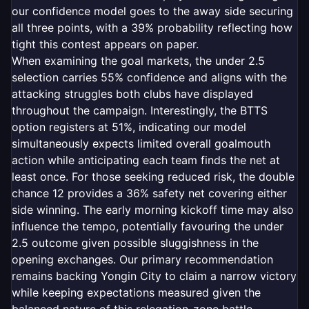
our confidence model goes to the away side securing
all three points, with a 39% probability reflecting how
tight this contest appears on paper.
When examining the goal markets, the under 2.5
selection carries 55% confidence and aligns with the
attacking struggles both clubs have displayed
throughout the campaign. Interestingly, the BTTS
option registers at 51%, indicating our model
simultaneously expects limited overall goalmouth
action while anticipating each team finds the net at
least once. For those seeking reduced risk, the double
chance 12 provides a 36% safety net covering either
side winning. The early morning kickoff time may also
influence the tempo, potentially favouring the under
2.5 outcome given possible sluggishness in the
opening exchanges. Our primary recommendation
remains backing Yongin City to claim a narrow victory
while keeping expectations measured given the
balanced nature of this relegation-zone battle.