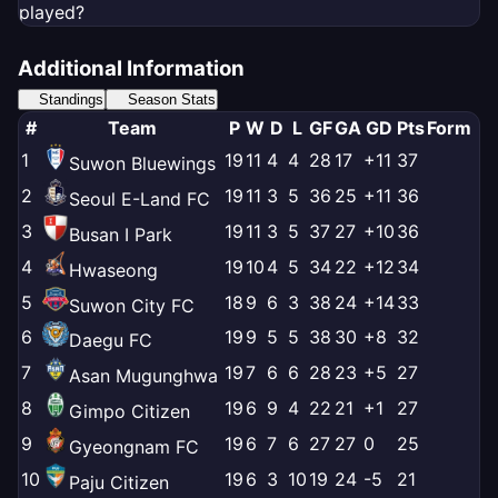
played?
Additional Information
Standings
Season Stats
#
Team
P
W
D
L
GF
GA
GD
Pts
Form
1
19
11
4
4
28
17
+11
37
Suwon Bluewings
2
19
11
3
5
36
25
+11
36
Seoul E-Land FC
3
19
11
3
5
37
27
+10
36
Busan I Park
4
19
10
4
5
34
22
+12
34
Hwaseong
5
18
9
6
3
38
24
+14
33
Suwon City FC
6
19
9
5
5
38
30
+8
32
Daegu FC
7
19
7
6
6
28
23
+5
27
Asan Mugunghwa
8
19
6
9
4
22
21
+1
27
Gimpo Citizen
9
19
6
7
6
27
27
0
25
Gyeongnam FC
10
19
6
3
10
19
24
-5
21
Paju Citizen