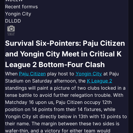
Recent form
vs
Yongin City
D
L
L
D
D
Survival Six-Pointers: Paju Citizen
and Yongin City Meet in Critical K
League 2 Bottom-Four Clash
When
Paju Citizen
play host to
Yongin City
at Paju
Stadium on Saturday afternoon, the
K League 2
standings will paint a picture of two clubs locked in a
tense battle to avoid further relegation trouble. With
Matchday 16 upon us, Paju Citizen occupy 12th
position on 14 points from their 14 fixtures, while
Yongin City sit directly below in 13th with 13 points to
their name. The margin between these two sides is
wafer-thin, and a victory for either team would