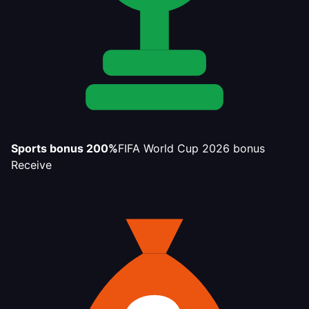
Sports bonus 200%
FIFA World Cup 2026 bonus
Receive