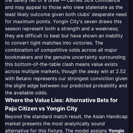
and may appeal to those who view stalemate as the
least likely outcome given both clubs' desperate need
for maximum points. Yongin City's seven draws this
season represent both a strength and a weakness;
they are difficult to beat but have shown an inability
to convert tight matches into victories. The
combination of competitive odds across all major
bookmakers and the genuine uncertainty surrounding
this bottom-of-the-table clash means value exists
across multiple markets, though the away win at 2.52
with Betano represents our strongest conviction given
the slight edge between our predicted probability and
the available odds.
Where the Value Lies: Alternative Bets for
Paju Citizen vs Yongin City
Beyond the standard match result, the Asian Handicap
market presents the most analytically sound
alternative for this fixture. The model assigns
Yongin