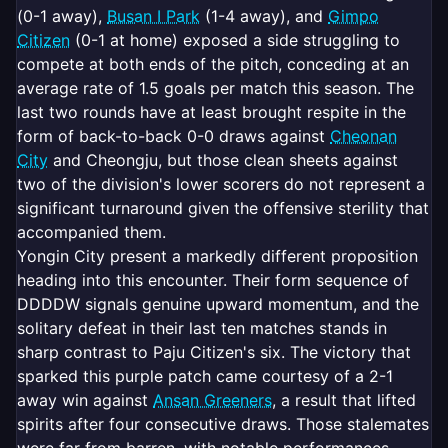
(0-1 away),
Busan I Park
(1-4 away), and
Gimpo
Citizen
(0-1 at home) exposed a side struggling to
compete at both ends of the pitch, conceding at an
average rate of 1.5 goals per match this season. The
last two rounds have at least brought respite in the
form of back-to-back 0-0 draws against
Cheonan
City
and Cheongju, but those clean sheets against
two of the division's lower scorers do not represent a
significant turnaround given the offensive sterility that
accompanied them.
Yongin City present a markedly different proposition
heading into this encounter. Their form sequence of
DDDDW signals genuine upward momentum, and the
solitary defeat in their last ten matches stands in
sharp contrast to Paju Citizen's six. The victory that
sparked this purple patch came courtesy of a 2-1
away win against
Ansan Greeners
, a result that lifted
spirits after four consecutive draws. Those stalemates
were far from barren, with notable performances