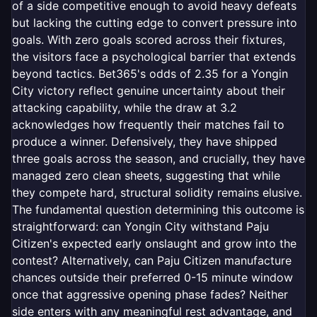
of a side competitive enough to avoid heavy defeats
but lacking the cutting edge to convert pressure into
goals. With zero goals scored across their fixtures,
the visitors face a psychological barrier that extends
beyond tactics. Bet365's odds of 2.35 for a Yongin
City victory reflect genuine uncertainty about their
attacking capability, while the draw at 3.2
acknowledges how frequently their matches fail to
produce a winner. Defensively, they have shipped
three goals across the season, and crucially, they have
managed zero clean sheets, suggesting that while
they compete hard, structural solidity remains elusive.
The fundamental question determining this outcome is
straightforward: can Yongin City withstand Paju
Citizen's expected early onslaught and grow into the
contest? Alternatively, can Paju Citizen manufacture
chances outside their preferred 0-15 minute window
once that aggressive opening phase fades? Neither
side enters with any meaningful rest advantage, and