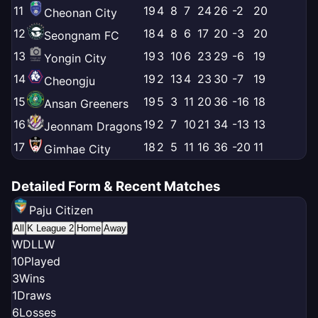
11
19
4
8
7
24
26
-2
20
Cheonan City
12
18
4
8
6
17
20
-3
20
Seongnam FC
13
19
3
10
6
23
29
-6
19
Yongin City
14
19
2
13
4
23
30
-7
19
Cheongju
15
19
5
3
11
20
36
-16
18
Ansan Greeners
16
19
2
7
10
21
34
-13
13
Jeonnam Dragons
17
18
2
5
11
16
36
-20
11
Gimhae City
Detailed Form & Recent Matches
Paju Citizen
All
K League 2
Home
Away
W
D
L
L
W
10
Played
3
Wins
1
Draws
6
Losses