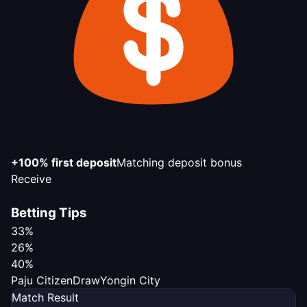
+100% first deposit
Matching deposit bonus
Receive
Betting Tips
33%
26%
40%
Paju Citizen
Draw
Yongin City
Match Result