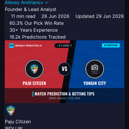
Alexey Andrianov
✓
Founder & Lead Analyst
11 min read
26 Jun 2026
Updated 29 Jun 2026
60.3% Our Pick Win Rate
30+ Years Experience
16.2k Predictions Tracked
Paju Citizen
W
D
L
L
W