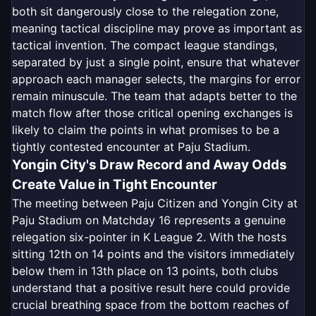
both sit dangerously close to the relegation zone,
meaning tactical discipline may prove as important as
tactical invention. The compact league standings,
separated by just a single point, ensure that whatever
approach each manager selects, the margins for error
remain minuscule. The team that adapts better to the
match flow after those critical opening exchanges is
likely to claim the points in what promises to be a
tightly contested encounter at Paju Stadium.
Yongin City's Draw Record and Away Odds
Create Value in Tight Encounter
The meeting between Paju Citizen and Yongin City at
Paju Stadium on Matchday 16 represents a genuine
relegation six-pointer in K League 2. With the hosts
sitting 12th on 14 points and the visitors immediately
below them in 13th place on 13 points, both clubs
understand that a positive result here could provide
crucial breathing space from the bottom reaches of