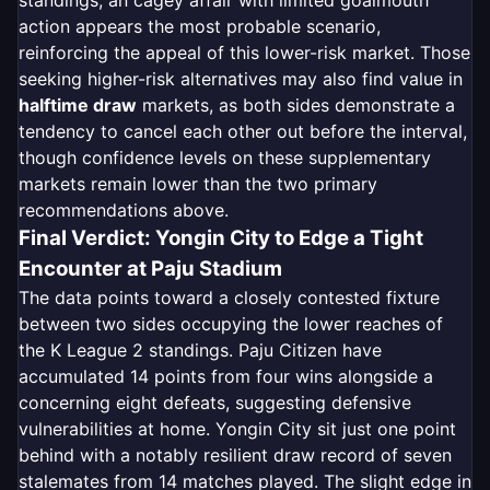
action appears the most probable scenario,
reinforcing the appeal of this lower-risk market. Those
seeking higher-risk alternatives may also find value in
halftime draw
markets, as both sides demonstrate a
tendency to cancel each other out before the interval,
though confidence levels on these supplementary
markets remain lower than the two primary
recommendations above.
Final Verdict: Yongin City to Edge a Tight
Encounter at Paju Stadium
The data points toward a closely contested fixture
between two sides occupying the lower reaches of
the K League 2 standings. Paju Citizen have
accumulated 14 points from four wins alongside a
concerning eight defeats, suggesting defensive
vulnerabilities at home. Yongin City sit just one point
behind with a notably resilient draw record of seven
stalemates from 14 matches played. The slight edge in