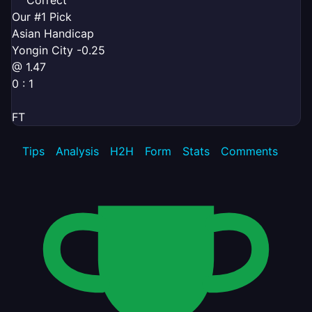
Correct
Our #1 Pick
Asian Handicap
Yongin City -0.25
@ 1.47
0 : 1
FT
Tips
Analysis
H2H
Form
Stats
Comments