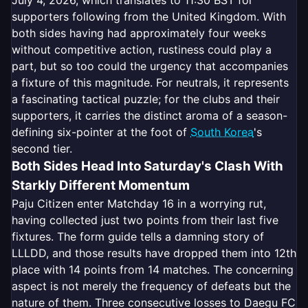
supporters following from the United Kingdom. With
both sides having had approximately four weeks
without competitive action, rustiness could play a
part, but so too could the urgency that accompanies
a fixture of this magnitude. For neutrals, it represents
a fascinating tactical puzzle; for the clubs and their
supporters, it carries the distinct aroma of a season-
defining six-pointer at the foot of
South Korea
's
second tier.
Both Sides Head Into Saturday's Clash With
Starkly Different Momentum
Paju Citizen enter Matchday 16 in a worrying rut,
having collected just two points from their last five
fixtures. The form guide tells a damning story of
LLLDD, and those results have dropped them into 12th
place with 14 points from 14 matches. The concerning
aspect is not merely the frequency of defeats but the
nature of them. Three consecutive losses to Daegu FC