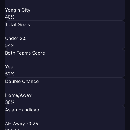
Yongin City
40%
Total Goals
Under 2.5
54%
Both Teams Score
Yes
52%
Double Chance
Home/Away
36%
Asian Handicap
AH Away -0.25