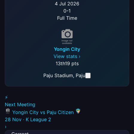
4 Jul 2026
0
-
1
Full Time
Yongin City
View stats ›
13th
19 pts
Paju Stadium
, Paju
⚡
Next Meeting
Yongin City
vs
Paju Citizen
28 Nov
·
K League 2
›