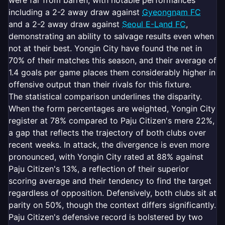
including a 2-2 away draw against
Gyeongnam FC
and a 2-2 away draw against
Seoul E-Land FC
,
demonstrating an ability to salvage results even when
not at their best. Yongin City have found the net in
70% of their matches this season, and their average of
1.4 goals per game places them considerably higher in
offensive output than their rivals for this fixture.
The statistical comparison underlines the disparity.
When the form percentages are weighted, Yongin City
register at 78% compared to Paju Citizen's mere 22%,
a gap that reflects the trajectory of both clubs over
recent weeks. In attack, the divergence is even more
pronounced, with Yongin City rated at 88% against
Paju Citizen's 13%, a reflection of their superior
scoring average and their tendency to find the target
regardless of opposition. Defensively, both clubs sit at
parity on 50%, though the context differs significantly.
Paju Citizen's defensive record is bolstered by two