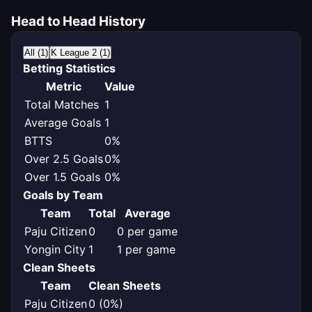
Head to Head History
All (1)
K League 2 (1)
Betting Statistics
Metric
Value
Total Matches
1
Average Goals
1
BTTS
0%
Over 2.5 Goals
0%
Over 1.5 Goals
0%
Goals by Team
Team
Total
Average
Paju Citizen
0
0 per game
Yongin City
1
1 per game
Clean Sheets
Team
Clean Sheets
Paju Citizen
0 (0%)