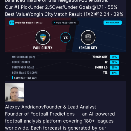
Our #1 Pick
Under 2.5
Over/Under Goals
@1.71 · 55%
Best Value
Yongin City
Match Result (1X2)
@2.24 · 39%
Alexey Andrianov
Founder & Lead Analyst
Founder of Football Predictions — an AI-powered
football analysis platform covering 180+ leagues
worldwide. Each forecast is generated by our