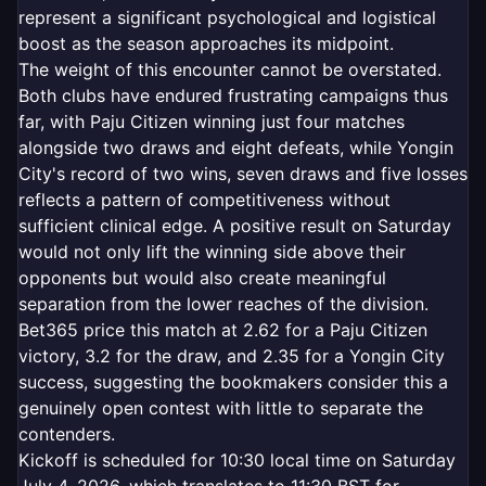
represent a significant psychological and logistical
boost as the season approaches its midpoint.
The weight of this encounter cannot be overstated.
Both clubs have endured frustrating campaigns thus
far, with Paju Citizen winning just four matches
alongside two draws and eight defeats, while Yongin
City's record of two wins, seven draws and five losses
reflects a pattern of competitiveness without
sufficient clinical edge. A positive result on Saturday
would not only lift the winning side above their
opponents but would also create meaningful
separation from the lower reaches of the division.
Bet365 price this match at 2.62 for a Paju Citizen
victory, 3.2 for the draw, and 2.35 for a Yongin City
success, suggesting the bookmakers consider this a
genuinely open contest with little to separate the
contenders.
Kickoff is scheduled for 10:30 local time on Saturday
July 4, 2026, which translates to 11:30 BST for