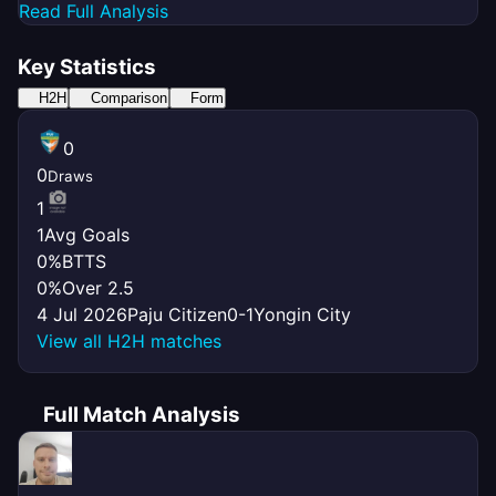
Read Full Analysis
Key Statistics
H2H
Comparison
Form
0
0
Draws
1
1
Avg Goals
0%
BTTS
0%
Over 2.5
4 Jul 2026
Paju Citizen
0-1
Yongin City
View all H2H matches
Full Match Analysis