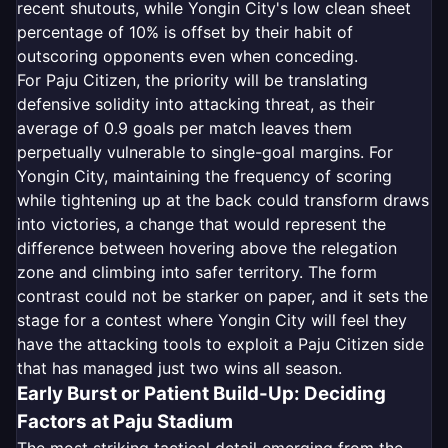
recent shutouts, while Yongin City's low clean sheet
percentage of 10% is offset by their habit of
outscoring opponents even when conceding.
For Paju Citizen, the priority will be translating
defensive solidity into attacking threat, as their
average of 0.9 goals per match leaves them
perpetually vulnerable to single-goal margins. For
Yongin City, maintaining the frequency of scoring
while tightening up at the back could transform draws
into victories, a change that would represent the
difference between hovering above the relegation
zone and climbing into safer territory. The form
contrast could not be starker on paper, and it sets the
stage for a contest where Yongin City will feel they
have the attacking tools to exploit a Paju Citizen side
that has managed just two wins all season.
Early Burst or Patient Build-Up: Deciding
Factors at Paju Stadium
The most striking tactical detail emerging from the