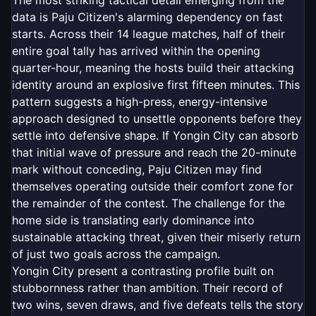
data is Paju Citizen's alarming dependency on fast
starts. Across their 14 league matches, half of their
entire goal tally has arrived within the opening
quarter-hour, meaning the hosts build their attacking
identity around an explosive first fifteen minutes. This
pattern suggests a high-press, energy-intensive
approach designed to unsettle opponents before they
settle into defensive shape. If Yongin City can absorb
that initial wave of pressure and reach the 20-minute
mark without conceding, Paju Citizen may find
themselves operating outside their comfort zone for
the remainder of the contest. The challenge for the
home side is translating early dominance into
sustainable attacking threat, given their miserly return
of just two goals across the campaign.
Yongin City present a contrasting profile built on
stubbornness rather than ambition. Their record of
two wins, seven draws, and five defeats tells the story