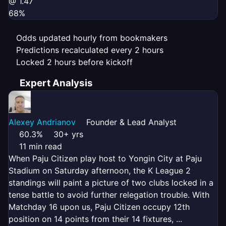
@ 1.47
68%
Odds updated hourly from bookmakers
Predictions recalculated every 2 hours
Locked 2 hours before kickoff
Expert Analysis
Alexey Andrianov
Founder & Lead Analyst
60.3%
30+ yrs
11 min read
When Paju Citizen play host to Yongin City at Paju
Stadium on Saturday afternoon, the K League 2
standings will paint a picture of two clubs locked in a
tense battle to avoid further relegation trouble. With
Matchday 16 upon us, Paju Citizen occupy 12th
position on 14 points from their 14 fixtures, ...