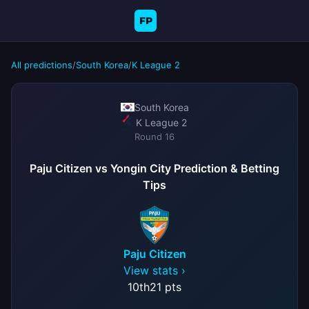
FP
All predictions
/
South Korea
/
K League 2
South Korea
K League 2
Round 16
Paju Citizen vs Yongin City Prediction & Betting
Tips
Paju Citizen
View stats ›
10th
21 pts