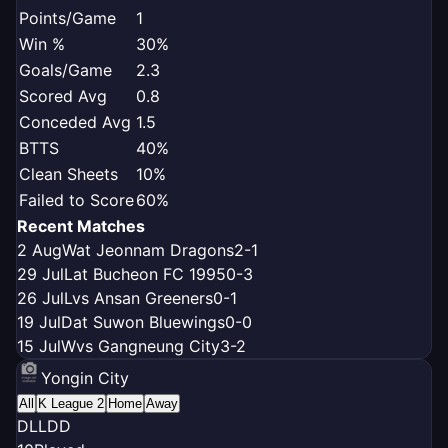
Points/Game
1
Win %
30%
Goals/Game
2.3
Scored Avg
0.8
Conceded Avg
1.5
BTTS
40%
Clean Sheets
10%
Failed to Score
60%
Recent Matches
2 Aug
W
at Jeonnam Dragons
2-1
29 Jul
L
at Bucheon FC 1995
0-3
26 Jul
L
vs Ansan Greeners
0-1
19 Jul
D
at Suwon Bluewings
0-0
15 Jul
W
vs Gangneung City
3-2
Yongin City
All
K League 2
Home
Away
D
L
L
D
D