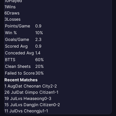
10
Played
1
Wins
6
Draws
3
Losses
Points/Game
0.9
Win %
10%
Goals/Game
2.3
Scored Avg
0.9
Conceded Avg
1.4
BTTS
60%
Clean Sheets
20%
Failed to Score
30%
Recent Matches
1 Aug
D
at Cheonan City
2-2
26 Jul
D
at Gimpo Citizen
1-1
19 Jul
L
vs Hwaseong
0-3
15 Jul
L
vs Dangjin Citizen
0-2
11 Jul
D
vs Cheongju
1-1