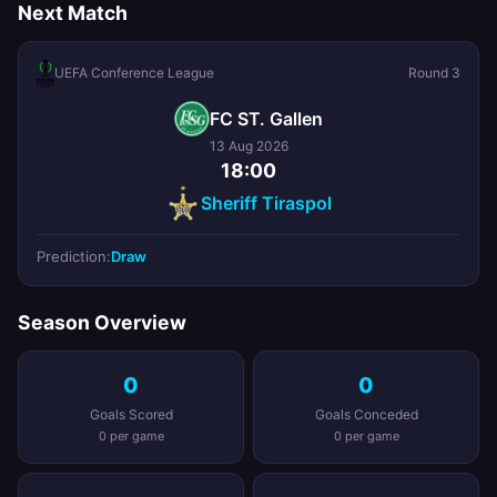
Next Match
UEFA Conference League
Round 3
FC ST. Gallen
13 Aug 2026
18:00
Sheriff Tiraspol
Prediction:
Draw
Season Overview
0
0
Goals Scored
Goals Conceded
0 per game
0 per game