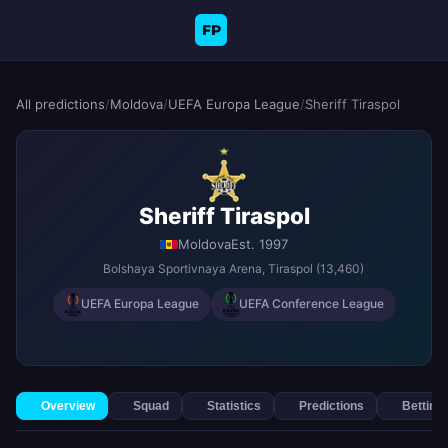
FP
All predictions
/
Moldova
/
UEFA Europa League
/
Sheriff Tiraspol
Sheriff Tiraspol
Moldova
Est. 1997
Bolshaya Sportivnaya Arena
, Tiraspol
(13,460)
UEFA Europa League
UEFA Conference League
Overview
Squad
Statistics
Predictions
Betting