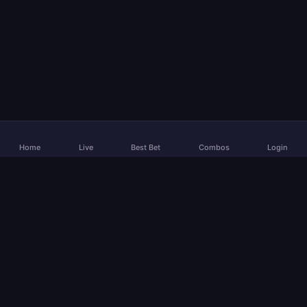
Home
Live
Best Bet
Combos
Login