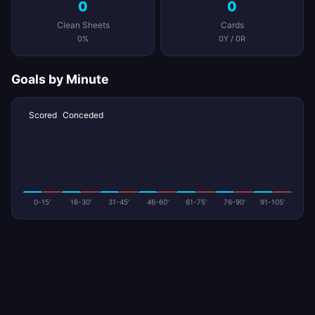
0
0
Clean Sheets
Cards
0%
0Y / 0R
Goals by Minute
Scored
Conceded
0-15'
16-30'
31-45'
46-60'
61-75'
76-90'
91-105'