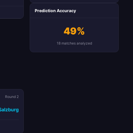
Prediction Accuracy
49%
18 matches analyzed
Round 2
Salzburg