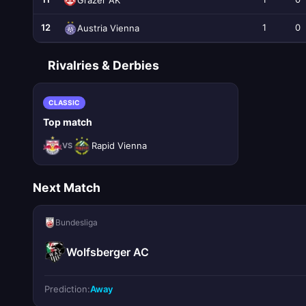
12
1
0
Austria Vienna
Rivalries & Derbies
CLASSIC
Top match
Rapid Vienna
VS
Next Match
Bundesliga
Wolfsberger AC
Prediction:
Away