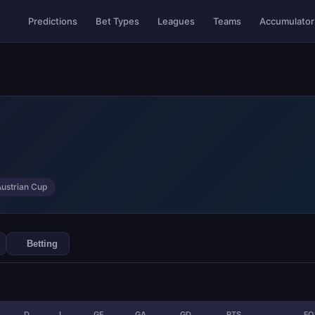
Accumulator
Predictions
Bet Types
Leagues
Teams
Austrian Cup
Betting
D
L
GF
GA
GD
PTS
FO