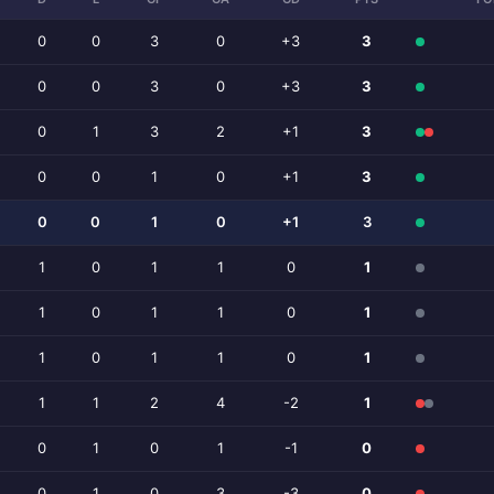
0
0
3
0
+3
3
0
0
3
0
+3
3
0
1
3
2
+1
3
0
0
1
0
+1
3
0
0
1
0
+1
3
1
0
1
1
0
1
1
0
1
1
0
1
1
0
1
1
0
1
1
1
2
4
-2
1
0
1
0
1
-1
0
0
1
0
3
-3
0