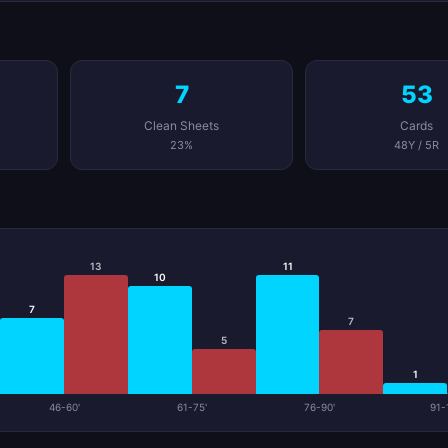
7
53
Clean Sheets
Cards
23%
48Y / 5R
13
11
10
7
7
5
1
46-60'
61-75'
76-90'
91-