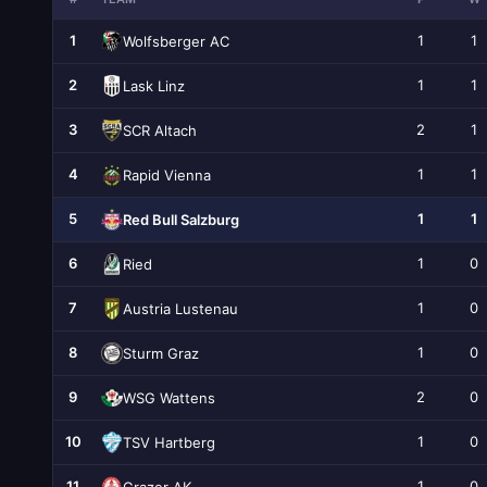
1
1
1
Wolfsberger AC
2
1
1
Lask Linz
3
2
1
SCR Altach
4
1
1
Rapid Vienna
5
1
1
Red Bull Salzburg
6
1
0
Ried
7
1
0
Austria Lustenau
8
1
0
Sturm Graz
9
2
0
WSG Wattens
10
1
0
TSV Hartberg
11
1
0
Grazer AK