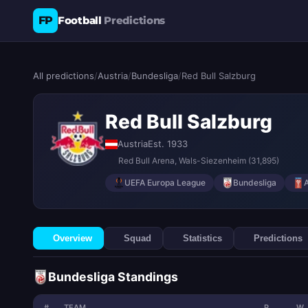
FP
Football
Predictions
All predictions
/
Austria
/
Bundesliga
/
Red Bull Salzburg
Red Bull Salzburg
Austria
Est. 1933
Red Bull Arena
, Wals-Siezenheim
(31,895)
UEFA Europa League
Bundesliga
Overview
Squad
Statistics
Predictions
Bundesliga Standings
#
TEAM
P
W