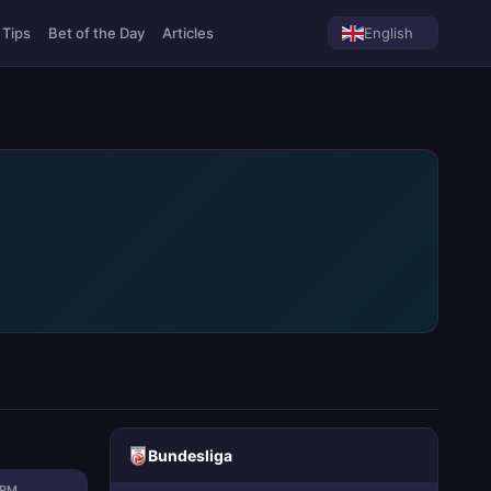
 Tips
Bet of the Day
Articles
English
Bundesliga
RM