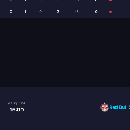
0
1
0
3
-3
0
9 Aug 2026
Red Bull 
15:00