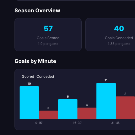
Season Overview
57
40
Goals Scored
Goals Conceded
1.9 per game
1.33 per game
Goals by Minute
Scored
Conceded
11
10
8
6
4
3
0-15'
16-30'
31-45'