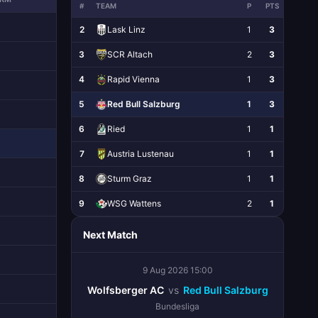
#
TEAM
P
PTS
2
Lask Linz
1
3
3
SCR Altach
2
3
4
Rapid Vienna
1
3
5
Red Bull Salzburg
1
3
6
Ried
1
1
7
Austria Lustenau
1
1
8
Sturm Graz
1
1
9
WSG Wattens
2
1
Next Match
9 Aug 2026 15:00
Wolfsberger AC
vs
Red Bull Salzburg
Bundesliga