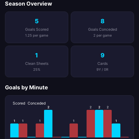
Season Overview
5
8
Goals Scored
Goals Conceded
1.25 per game
2 per game
1
9
Clean Sheets
Cards
25%
9Y / 0R
Goals by Minute
Scored
Conceded
2
2
2
2
1
1
1
1
1