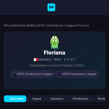
FP
All predictions
/
Malta
/
UEFA Conference League
/
Floriana
Floriana
Malta
Est. 1894
4-2-3-1
Independence Ground
, Floriana
(3,000)
UEFA Conference League
UEFA Champions League
Overview
Squad
Statistics
Predictions
Betting