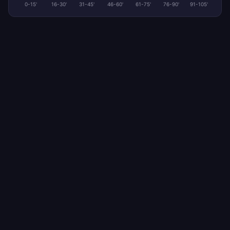
0-15'
16-30'
31-45'
46-60'
61-75'
76-90'
91-105'