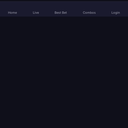
Home
Live
Best Bet
Combos
Login
Prediction Accuracy