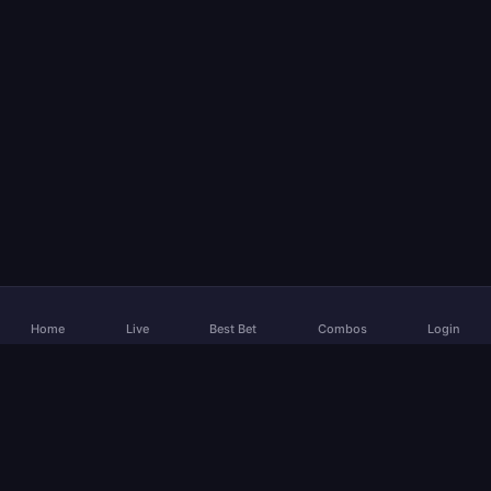
Home
Live
Best Bet
Combos
Login