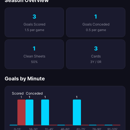
Season Overview
3
1
Goals Scored
Goals Conceded
1.5 per game
0.5 per game
1
3
Clean Sheets
Cards
50%
3Y / 0R
Goals by Minute
Scored
Conceded
1
1
1
1
0-15'
16-30'
31-45'
46-60'
61-75'
76-90'
91-105'