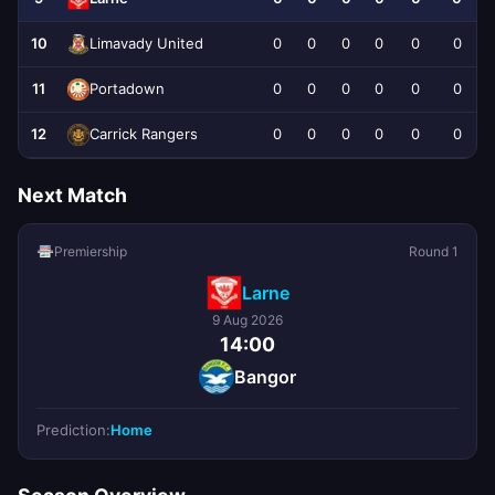
10
0
0
0
0
0
0
Limavady United
11
0
0
0
0
0
0
Portadown
12
0
0
0
0
0
0
Carrick Rangers
Next Match
Premiership
Round 1
Larne
9 Aug 2026
14:00
Bangor
Prediction:
Home