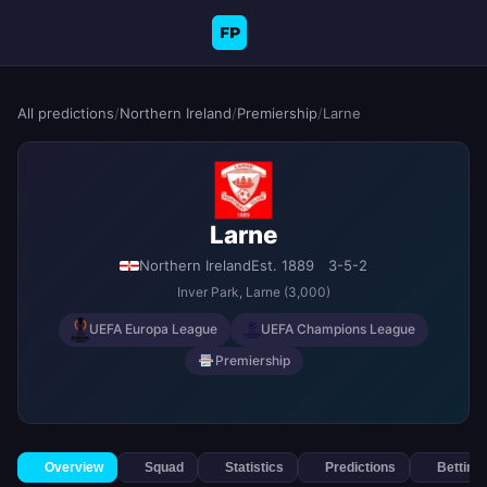
FP
All predictions
/
Northern Ireland
/
Premiership
/
Larne
Larne
Northern Ireland
Est. 1889
3-5-2
Inver Park
, Larne
(3,000)
UEFA Europa League
UEFA Champions League
Premiership
Overview
Squad
Statistics
Predictions
Betting