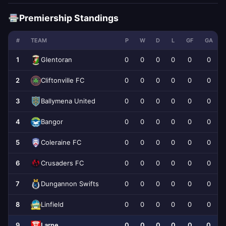
Premiership Standings
#
TEAM
P
W
D
L
GF
GA
1
0
0
0
0
0
0
Glentoran
2
0
0
0
0
0
0
Cliftonville FC
3
0
0
0
0
0
0
Ballymena United
4
0
0
0
0
0
0
Bangor
5
0
0
0
0
0
0
Coleraine FC
6
0
0
0
0
0
0
Crusaders FC
7
0
0
0
0
0
0
Dungannon Swifts
8
0
0
0
0
0
0
Linfield
9
0
0
0
0
0
0
Larne